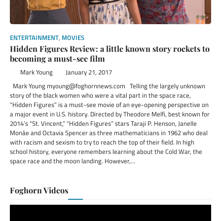
ENTERTAINMENT
,
MOVIES
Hidden Figures Review: a little known story rockets to
becoming a must-see film
Mark Young
January 21, 2017
Mark Young myoung@foghornnews.com Telling the largely unknown
story of the black women who were a vital part in the space race,
“Hidden Figures” is a must-see movie of an eye-opening perspective on
a major event in U.S. history. Directed by Theodore Melfi, best known for
2014’s “St. Vincent,” “Hidden Figures” stars Taraji P. Henson, Janelle
Monáe and Octavia Spencer as three mathematicians in 1962 who deal
with racism and sexism to try to reach the top of their field. In high
school history, everyone remembers learning about the Cold War, the
space race and the moon landing. However,…
Foghorn Videos