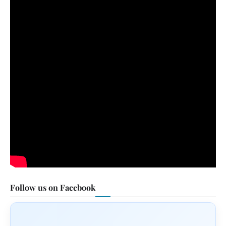
Follow us on Facebook