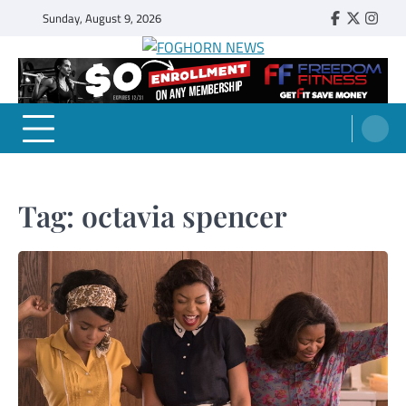
Skip
Sunday, August 9, 2026
Faebook
Twitter
Insta
to
content
FOGHORN NEWS
A DEL MAR COLLEGE STUDENT PUBLICATION
Tag:
octavia spencer