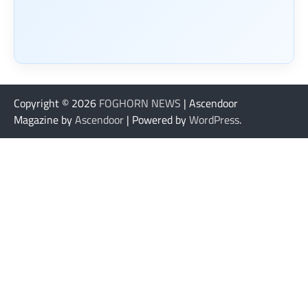
Copyright © 2026
FOGHORN NEWS
| Ascendoor
Magazine by
Ascendoor
| Powered by
WordPress
.