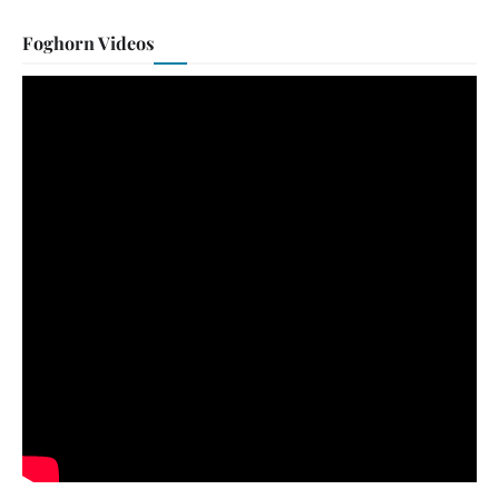
Foghorn Videos