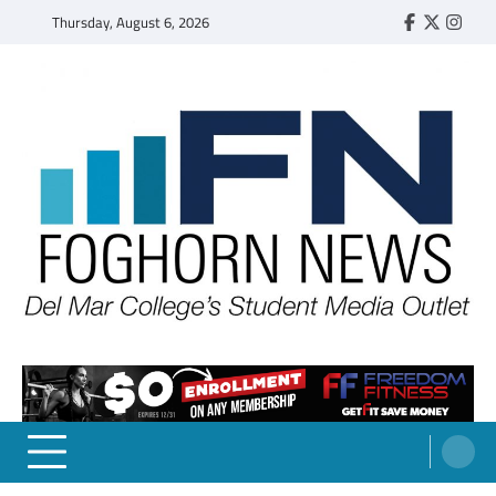
Skip
Thursday, August 6, 2026
Faebook
Twitter
Insta
to
content
FOGHORN NEWS
A DEL MAR COLLEGE STUDENT PUBLICATION