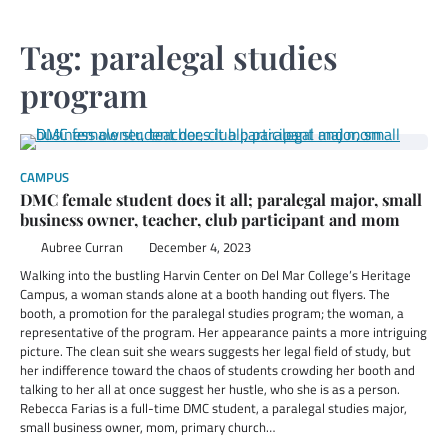
Tag:
paralegal studies
program
CAMPUS
DMC female student does it all; paralegal major, small
business owner, teacher, club participant and mom
Aubree Curran
December 4, 2023
Walking into the bustling Harvin Center on Del Mar College’s Heritage
Campus, a woman stands alone at a booth handing out flyers. The
booth, a promotion for the paralegal studies program; the woman, a
representative of the program. Her appearance paints a more intriguing
picture. The clean suit she wears suggests her legal field of study, but
her indifference toward the chaos of students crowding her booth and
talking to her all at once suggest her hustle, who she is as a person.
Rebecca Farias is a full-time DMC student, a paralegal studies major,
small business owner, mom, primary church…