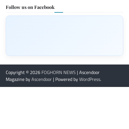
Follow us on Facebook
Copyright © 2026
FOGHORN NEWS
| Ascendoor
Magazine by
Ascendoor
| Powered by
WordPress
.