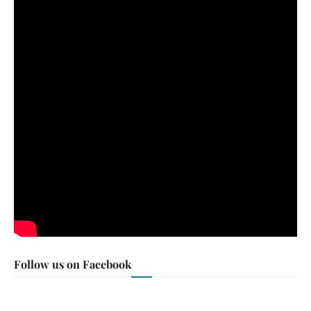
Follow us on Facebook