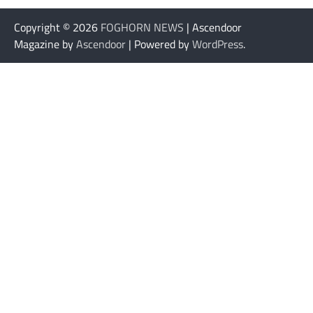
Copyright © 2026
FOGHORN NEWS
| Ascendoor
Magazine by
Ascendoor
| Powered by
WordPress
.