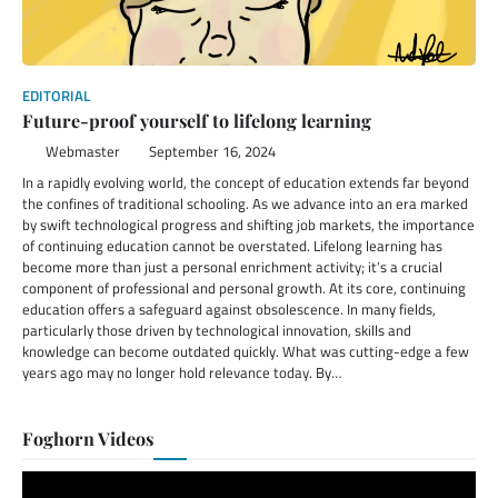
EDITORIAL
Future-proof yourself to lifelong learning
Webmaster
September 16, 2024
In a rapidly evolving world, the concept of education extends far beyond
the confines of traditional schooling. As we advance into an era marked
by swift technological progress and shifting job markets, the importance
of continuing education cannot be overstated. Lifelong learning has
become more than just a personal enrichment activity; it’s a crucial
component of professional and personal growth. At its core, continuing
education offers a safeguard against obsolescence. In many fields,
particularly those driven by technological innovation, skills and
knowledge can become outdated quickly. What was cutting-edge a few
years ago may no longer hold relevance today. By…
Foghorn Videos