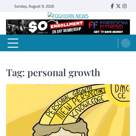
Skip
Sunday, August 9, 2026
Faebook
Twitter
Insta
to
content
FOGHORN NEWS
A DEL MAR COLLEGE STUDENT PUBLICATION
Tag:
personal growth