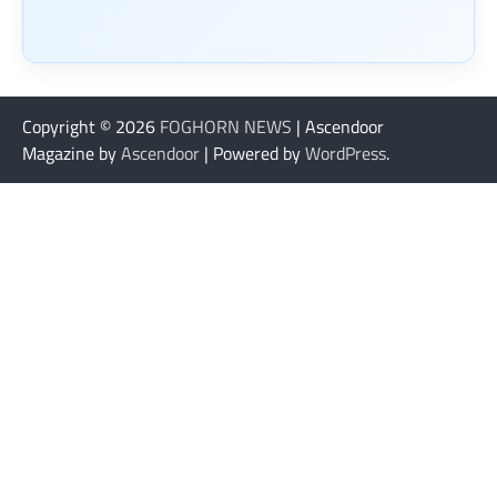
Copyright © 2026
FOGHORN NEWS
| Ascendoor
Magazine by
Ascendoor
| Powered by
WordPress
.