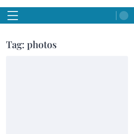
Tag:
photos