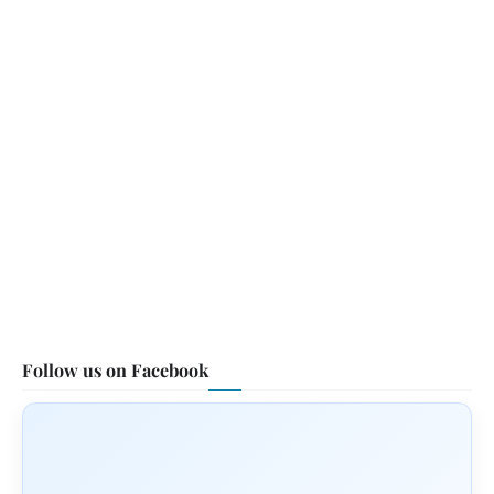
Follow us on Facebook