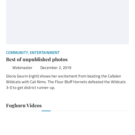
COMMUNITY
,
ENTERTAINMENT
Best of unpublished photos
Webmaster
December 2, 2019
Gloria Geurin (right) shows her excitement from beating the Callalen
Wildcats with Cali Nims. The Flour Bluff Hornets defeated the Wildcats
3-0 to get district runner-up.
Foghorn Videos