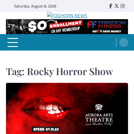
Skip
Saturday, August 8, 2026
Faebook
Twitter
Insta
to
content
FOGHORN NEWS
A DEL MAR COLLEGE STUDENT PUBLICATION
Tag:
Rocky Horror Show