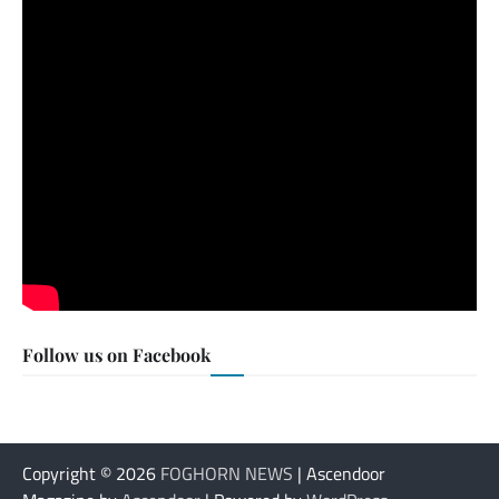
Follow us on Facebook
Copyright © 2026
FOGHORN NEWS
| Ascendoor