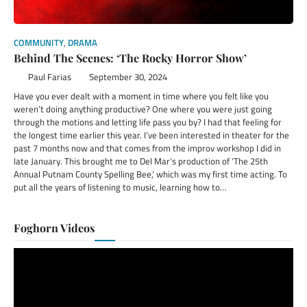
COMMUNITY
,
DRAMA
Behind The Scenes: ‘The Rocky Horror Show’
Paul Farias
September 30, 2024
Have you ever dealt with a moment in time where you felt like you
weren’t doing anything productive? One where you were just going
through the motions and letting life pass you by? I had that feeling for
the longest time earlier this year. I’ve been interested in theater for the
past 7 months now and that comes from the improv workshop I did in
late January. This brought me to Del Mar’s production of ‘The 25th
Annual Putnam County Spelling Bee,’ which was my first time acting. To
put all the years of listening to music, learning how to…
Foghorn Videos