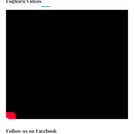
Foghorn Videos
Follow us on Facebook