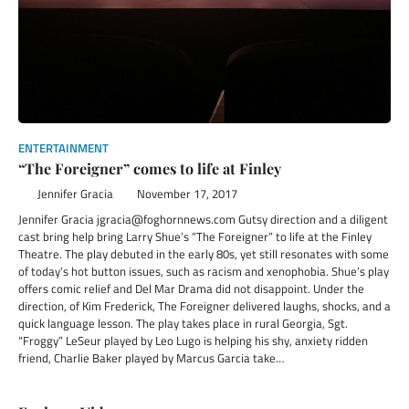
ENTERTAINMENT
“The Foreigner” comes to life at Finley
Jennifer Gracia
November 17, 2017
Jennifer Gracia jgracia@foghornnews.com Gutsy direction and a diligent
cast bring help bring Larry Shue’s “The Foreigner” to life at the Finley
Theatre. The play debuted in the early 80s, yet still resonates with some
of today’s hot button issues, such as racism and xenophobia. Shue’s play
offers comic relief and Del Mar Drama did not disappoint. Under the
direction, of Kim Frederick, The Foreigner delivered laughs, shocks, and a
quick language lesson. The play takes place in rural Georgia, Sgt.
“Froggy” LeSeur played by Leo Lugo is helping his shy, anxiety ridden
friend, Charlie Baker played by Marcus Garcia take…