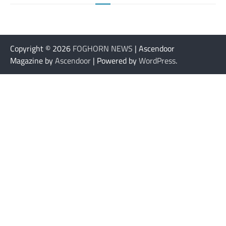
Copyright © 2026
FOGHORN NEWS
| Ascendoor
Magazine by
Ascendoor
| Powered by
WordPress
.