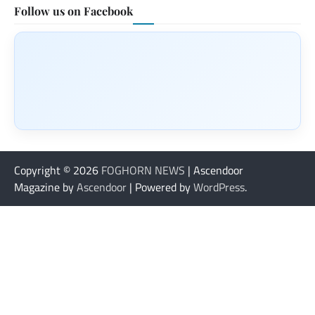
Follow us on Facebook
Copyright © 2026
FOGHORN NEWS
| Ascendoor
Magazine by
Ascendoor
| Powered by
WordPress
.