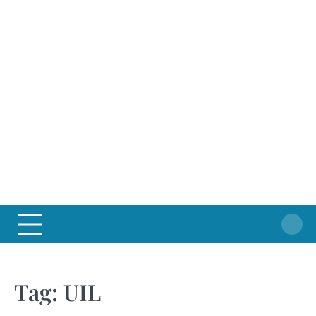
Tag:
UIL