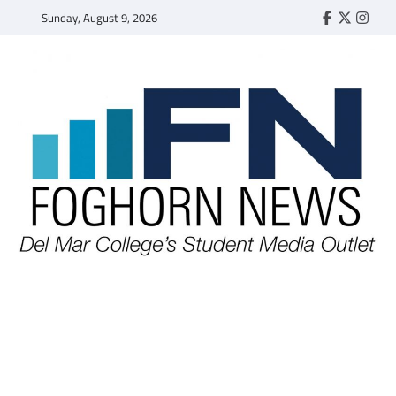
Skip
Sunday, August 9, 2026
Faebook
Twitter
Insta
to
content
FOGHORN NEWS
A DEL MAR COLLEGE STUDENT PUBLICATION