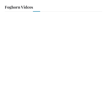
Foghorn Videos