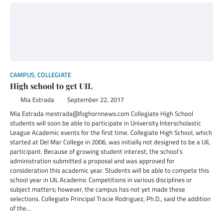
CAMPUS
,
COLLEGIATE
High school to get UIL
Mia Estrada
September 22, 2017
Mia Estrada mestrada@foghornnews.com Collegiate High School
students will soon be able to participate in University Interscholastic
League Academic events for the first time. Collegiate High School, which
started at Del Mar College in 2006, was initially not designed to be a UIL
participant. Because of growing student interest, the school’s
administration submitted a proposal and was approved for
consideration this academic year. Students will be able to compete this
school year in UIL Academic Competitions in various disciplines or
subject matters; however, the campus has not yet made these
selections. Collegiate Principal Tracie Rodriguez, Ph.D., said the addition
of the…