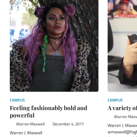
CAMPUS
CAMPUS
Feeling fashionably bold and
A variety o
powerful
Warren Maxw
Warren Maxwell
December 4, 2017
Warren J. Maxwe
wmaxwell@fogh
Warren J. Maxwell