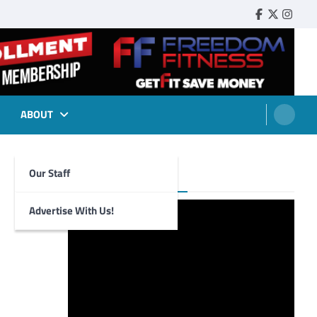
Faebook
Twitter
Insta
ABOUT
Our Staff
Foghorn Videos
Advertise With Us!