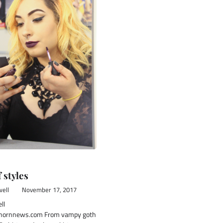
f styles
ell
November 17, 2017
ll
ornnews.com From vampy goth