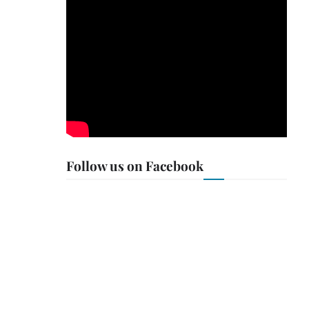
Follow us on Facebook