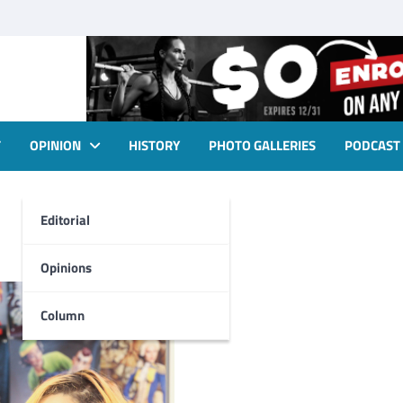
T
OPINION
HISTORY
PHOTO GALLERIES
PODCAST
Editorial
Opinions
Column