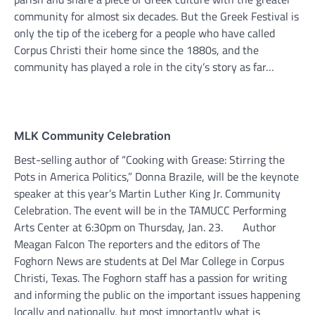
community for almost six decades. But the Greek Festival is
only the tip of the iceberg for a people who have called
Corpus Christi their home since the 1880s, and the
community has played a role in the city’s story as far…
MLK Community Celebration
Best-selling author of “Cooking with Grease: Stirring the
Pots in America Politics,” Donna Brazile, will be the keynote
speaker at this year’s Martin Luther King Jr. Community
Celebration. The event will be in the TAMUCC Performing
Arts Center at 6:30pm on Thursday, Jan. 23. Author
Meagan Falcon The reporters and the editors of The
Foghorn News are students at Del Mar College in Corpus
Christi, Texas. The Foghorn staff has a passion for writing
and informing the public on the important issues happening
locally and nationally, but most importantly what is