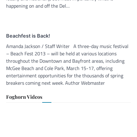
happening on and off the Del…
Beachfest is Back!
Amanda Jackson / Staff Writer A three-day music festival
– Beach Fest 2013 – will be held at various locations
throughout the Downtown and Bayfront areas, including
McGee Beach and Cole Park, March 15-17, offering
entertainment opportunities for the thousands of spring
breakers coming next week. Author Webmaster
Foghorn Videos