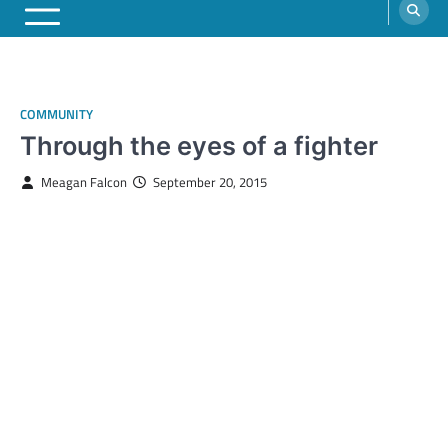
COMMUNITY
Through the eyes of a fighter
Meagan Falcon
September 20, 2015