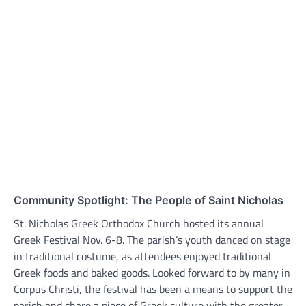
Community Spotlight: The People of Saint Nicholas
St. Nicholas Greek Orthodox Church hosted its annual
Greek Festival Nov. 6-8. The parish’s youth danced on stage
in traditional costume, as attendees enjoyed traditional
Greek foods and baked goods. Looked forward to by many in
Corpus Christi, the festival has been a means to support the
parish and share a piece of Greek culture with the greater