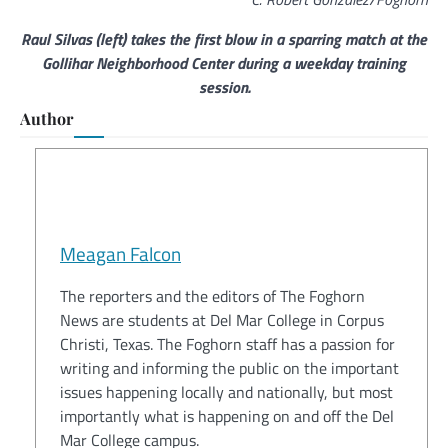
Raul Silvas (left) takes the first blow in a sparring match at the
Gollihar Neighborhood Center during a weekday training
session.
Author
Meagan Falcon
The reporters and the editors of The Foghorn
News are students at Del Mar College in Corpus
Christi, Texas. The Foghorn staff has a passion for
writing and informing the public on the important
issues happening locally and nationally, but most
importantly what is happening on and off the Del
Mar College campus.