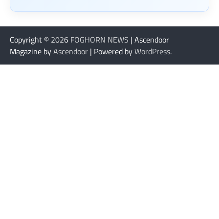
Copyright © 2026
FOGHORN NEWS
| Ascendoor
Magazine by
Ascendoor
| Powered by
WordPress
.