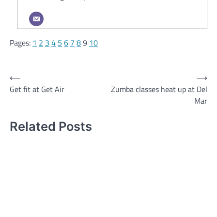
Pages:
1
2
3
4
5
6
7
8
9
10
Post
⟵
⟶
Get fit at Get Air
Zumba classes heat up at Del
navigation
Mar
Related Posts