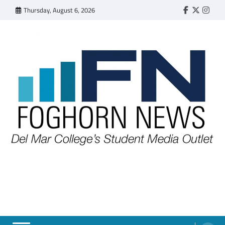
Skip
Thursday, August 6, 2026
Faebook
Twitter
Insta
to
content
FOGHORN NEWS
A DEL MAR COLLEGE STUDENT PUBLICATION