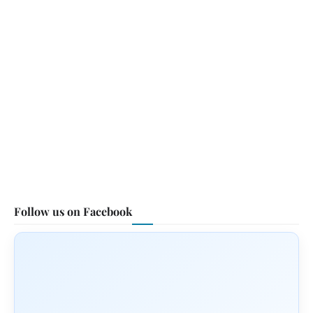
Follow us on Facebook