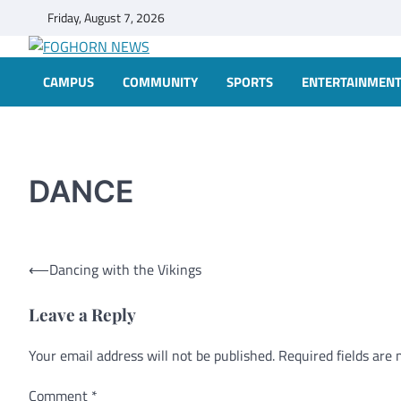
Skip
Friday, August 7, 2026
to
content
FOGHORN NEWS
A DEL MAR COLLEGE STUDENT PUBLICATION
CAMPUS
COMMUNITY
SPORTS
ENTERTAINMEN
DANCE
Post
⟵
Dancing with the Vikings
navigation
Leave a Reply
Your email address will not be published.
Alternative:
Required fields are
Comment
*