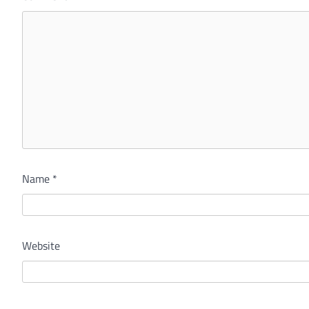
Name
*
Website