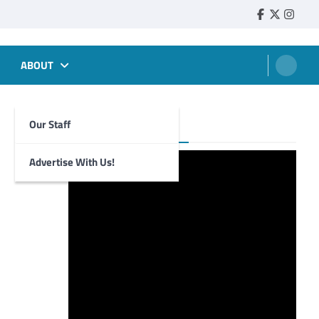
Faebook
Twitter
Insta
ABOUT
Our Staff
Foghorn Videos
Advertise With Us!