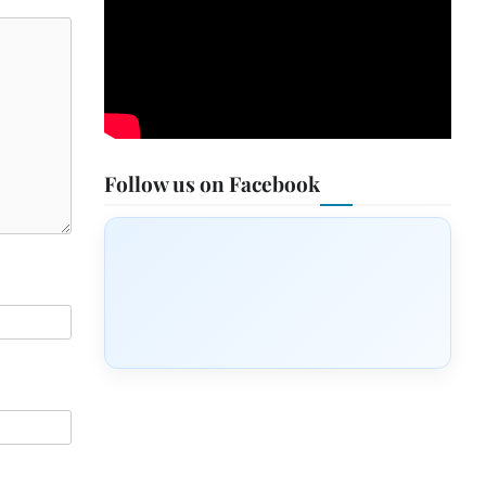
Follow us on Facebook