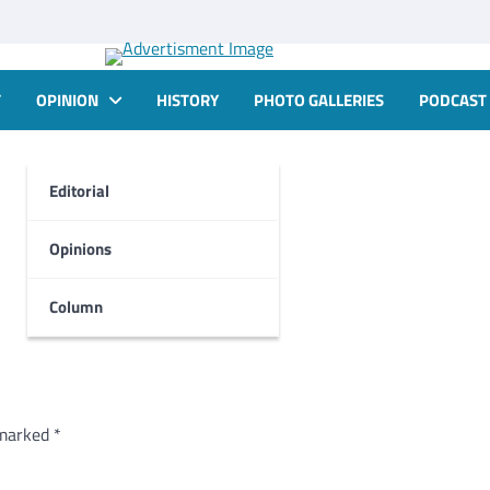
T
OPINION
HISTORY
PHOTO GALLERIES
PODCAST
Editorial
Opinions
Column
 marked
*