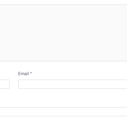
Email
*