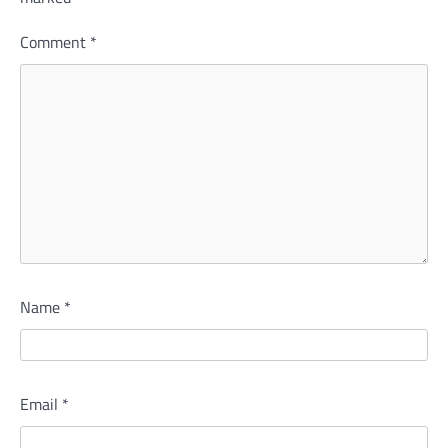
Comment
*
Name
*
Email
*