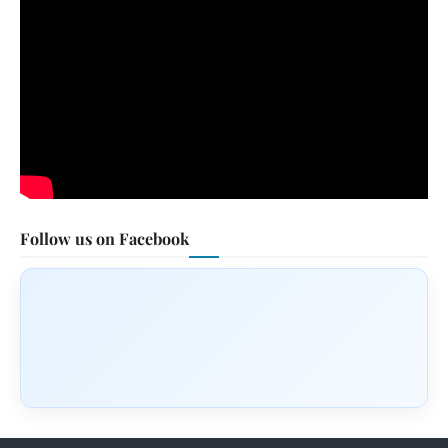
Follow us on Facebook