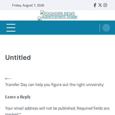
Skip
Friday, August 7, 2026
Faebook
Twitter
Insta
to
content
FOGHORN NEWS
A DEL MAR COLLEGE STUDENT PUBLICATION
Untitled
Post
⟵
Transfer Day can help you figure out the right university
navigation
Leave a Reply
Your email address will not be published.
Alternative:
Required fields are
marked
*