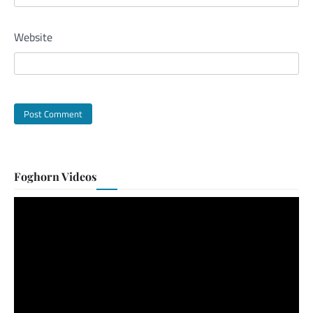
Website
Foghorn Videos