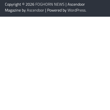
Copyright © 2026
FOGHORN NEWS
| Ascendoor
Magazine by
Ascendoor
| Powered by
WordPress
.