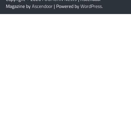
Magazine by
Ascendoor
| Powered by
WordPress
.