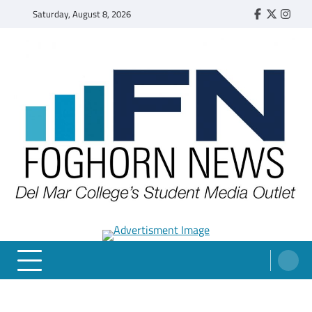
Skip
Saturday, August 8, 2026
Faebook
Twitter
Insta
to
content
FOGHORN NEWS
A DEL MAR COLLEGE STUDENT PUBLICATION