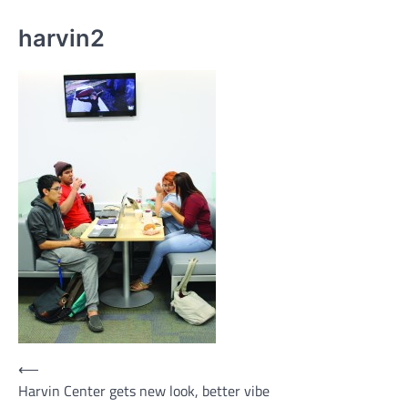
harvin2
Post
⟵
Harvin Center gets new look, better vibe
navigation