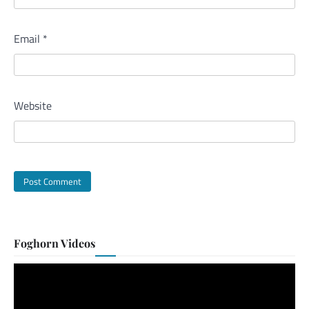
Email
*
Website
Foghorn Videos