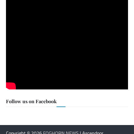
Follow us on Facebook
Copyright © 2026
FOGHORN NEWS
| Ascendoor