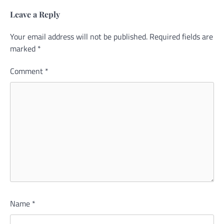
Leave a Reply
Your email address will not be published.
Alternative:
Required fields are
marked
*
Comment
*
Name
*