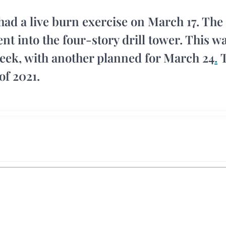
had a live burn exercise on March 17. The
nt into the four-story drill tower. This w
week, with another planned for March 24
.
T
of 2021.