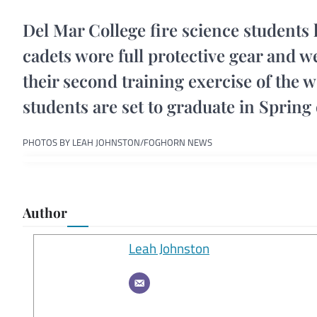
Del Mar College fire science students 
cadets wore full protective gear and we
their second training exercise of the 
students are set to graduate in Spring 
PHOTOS BY LEAH JOHNSTON/FOGHORN NEWS
Author
Leah Johnston