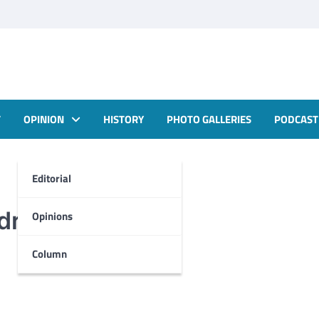
T
OPINION
HISTORY
PHOTO GALLERIES
PODCAST
Editorial
rill
Opinions
Column