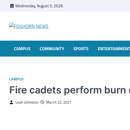
Skip
Wednesday, August 5, 2026
to
content
FOGHORN NEWS
A DEL MAR COLLEGE STUDENT PUBLICATION
CAMPUS
COMMUNITY
SPORTS
ENTERTAINMEN
CAMPUS
Fire cadets perform burn d
Leah Johnston
March 22, 2021