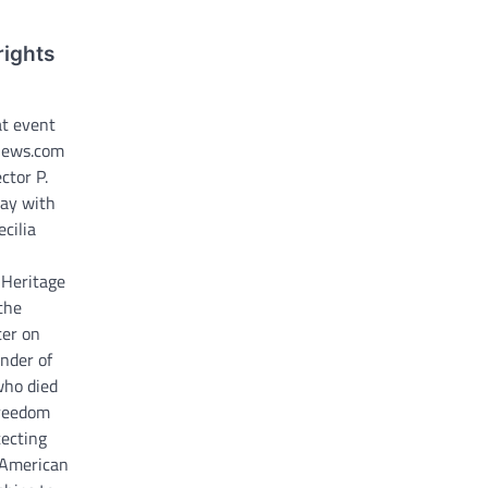
rights
at event
news.com
ctor P.
Day with
ecilia
 Heritage
the
er on
under of
who died
Freedom
tecting
 American