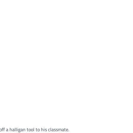
ff a halligan tool to his classmate.