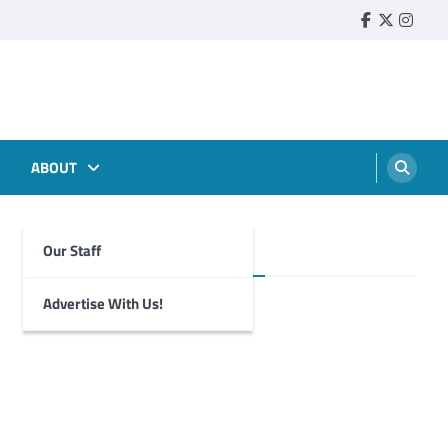
Faebook
Twitter
Insta
ABOUT
Our Staff
Foghorn Videos
Advertise With Us!