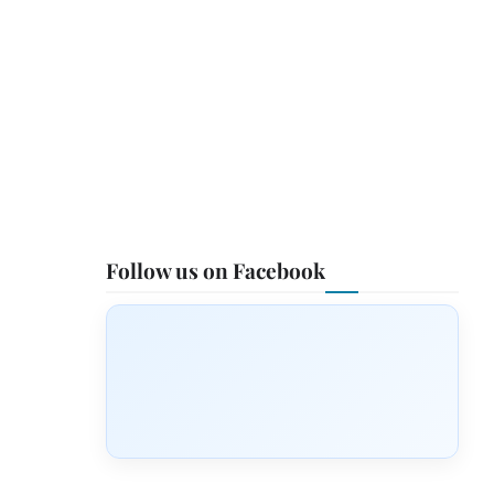
Follow us on Facebook