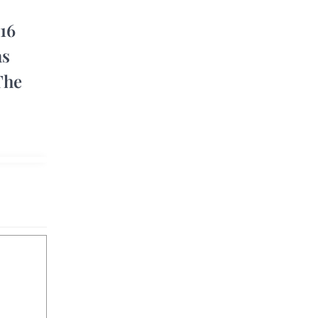
 16
as
he