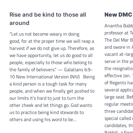
Rise and be kind to those all
New DMC 
around
Anantha Babbi
professor at 
“Let us not become weary in doing
The Del Mar B
good, for at the proper time we will reap a
and swore in 
harvest if we do not give up. Therefore, as
vacant at-larg
we have opportunity, let us do good to all
serve in the 
people, especially to those who belong to
the resignatio
the family of believers.” — Galatians 6:9-
effective Jan.
10 New International Version (NIV) Being
of Regents ha
a kind person is a tough task for many
several applic
people, and when we finally get pushed to
large seat. Be
our limits it’s hard to just to turn the
regular meeti
other cheek and let things go. God wants
three candidat
us to practice being kind stewards to
special called
others and using his word to be…
candidates, th
Babbili, a fo