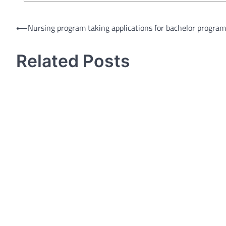
Post
⟵
Nursing program taking applications for bachelor program
navigation
Related Posts