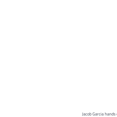
Jacob Garcia hands o