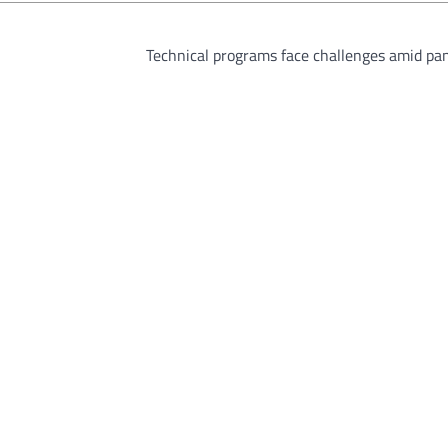
Technical programs face challenges amid pa