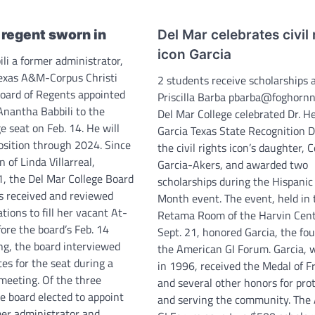
regent sworn in
Del Mar celebrates civil 
icon Garcia
li a former administrator,
Texas A&M-Corpus Christi
2 students receive scholarships 
oard of Regents appointed
Priscilla Barba pbarba@foghorn
Anantha Babbili to the
Del Mar College celebrated Dr. He
e seat on Feb. 14. He will
Garcia Texas State Recognition 
position through 2024. Since
the civil rights icon’s daughter, C
n of Linda Villarreal,
Garcia-Akers, and awarded two
 1, the Del Mar College Board
scholarships during the Hispanic
s received and reviewed
Month event. The event, held in 
ations to fill her vacant At-
Retama Room of the Harvin Cent
fore the board’s Feb. 14
Sept. 21, honored Garcia, the fo
ng, the board interviewed
the American GI Forum. Garcia, 
es for the seat during a
in 1996, received the Medal of 
 meeting. Of the three
and several other honors for pro
e board elected to appoint
and serving the community. The
rmer administrator and…