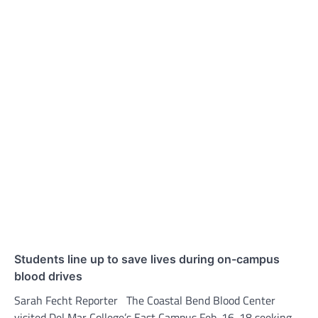
Students line up to save lives during on-campus
blood drives
Sarah Fecht Reporter The Coastal Bend Blood Center
visited Del Mar College’s East Campus Feb. 16-18 seeking