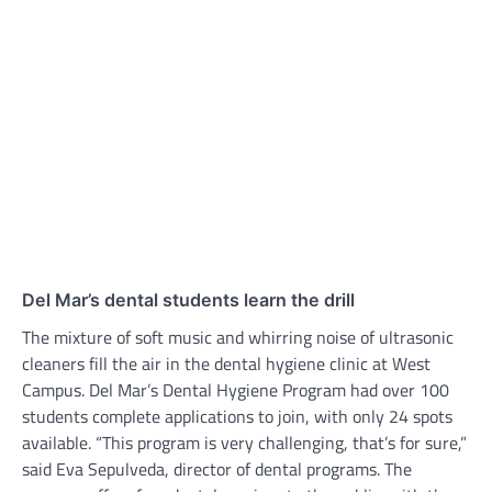
Del Mar’s dental students learn the drill
The mixture of soft music and whirring noise of ultrasonic
cleaners fill the air in the dental hygiene clinic at West
Campus. Del Mar’s Dental Hygiene Program had over 100
students complete applications to join, with only 24 spots
available. “This program is very challenging, that’s for sure,”
said Eva Sepulveda, director of dental programs. The