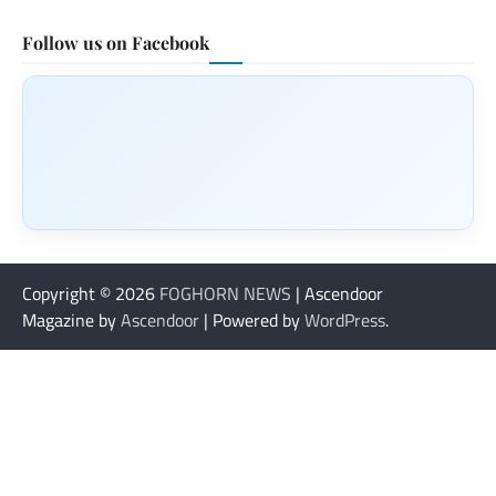
Follow us on Facebook
Copyright © 2026
FOGHORN NEWS
| Ascendoor
Magazine by
Ascendoor
| Powered by
WordPress
.