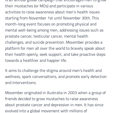
their mustaches (or MOs) and participate in various
activities to raise awareness about men’s health issues
starting from November 1st until November 30th. This
month-long event focuses on promoting physical and
mental well-being among men, addressing issues such as
prostate cancer, testicular cancer, mental health
challenges, and suicide prevention. Movember provides a
platform for men all over the world to bravely speak about
their health openly, seek support, and take proactive steps
towards a healthier and happier life.
It aims to challenge the stigma around men’s health and
wellness, spark conversations, and promote early detection
and interventions.
Movember originated in Australia in 2003 when a group of
friends decided to grow mustaches to raise awareness
about prostate cancer and depression in men. It has since
evolved into a global movement with millions of