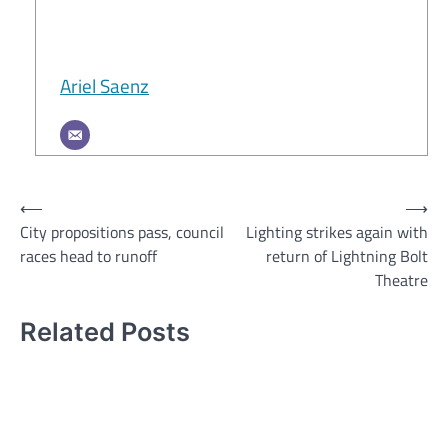
Ariel Saenz
Post
⟵
⟶
City propositions pass, council
Lighting strikes again with
navigation
races head to runoff
return of Lightning Bolt
Theatre
Related Posts