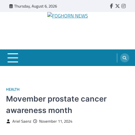
Skip
Thursday, August 6, 2026
Faebook
Twitter
Insta
to
content
FOGHORN NEWS
A DEL MAR COLLEGE STUDENT PUBLICATION
HEALTH
Movember prostate cancer
awareness month
Ariel Saenz
November 11, 2024