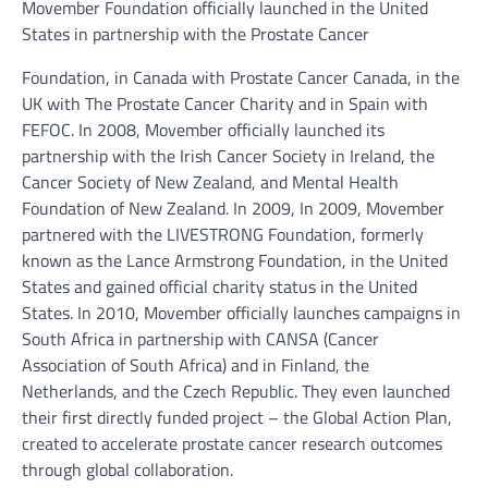
Movember Foundation officially launched in the United
States in partnership with the Prostate Cancer
Foundation, in Canada with Prostate Cancer Canada, in the
UK with The Prostate Cancer Charity and in Spain with
FEFOC. In 2008, Movember officially launched its
partnership with the Irish Cancer Society in Ireland, the
Cancer Society of New Zealand, and Mental Health
Foundation of New Zealand. In 2009, In 2009, Movember
partnered with the LIVESTRONG Foundation, formerly
known as the Lance Armstrong Foundation, in the United
States and gained official charity status in the United
States. In 2010, Movember officially launches campaigns in
South Africa in partnership with CANSA (Cancer
Association of South Africa) and in Finland, the
Netherlands, and the Czech Republic. They even launched
their first directly funded project – the Global Action Plan,
created to accelerate prostate cancer research outcomes
through global collaboration.