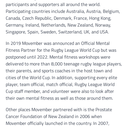
participants and supporters all around the world.
Participating countries include Australia, Austria, Belgium,
Canada, Czech Republic, Denmark, France, Hong Kong,
Germany, Ireland, Netherlands, New Zealand, Norway,
Singapore, Spain, Sweden, Switzerland, UK, and USA.
In 2019 Movember was announced an Official Mental
Fitness Partner for the Rugby League World Cup but was
postponed until 2022. Mental fitness workshops were
delivered to more than 8,000 teenage rugby league players,
their parents, and sports coaches in the host town and
cities of the World Cup. In addition, supporting every elite
player, team official, match official, Rugby League World
Cup staff member, and volunteer were also to look after
their own mental fitness as well as those around them.
Other places Movember partnered with is the Prostate
Cancer Foundation of New Zealand in 2006 when
Movember officially launched in the country. In 2007,