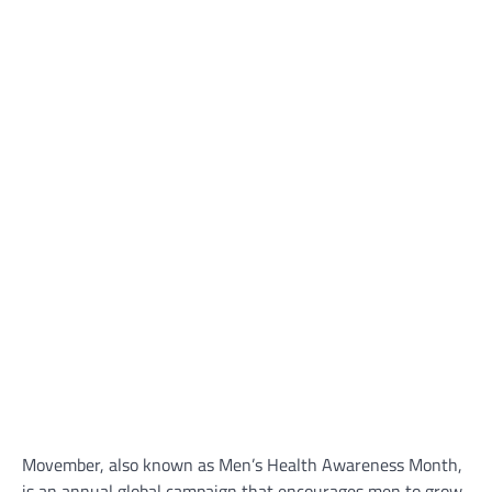
Movember, also known as Men’s Health Awareness Month,
is an annual global campaign that encourages men to grow