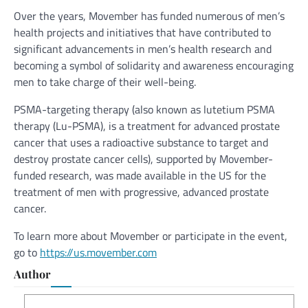
Over the years, Movember has funded numerous of men’s
health projects and initiatives that have contributed to
significant advancements in men’s health research and
becoming a symbol of solidarity and awareness encouraging
men to take charge of their well-being.
PSMA-targeting therapy (also known as lutetium PSMA
therapy (Lu-PSMA), is a treatment for advanced prostate
cancer that uses a radioactive substance to target and
destroy prostate cancer cells), supported by Movember-
funded research, was made available in the US for the
treatment of men with progressive, advanced prostate
cancer.
To learn more about Movember or participate in the event,
go to
https://us.movember.com
Author