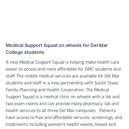
Medical Support Squad on wheels for Del Mar
College students
A new Medical Support Squad is helping make health care
easier to access and more affordable for DMC students and
staff. The mobile medical services are available for Del Mar
students and staff in a new partnership with South Texas
Family Planning and Health Corporation. The Medical
Support Squad is a medical clinic on wheels with a lab and
two exam rooms and can provide many pharmacy, lab and
health services to all three Del Mar campuses. Patients
have access to free and affordable services, screenings, and
treatments including women’s health exams, breast and