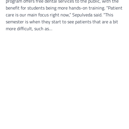
program offers free dental services to the public, with the
benefit for students being more hands-on training. “Patient
care is our main focus right now,” Sepulveda said. “This
semester is when they start to see patients that are a bit
more difficult, such as…