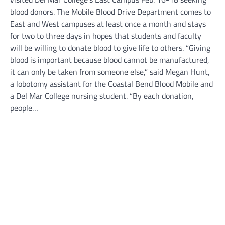
blood donors. The Mobile Blood Drive Department comes to
East and West campuses at least once a month and stays
for two to three days in hopes that students and faculty
will be willing to donate blood to give life to others. “Giving
blood is important because blood cannot be manufactured,
it can only be taken from someone else,” said Megan Hunt,
a lobotomy assistant for the Coastal Bend Blood Mobile and
a Del Mar College nursing student. “By each donation,
people…