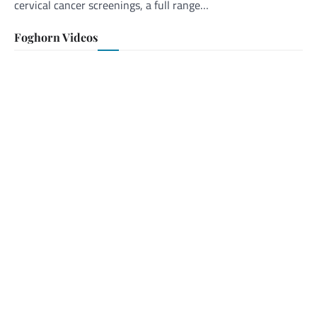
cervical cancer screenings, a full range…
Foghorn Videos