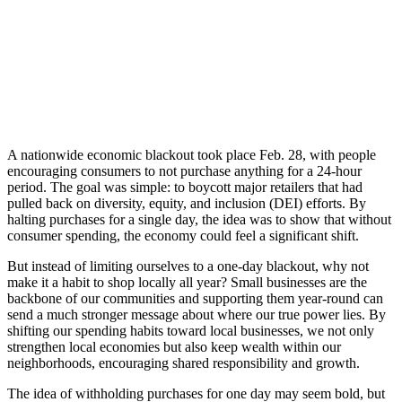
A nationwide economic blackout took place Feb. 28, with people
encouraging consumers to not purchase anything for a 24-hour
period. The goal was simple: to boycott major retailers that had
pulled back on diversity, equity, and inclusion (DEI) efforts. By
halting purchases for a single day, the idea was to show that without
consumer spending, the economy could feel a significant shift.
But instead of limiting ourselves to a one-day blackout, why not
make it a habit to shop locally all year? Small businesses are the
backbone of our communities and supporting them year-round can
send a much stronger message about where our true power lies. By
shifting our spending habits toward local businesses, we not only
strengthen local economies but also keep wealth within our
neighborhoods, encouraging shared responsibility and growth.
The idea of withholding purchases for one day may seem bold, but