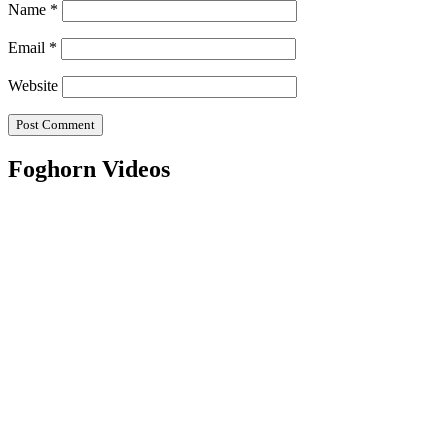
Name
*
Email
*
Website
Foghorn Videos