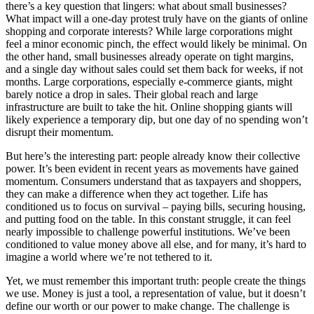
there’s a key question that lingers: what about small businesses?
What impact will a one-day protest truly have on the giants of online
shopping and corporate interests? While large corporations might
feel a minor economic pinch, the effect would likely be minimal. On
the other hand, small businesses already operate on tight margins,
and a single day without sales could set them back for weeks, if not
months. Large corporations, especially e-commerce giants, might
barely notice a drop in sales. Their global reach and large
infrastructure are built to take the hit. Online shopping giants will
likely experience a temporary dip, but one day of no spending won’t
disrupt their momentum.
But here’s the interesting part: people already know their collective
power. It’s been evident in recent years as movements have gained
momentum. Consumers understand that as taxpayers and shoppers,
they can make a difference when they act together. Life has
conditioned us to focus on survival – paying bills, securing housing,
and putting food on the table. In this constant struggle, it can feel
nearly impossible to challenge powerful institutions. We’ve been
conditioned to value money above all else, and for many, it’s hard to
imagine a world where we’re not tethered to it.
Yet, we must remember this important truth: people create the things
we use. Money is just a tool, a representation of value, but it doesn’t
define our worth or our power to make change. The challenge is