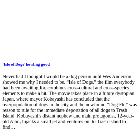
‘Isle of Dogs’ howling good
Never had I thought I would be a dog person until Wes Anderson
showed me why I needed to be. “Isle of Dogs,” the film everybody
had been awaiting for, combines cross-cultural and cross-species
elements to make a hit. The movie takes place in a future dystopian
Japan, where mayor Kobayashi has concluded that the
overpopulation of dogs in the city and the newfound “Dog Flu” was
reason to rule for the immediate deportation of all dogs to Trash
Island. Kobayashi’s distant nephew and main protagonist, 12-year-
old Atari, hijacks a small jet and ventures out to Trash Island to
find…