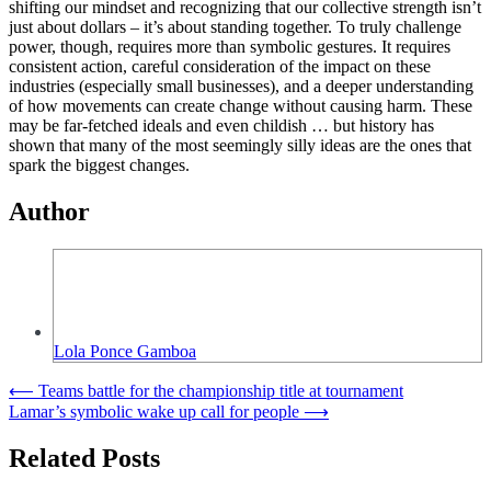
shifting our mindset and recognizing that our collective strength isn’t
just about dollars – it’s about standing together. To truly challenge
power, though, requires more than symbolic gestures. It requires
consistent action, careful consideration of the impact on these
industries (especially small businesses), and a deeper understanding
of how movements can create change without causing harm. These
may be far-fetched ideals and even childish … but history has
shown that many of the most seemingly silly ideas are the ones that
spark the biggest changes.
Author
Lola Ponce Gamboa
Post
⟵
Teams battle for the championship title at tournament
Lamar’s symbolic wake up call for people
⟶
navigation
Related Posts