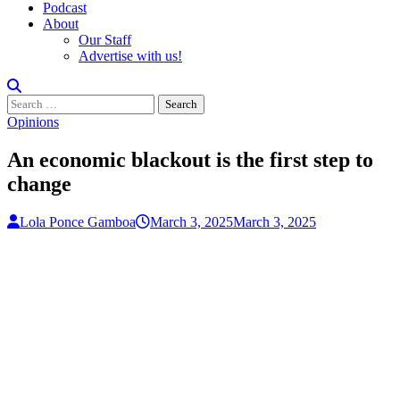
Podcast
About
Our Staff
Advertise with us!
Search
for:
Opinions
An economic blackout is the first step to
change
Lola Ponce Gamboa
March 3, 2025
March 3, 2025