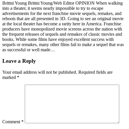
Brittni Young Brittni Young/Web Editor OPINION When walking
into a theater, it seems nearly impossible to try to escape
advertisements for the next franchise movie sequels, remakes, and
reboots that are all presented in 3D. Going to see an original movie
at the local theater has become a rarity here in America. Franchise
producers have monopolized movie screens across the nation with
the frequent releases of sequels and remakes of classic movies and
books. While some films have enjoyed excellent success with
sequels or remakes, many other films fail to make a sequel that was
as successful or well made…
Leave a Reply
Your email address will not be published.
Required fields are
marked
*
Comment
*