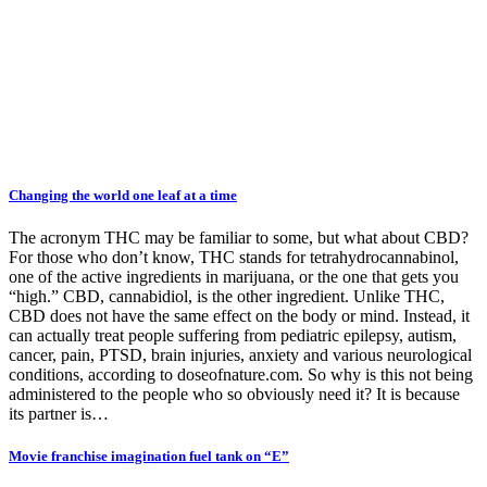
Changing the world one leaf at a time
The acronym THC may be familiar to some, but what about CBD?
For those who don’t know, THC stands for tetrahydrocannabinol,
one of the active ingredients in marijuana, or the one that gets you
“high.” CBD, cannabidiol, is the other ingredient. Unlike THC,
CBD does not have the same effect on the body or mind. Instead, it
can actually treat people suffering from pediatric epilepsy, autism,
cancer, pain, PTSD, brain injuries, anxiety and various neurological
conditions, according to doseofnature.com. So why is this not being
administered to the people who so obviously need it? It is because
its partner is…
Movie franchise imagination fuel tank on “E”