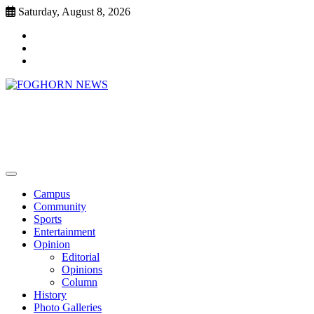
Skip
Saturday, August 8, 2026
to
Faebook
content
Twitter
Instagram
FOGHORN NEWS
A DEL MAR COLLEGE STUDENT PUBLICATION
Campus
Community
Sports
Entertainment
Opinion
Editorial
Opinions
Column
History
Photo Galleries