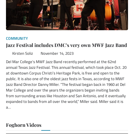
COMMUNITY
Jazz Festival includes DMC’s very own MWF Jazz Band
Kirsten Soliz
November 14, 2023
Del Mar College’s MWF Jazz Band recently performed at the 62nd
annual Texas Jazz Festival. This annual festival, which took place Oct. 20
at downtown Corpus Christi’s Heritage Park, is free and open to the
public. It is also one of the oldest jazz fests in Texas, according to MWF
Jazz Band Director Danny Miller. “The festival began back in 1960 at Del
Mar College and over the years the organizers began inviting bands
from surrounding areas like Houston and San Antonio, and it eventually
expanded to bands from all over the world,” Miller said. Miller said it is
a…
Foghorn Videos