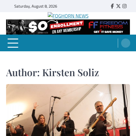
Skip
Saturday, August 8, 2026
Faebook
Twitter
Insta
to
content
FOGHORN NEWS
A DEL MAR COLLEGE STUDENT PUBLICATION
Author:
Kirsten Soliz