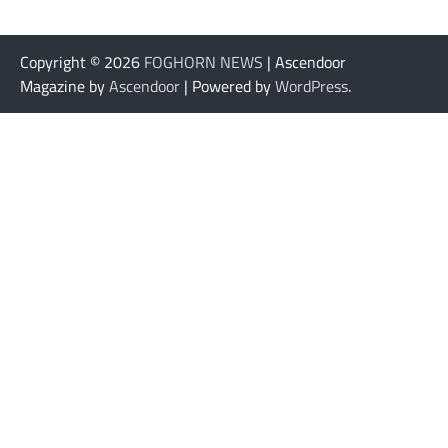
Copyright © 2026
FOGHORN NEWS
| Ascendoor
Magazine by
Ascendoor
| Powered by
WordPress
.