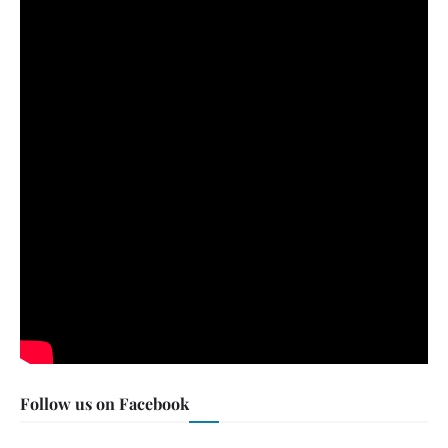
Follow us on Facebook