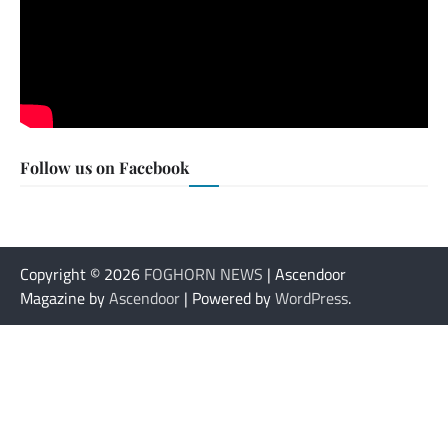
Follow us on Facebook
Copyright © 2026
FOGHORN NEWS
| Ascendoor
Magazine by
Ascendoor
| Powered by
WordPress
.