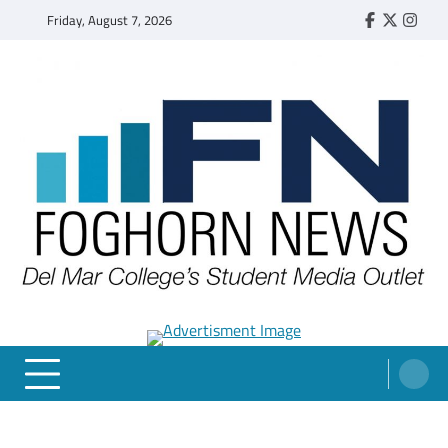
Skip
Friday, August 7, 2026
Faebook
Twitter
Insta
to
content
FOGHORN NEWS
A DEL MAR COLLEGE STUDENT PUBLICATION