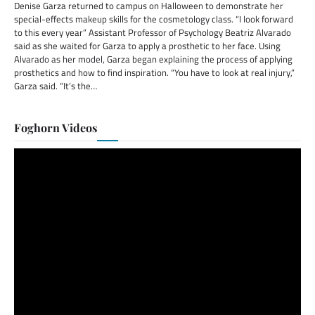
Denise Garza returned to campus on Halloween to demonstrate her
special-effects makeup skills for the cosmetology class. “I look forward
to this every year” Assistant Professor of Psychology Beatriz Alvarado
said as she waited for Garza to apply a prosthetic to her face. Using
Alvarado as her model, Garza began explaining the process of applying
prosthetics and how to find inspiration. “You have to look at real injury,”
Garza said. “It’s the…
Foghorn Videos