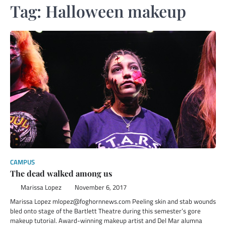
Tag:
Halloween makeup
CAMPUS
The dead walked among us
Marissa Lopez
November 6, 2017
Marissa Lopez mlopez@foghornnews.com Peeling skin and stab wounds
bled onto stage of the Bartlett Theatre during this semester’s gore
makeup tutorial. Award-winning makeup artist and Del Mar alumna