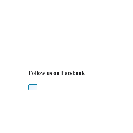
Follow us on Facebook