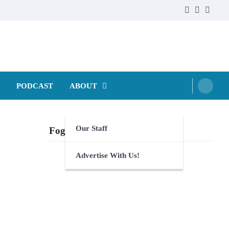
Faebook
Twitter
Instag
PODCAST
ABOUT
Our Staff
Foghorn Videos
Advertise With Us!