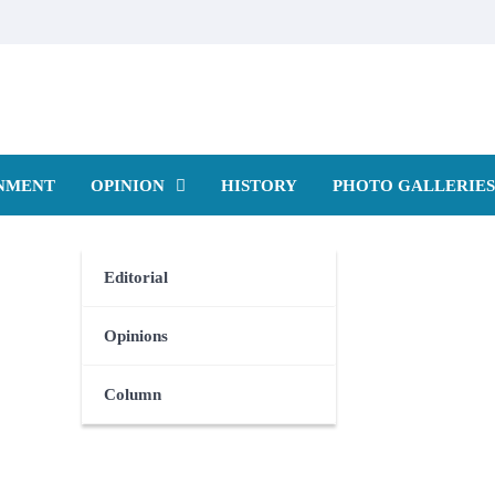
NMENT
OPINION
HISTORY
PHOTO GALLERIES
Editorial
Opinions
Column