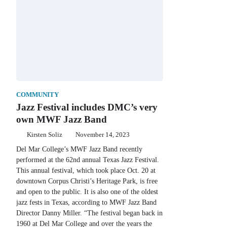
COMMUNITY
Jazz Festival includes DMC’s very
own MWF Jazz Band
Kirsten Soliz
November 14, 2023
Del Mar College’s MWF Jazz Band recently
performed at the 62nd annual Texas Jazz Festival.
This annual festival, which took place Oct. 20 at
downtown Corpus Christi’s Heritage Park, is free
and open to the public. It is also one of the oldest
jazz fests in Texas, according to MWF Jazz Band
Director Danny Miller. “The festival began back in
1960 at Del Mar College and over the years the