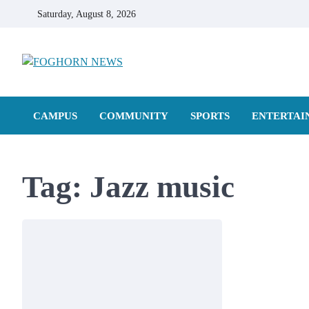
Skip
Saturday, August 8, 2026
to
content
FOGHORN NEWS
A DEL MAR COLLEGE STUDENT PUBLICATION
CAMPUS
COMMUNITY
SPORTS
ENTERTAI
Tag:
Jazz music