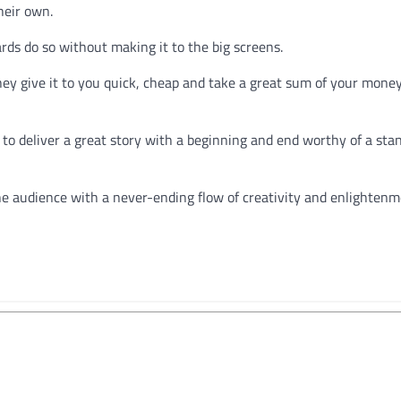
heir own.
s do so without making it to the big screens.
y give it to you quick, cheap and take a great sum of your mone
 to deliver a great story with a beginning and end worthy of a sta
the audience with a never-ending flow of creativity and enlighten