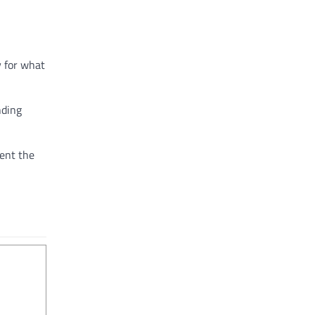
y for what
nding
ment the