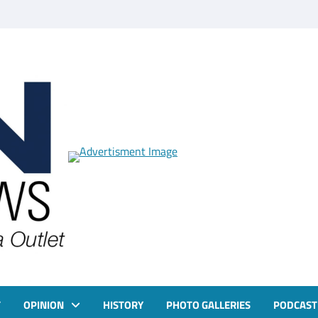
T
OPINION
HISTORY
PHOTO GALLERIES
PODCAST