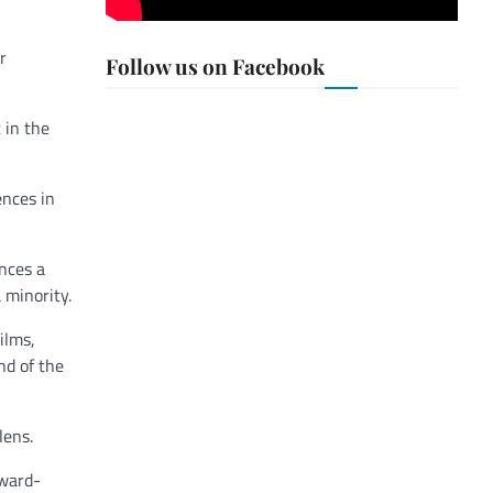
r
Follow us on Facebook
 in the
ences in
ences a
 minority.
ilms,
nd of the
lens.
award-