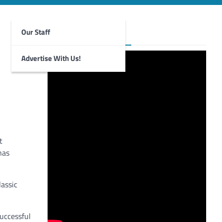
Our Staff
Foghorn Videos
Advertise With Us!
t
has
lassic
uccessful