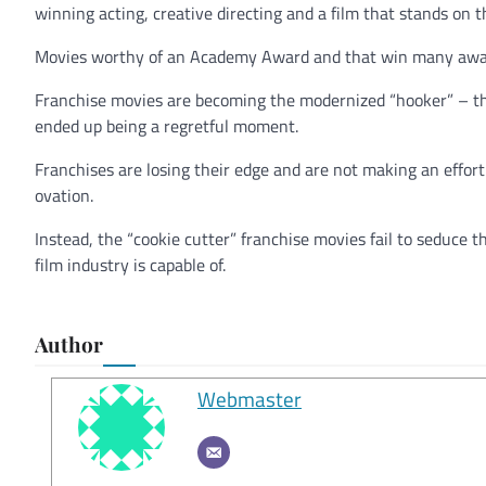
winning acting, creative directing and a film that stands on t
Movies worthy of an Academy Award and that win many award
Franchise movies are becoming the modernized “hooker” – the
ended up being a regretful moment.
Franchises are losing their edge and are not making an effort
ovation.
Instead, the “cookie cutter” franchise movies fail to seduce 
film industry is capable of.
Author
Webmaster