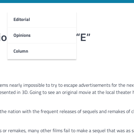
Editorial
on fuel tank on “E”
Opinions
Column
eems nearly impossible to try to escape advertisements for the nex
esented in 3D. Going to see an original movie at the local theater 
he nation with the frequent releases of sequels and remakes of c
 or remakes, many other films fail to make a sequel that was as s