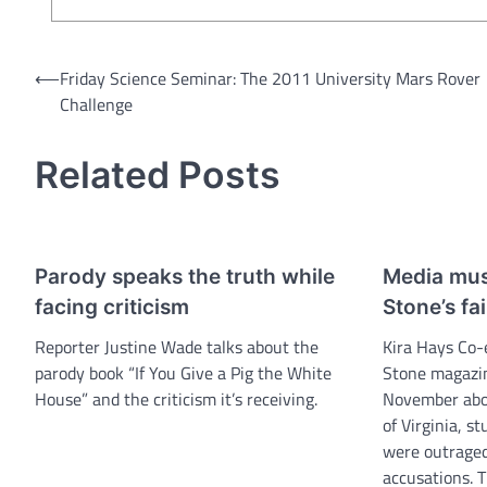
Post
⟵
Friday Science Seminar: The 2011 University Mars Rover
Challenge
navigation
Related Posts
Parody speaks the truth while
Media must
facing criticism
Stone’s fa
Reporter Justine Wade talks about the
Kira Hays Co-
parody book “If You Give a Pig the White
Stone magazin
House” and the criticism it’s receiving.
November abou
of Virginia, st
were outraged
accusations. T