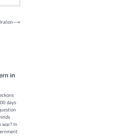
Dralion
⟶
ern in
Beckons
100 days
question
minds
o war? In
overnment