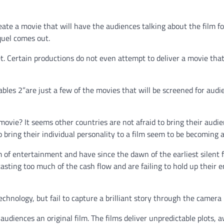
eate a movie that will have the audiences talking about the film fo
quel comes out.
t. Certain productions do not even attempt to deliver a movie that
ables 2”are just a few of the movies that will be screened for audi
l movie? It seems other countries are not afraid to bring their audi
o bring their individual personality to a film seem to be becoming a
m of entertainment and have since the dawn of the earliest silent f
tasting too much of the cash flow and are failing to hold up their e
hnology, but fail to capture a brilliant story through the camera 
audiences an original film. The films deliver unpredictable plots, 