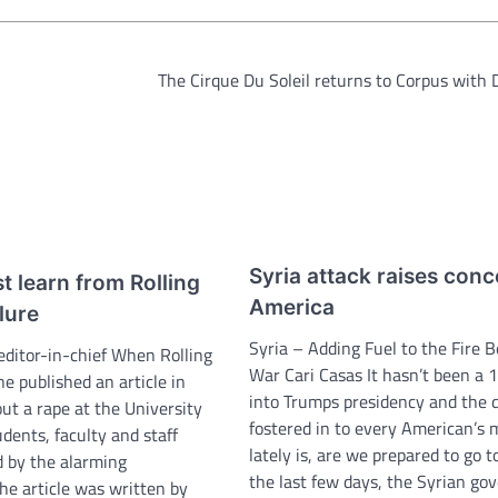
The Cirque Du Soleil returns to Corpus with 
Syria attack raises conc
 learn from Rolling
America
ilure
Syria – Adding Fuel to the Fire 
editor-in-chief When Rolling
War Cari Casas It hasn’t been a 
e published an article in
into Trumps presidency and the 
t a rape at the University
fostered in to every American’s 
udents, faculty and staff
lately is, are we prepared to go t
 by the alarming
the last few days, the Syrian g
he article was written by