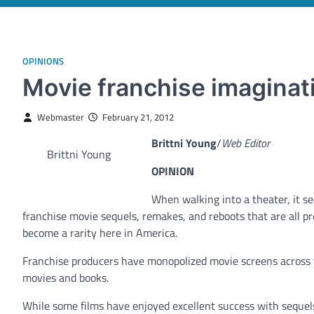
OPINIONS
Movie franchise imaginati
Webmaster
February 21, 2012
Brittni Young
/
Web Editor
Brittni Young
OPINION
When walking into a theater, it s
franchise movie sequels, remakes, and reboots that are all pr
become a rarity here in America.
Franchise producers have monopolized movie screens across t
movies and books.
While some films have enjoyed excellent success with sequels