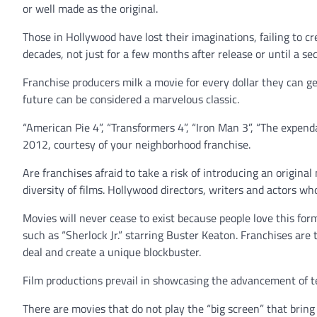
or well made as the original.
Those in Hollywood have lost their imaginations, failing to cr
decades, not just for a few months after release or until a se
Franchise producers milk a movie for every dollar they can ge
future can be considered a marvelous classic.
“American Pie 4”, “Transformers 4”, “Iron Man 3”, “The expend
2012, courtesy of your neighborhood franchise.
Are franchises afraid to take a risk of introducing an origina
diversity of films. Hollywood directors, writers and actors wh
Movies will never cease to exist because people love this for
such as “Sherlock Jr.” starring Buster Keaton. Franchises are 
deal and create a unique blockbuster.
Film productions prevail in showcasing the advancement of tec
There are movies that do not play the “big screen” that bring 