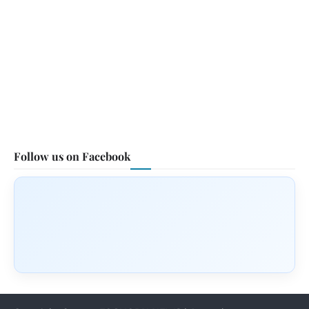
Follow us on Facebook