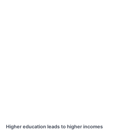
Higher education leads to higher incomes