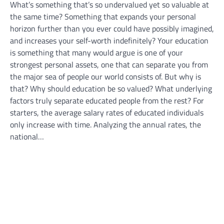
What’s something that’s so undervalued yet so valuable at
the same time? Something that expands your personal
horizon further than you ever could have possibly imagined,
and increases your self-worth indefinitely? Your education
is something that many would argue is one of your
strongest personal assets, one that can separate you from
the major sea of people our world consists of. But why is
that? Why should education be so valued? What underlying
factors truly separate educated people from the rest? For
starters, the average salary rates of educated individuals
only increase with time. Analyzing the annual rates, the
national…