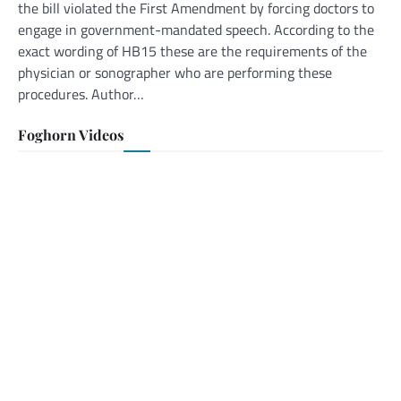
the bill violated the First Amendment by forcing doctors to
engage in government-mandated speech. According to the
exact wording of HB15 these are the requirements of the
physician or sonographer who are performing these
procedures. Author…
Foghorn Videos