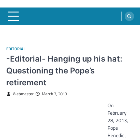
EDITORIAL
-Editorial- Hanging up his hat:
Questioning the Pope’s
retirement
Webmaster
March 7, 2013
On
February
28, 2013,
Pope
Benedict