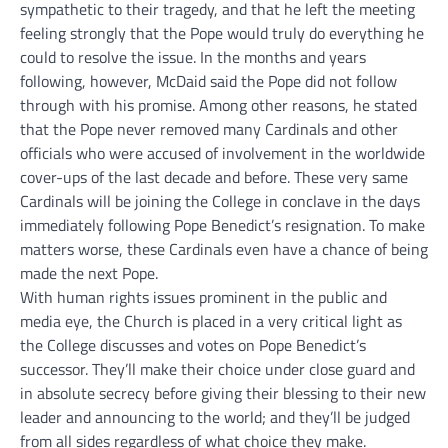
sympathetic to their tragedy, and that he left the meeting
feeling strongly that the Pope would truly do everything he
could to resolve the issue. In the months and years
following, however, McDaid said the Pope did not follow
through with his promise. Among other reasons, he stated
that the Pope never removed many Cardinals and other
officials who were accused of involvement in the worldwide
cover-ups of the last decade and before. These very same
Cardinals will be joining the College in conclave in the days
immediately following Pope Benedict’s resignation. To make
matters worse, these Cardinals even have a chance of being
made the next Pope.
With human rights issues prominent in the public and
media eye, the Church is placed in a very critical light as
the College discusses and votes on Pope Benedict’s
successor. They’ll make their choice under close guard and
in absolute secrecy before giving their blessing to their new
leader and announcing to the world; and they’ll be judged
from all sides regardless of what choice they make.