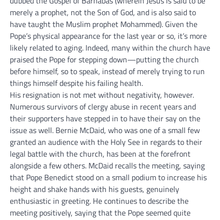
dubbed the Gospel of Barnabas (wherein Jesus is said to be
merely a prophet, not the Son of God, and is also said to
have taught the Muslim prophet Mohammed). Given the
Pope’s physical appearance for the last year or so, it’s more
likely related to aging. Indeed, many within the church have
praised the Pope for stepping down—putting the church
before himself, so to speak, instead of merely trying to run
things himself despite his failing health.
His resignation is not met without negativity, however.
Numerous survivors of clergy abuse in recent years and
their supporters have stepped in to have their say on the
issue as well. Bernie McDaid, who was one of a small few
granted an audience with the Holy See in regards to their
legal battle with the church, has been at the forefront
alongside a few others. McDaid recalls the meeting, saying
that Pope Benedict stood on a small podium to increase his
height and shake hands with his guests, genuinely
enthusiastic in greeting. He continues to describe the
meeting positively, saying that the Pope seemed quite