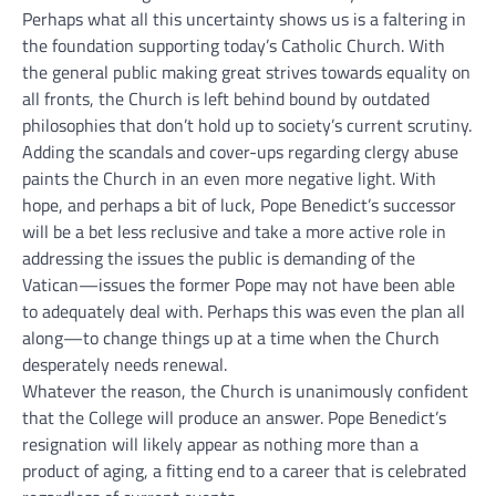
Perhaps what all this uncertainty shows us is a faltering in
the foundation supporting today’s Catholic Church. With
the general public making great strives towards equality on
all fronts, the Church is left behind bound by outdated
philosophies that don’t hold up to society’s current scrutiny.
Adding the scandals and cover-ups regarding clergy abuse
paints the Church in an even more negative light. With
hope, and perhaps a bit of luck, Pope Benedict’s successor
will be a bet less reclusive and take a more active role in
addressing the issues the public is demanding of the
Vatican—issues the former Pope may not have been able
to adequately deal with. Perhaps this was even the plan all
along—to change things up at a time when the Church
desperately needs renewal.
Whatever the reason, the Church is unanimously confident
that the College will produce an answer. Pope Benedict’s
resignation will likely appear as nothing more than a
product of aging, a fitting end to a career that is celebrated