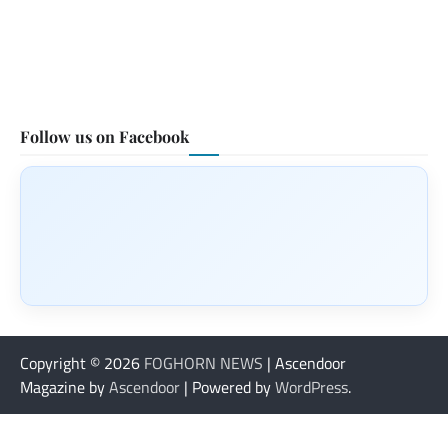
Follow us on Facebook
Copyright © 2026
FOGHORN NEWS
| Ascendoor
Magazine by
Ascendoor
| Powered by
WordPress
.