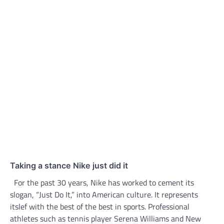
Taking a stance Nike just did it
For the past 30 years, Nike has worked to cement its
slogan, “Just Do It,” into American culture. It represents
itslef with the best of the best in sports. Professional
athletes such as tennis player Serena Williams and New