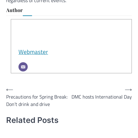
regardless of current events.
Author
Webmaster
Post
⟵
⟶
Precautions for Spring Break:
DMC hosts International Day
navigation
Don’t drink and drive
Related Posts