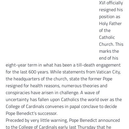
XVI officially
resigned his
position as
Holy Father
of the
Catholic
Church. This
marks the
end of his
eight-year term in what has been a till-death engagement
for the last 600 years.
While statements from Vatican City,
the headquarters of the church, state the former Pope
resigned for health reasons, numerous theories and
conspiracies have arisen in challenge. A wave of
uncertainty has fallen upon Catholics the world over as the
College of Cardinals convenes in papal conclave to decide
Pope Benedict’s successor.
Preceded by very little warning, Pope Benedict announced
to the College of Cardinals early last Thursday that he