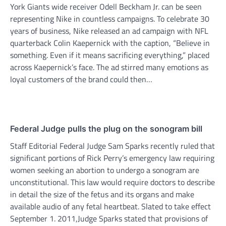
York Giants wide receiver Odell Beckham Jr. can be seen
representing Nike in countless campaigns. To celebrate 30
years of business, Nike released an ad campaign with NFL
quarterback Colin Kaepernick with the caption, “Believe in
something. Even if it means sacrificing everything,” placed
across Kaepernick’s face. The ad stirred many emotions as
loyal customers of the brand could then…
Federal Judge pulls the plug on the sonogram bill
Staff Editorial Federal Judge Sam Sparks recently ruled that
significant portions of Rick Perry’s emergency law requiring
women seeking an abortion to undergo a sonogram are
unconstitutional. This law would require doctors to describe
in detail the size of the fetus and its organs and make
available audio of any fetal heartbeat. Slated to take effect
September 1. 2011,Judge Sparks stated that provisions of