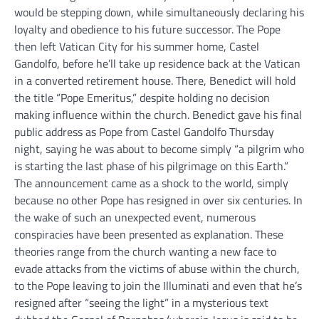
would be stepping down, while simultaneously declaring his
loyalty and obedience to his future successor. The Pope
then left Vatican City for his summer home, Castel
Gandolfo, before he’ll take up residence back at the Vatican
in a converted retirement house. There, Benedict will hold
the title “Pope Emeritus,” despite holding no decision
making influence within the church. Benedict gave his final
public address as Pope from Castel Gandolfo Thursday
night, saying he was about to become simply “a pilgrim who
is starting the last phase of his pilgrimage on this Earth.”
The announcement came as a shock to the world, simply
because no other Pope has resigned in over six centuries. In
the wake of such an unexpected event, numerous
conspiracies have been presented as explanation. These
theories range from the church wanting a new face to
evade attacks from the victims of abuse within the church,
to the Pope leaving to join the Illuminati and even that he’s
resigned after “seeing the light” in a mysterious text