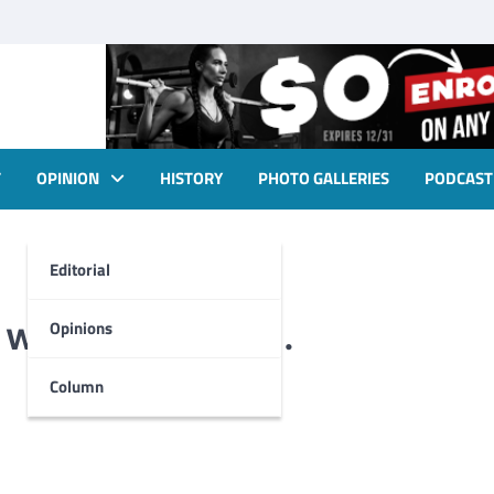
T
OPINION
HISTORY
PHOTO GALLERIES
PODCAST
Editorial
 with dedication.
Opinions
Column