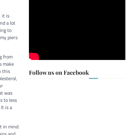
it is
nd a lot
ing to
 my piers
ng from
es make
 this
Follow us on Facebook
lesterol,
ur
hat was
s to less
It is a
t in mind.
mins and