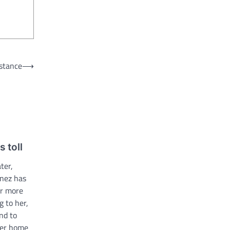
 stance
⟶
s toll
ter,
enez has
or more
g to her,
end to
iler home