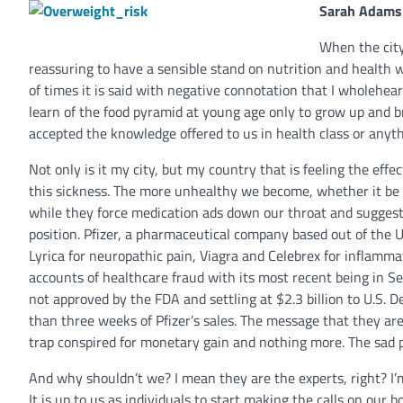
Sarah Adams
When the city
reassuring to have a sensible stand on nutrition and health wi
of times it is said with negative connotation that I wholehear
learn of the food pyramid at young age only to grow up and br
accepted the knowledge offered to us in health class or anyt
Not only is it my city, but my country that is feeling the effe
this sickness. The more unhealthy we become, whether it be
while they force medication ads down our throat and suggest 
position. Pfizer, a pharmaceutical company based out of the U.S
Lyrica for neuropathic pain, Viagra and Celebrex for inflammat
accounts of healthcare fraud with its most recent being in Se
not approved by the FDA and settling at $2.3 billion to U.S. D
than three weeks of Pfizer’s sales. The message that they are s
trap conspired for monetary gain and nothing more. The sad pa
And why shouldn’t we? I mean they are the experts, right? I’
It is up to us as individuals to start making the calls on our