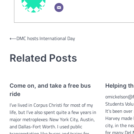
Post
⟵
DMC hosts International Day
navigation
Related Posts
Come on, and take a free bus
Helping th
ride
omickelson@f
Students Volu
I’ve lived in Corpus Christi for most of my
It’s been ove
life, but I’ve also spent quite a few years in
Harvey made la
major metroplexes: New York City, Austin,
city, in the n
and Dallas-Fort Worth. I used public
for many Del M
transportation like buses and trains for