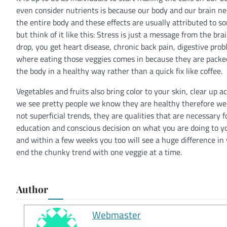
even consider nutrients is because our body and our brain nee
the entire body and these effects are usually attributed to so
but think of it like this: Stress is just a message from the br
drop, you get heart disease, chronic back pain, digestive pro
where eating those veggies comes in because they are packed
the body in a healthy way rather than a quick fix like coffee.
Vegetables and fruits also bring color to your skin, clear up a
we see pretty people we know they are healthy therefore we g
not superficial trends, they are qualities that are necessary fo
education and conscious decision on what you are doing to y
and within a few weeks you too will see a huge difference in
end the chunky trend with one veggie at a time.
Author
Webmaster