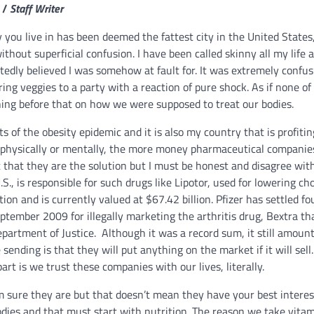
 /
Staff Writer
 you live in has been deemed the fattest city in the United States, 
thout superficial confusion. I have been called skinny all my life a
tedly believed I was somehow at fault for.
It was extremely confus
ing veggies to a party with a reaction of pure shock. As if none of
hing before that on how we were supposed to treat our bodies.
cts of the obesity epidemic and it is also my country that is profiti
 physically or mentally, the more money pharmaceutical compani
that they are the solution but I must be honest and disagree with
., is responsible for such drugs like Lipotor, used for lowering cho
ion and is currently valued at $67.42 billion. Pfizer has settled fo
ptember 2009 for illegally marketing the arthritis drug, Bextra t
epartment of Justice. Although it was a record sum, it still amount
ending is that they will put anything on the market if it will sell. 
rt is we trust these companies with our lives, literally.
m sure they are but that doesn’t mean they have your best interes
 bodies and that must start with nutrition. The reason we take vita