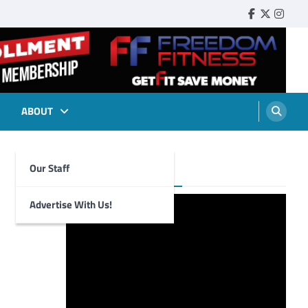
Faebook
Twitter
Insta
ABOUT
Our Staff
Foghorn Videos
Advertise With Us!