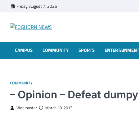
Skip
Friday, August 7, 2026
to
content
FOGHORN NEWS
A DEL MAR COLLEGE STUDENT PUBLICATION
CAMPUS
COMMUNITY
SPORTS
ENTERTAINMEN
COMMUNITY
– Opinion – Defeat dumpy
Webmaster
March 18, 2013