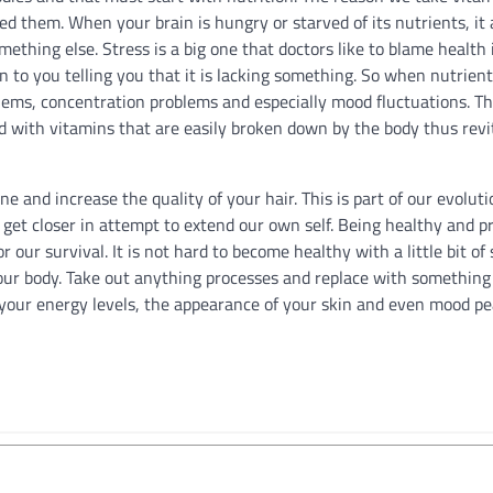
d them. When your brain is hungry or starved of its nutrients, it 
mething else. Stress is a big one that doctors like to blame health
ain to you telling you that it is lacking something. So when nutrient
blems, concentration problems and especially mood fluctuations. Thi
 with vitamins that are easily broken down by the body thus revit
cne and increase the quality of your hair. This is part of our evolu
et closer in attempt to extend our own self. Being healthy and pr
r our survival. It is not hard to become healthy with a little bit of 
our body. Take out anything processes and replace with something
 your energy levels, the appearance of your skin and even mood pea