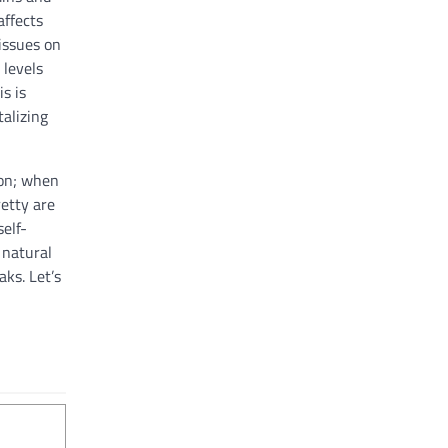
affects
 issues on
 levels
s is
alizing
tion; when
etty are
self-
 natural
ks. Let’s