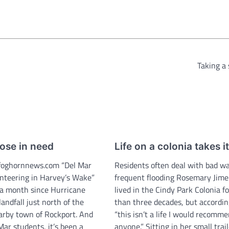
Taking a
ose in need
Life on a colonia takes it
oghornnews.com “Del Mar
Residents often deal with bad wa
nteering in Harvey’s Wake”
frequent flooding Rosemary Jim
r a month since Hurricane
lived in the Cindy Park Colonia f
ndfall just north of the
than three decades, but accordin
earby town of Rockport. And
“this isn’t a life I would recomm
ar students, it’s been a
anyone.” Sitting in her small tra