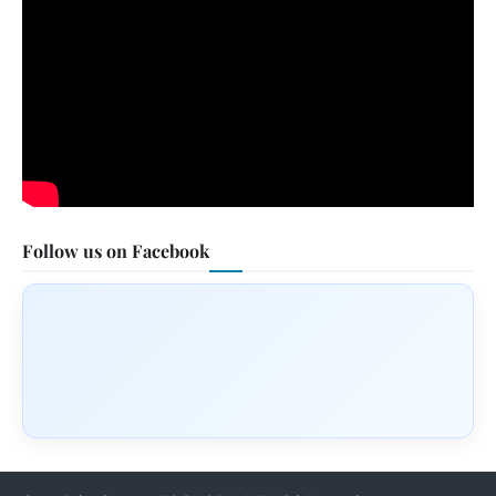
Follow us on Facebook