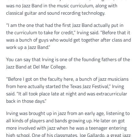
was no Jazz Band in the music curriculum, along with
classical guitar and sound recording technology.
“I am the one that had the first Jazz Band actually put in
the curriculum to take for credit,” Irving said. “Before that it
was a bunch of guys who would get together after class and
work up a Jazz Band.”
You can say that Irving is one of the founding fathers of the
Jazz Band at Del Mar College.
“Before I got on the faculty here, a bunch of jazz musicians
from here actually started the Texas Jazz Festival,” Irving
said. “It all took place late at night and was extracurricular
back in those days.”
Irving was brought up in jazz from an early age, listening to
all kinds of players and bands growing up. He later on got
more involved with jazz when he was a teenager entering
high school. One of his classmates, Joe Gallardo, a great jazz