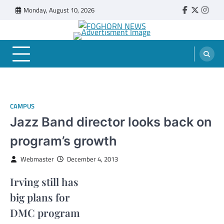
Skip
Monday, August 10, 2026
Faebook
Twitter
Insta
to
content
FOGHORN NEWS
A DEL MAR COLLEGE STUDENT PUBLICATION
CAMPUS
Jazz Band director looks back on
program’s growth
Webmaster
December 4, 2013
Irving still has
big plans for
DMC program