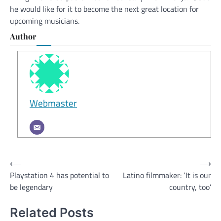
he would like for it to become the next great location for
upcoming musicians.
Author
Webmaster
Post
⟵
⟶
Playstation 4 has potential to
Latino filmmaker: ‘It is our
navigation
be legendary
country, too’
Related Posts