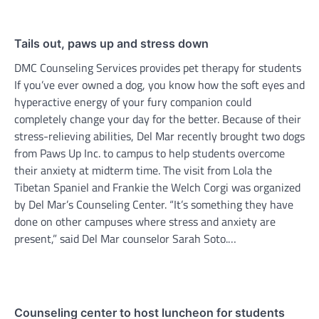
Tails out, paws up and stress down
DMC Counseling Services provides pet therapy for students
If you’ve ever owned a dog, you know how the soft eyes and
hyperactive energy of your fury companion could
completely change your day for the better. Because of their
stress-relieving abilities, Del Mar recently brought two dogs
from Paws Up Inc. to campus to help students overcome
their anxiety at midterm time. The visit from Lola the
Tibetan Spaniel and Frankie the Welch Corgi was organized
by Del Mar’s Counseling Center. “It’s something they have
done on other campuses where stress and anxiety are
present,” said Del Mar counselor Sarah Soto.…
Counseling center to host luncheon for students