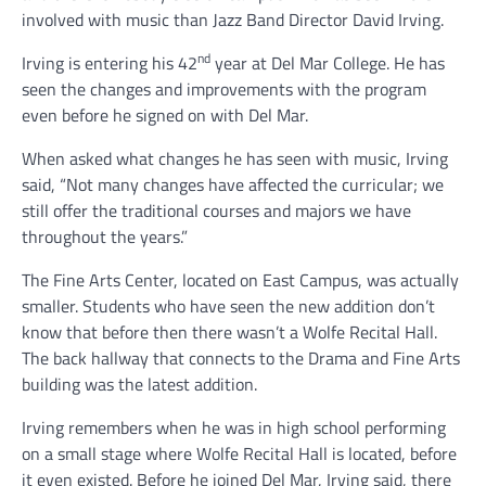
involved with music than Jazz Band Director David Irving.
nd
Irving is entering his 42
year at Del Mar College. He has
seen the changes and improvements with the program
even before he signed on with Del Mar.
When asked what changes he has seen with music, Irving
said, “Not many changes have affected the curricular; we
still offer the traditional courses and majors we have
throughout the years.”
The Fine Arts Center, located on East Campus, was actually
smaller. Students who have seen the new addition don’t
know that before then there wasn’t a Wolfe Recital Hall.
The back hallway that connects to the Drama and Fine Arts
building was the latest addition.
Irving remembers when he was in high school performing
on a small stage where Wolfe Recital Hall is located, before
it even existed. Before he joined Del Mar, Irving said, there