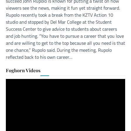
succeed John Rupolo is known for putting a twist on how
viewers see the news, making it fun yet straight forward.
Rupolo recently took a break from the KZTV Action 10
studio and stopped by Del Mar College at the Student
Success Center to give advice to students about careers
and job hunting. “You have to pursue a career that you love
and are willing to get to the top because all you need is that
one chance,” Rupolo said. During the meeting, Rupolo
reflected back to his own career…
Foghorn Videos