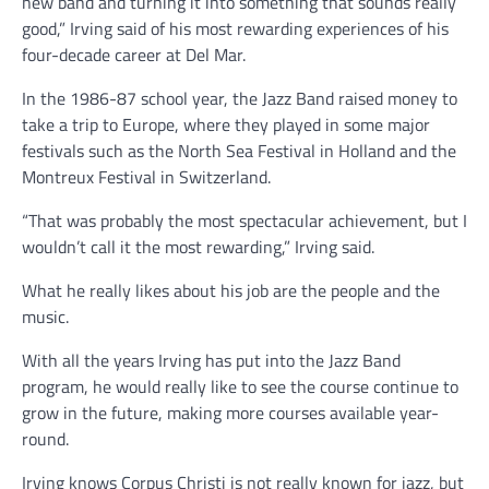
new band and turning it into something that sounds really
good,” Irving said of his most rewarding experiences of his
four-decade career at Del Mar.
In the 1986-87 school year, the Jazz Band raised money to
take a trip to Europe, where they played in some major
festivals such as the North Sea Festival in Holland and the
Montreux Festival in Switzerland.
“That was probably the most spectacular achievement, but I
wouldn’t call it the most rewarding,” Irving said.
What he really likes about his job are the people and the
music.
With all the years Irving has put into the Jazz Band
program, he would really like to see the course continue to
grow in the future, making more courses available year-
round.
Irving knows Corpus Christi is not really known for jazz, but