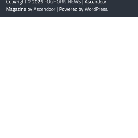
Copyright © 2026
FOGHORN NEWS
| Ascendoor
Magazine by
Ascendoor
| Powered by
WordPress
.