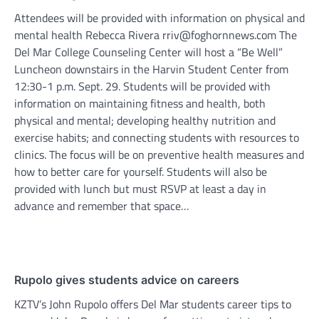
Attendees will be provided with information on physical and
mental health Rebecca Rivera rriv@foghornnews.com The
Del Mar College Counseling Center will host a “Be Well”
Luncheon downstairs in the Harvin Student Center from
12:30-1 p.m. Sept. 29. Students will be provided with
information on maintaining fitness and health, both
physical and mental; developing healthy nutrition and
exercise habits; and connecting students with resources to
clinics. The focus will be on preventive health measures and
how to better care for yourself. Students will also be
provided with lunch but must RSVP at least a day in
advance and remember that space…
Rupolo gives students advice on careers
KZTV’s John Rupolo offers Del Mar students career tips to