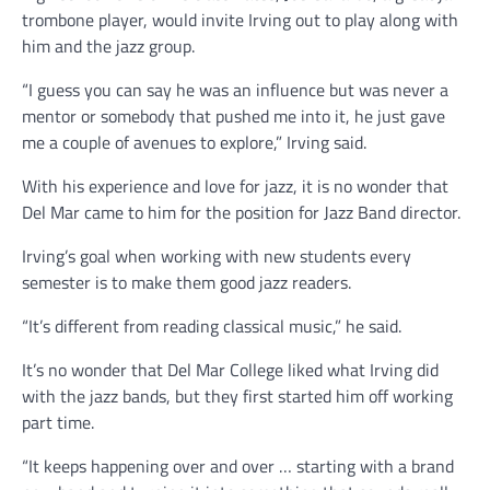
trombone player, would invite Irving out to play along with
him and the jazz group.
“I guess you can say he was an influence but was never a
mentor or somebody that pushed me into it, he just gave
me a couple of avenues to explore,” Irving said.
With his experience and love for jazz, it is no wonder that
Del Mar came to him for the position for Jazz Band director.
Irving’s goal when working with new students every
semester is to make them good jazz readers.
“It’s different from reading classical music,” he said.
It’s no wonder that Del Mar College liked what Irving did
with the jazz bands, but they first started him off working
part time.
“It keeps happening over and over … starting with a brand