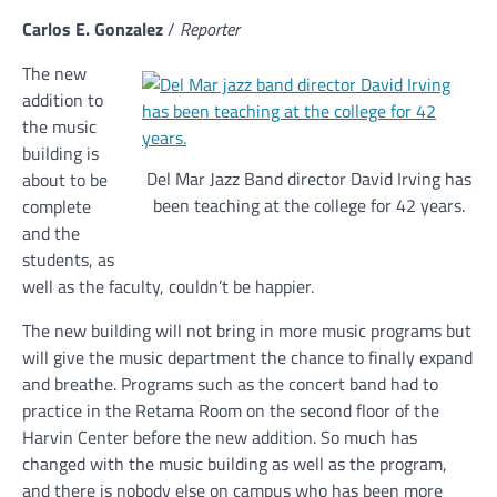
Carlos E. Gonzalez
/
Reporter
The new
addition to
the music
building is
Del Mar Jazz Band director David Irving has
about to be
been teaching at the college for 42 years.
complete
and the
students, as
well as the faculty, couldn’t be happier.
The new building will not bring in more music programs but
will give the music department the chance to finally expand
and breathe. Programs such as the concert band had to
practice in the Retama Room on the second floor of the
Harvin Center before the new addition. So much has
changed with the music building as well as the program,
and there is nobody else on campus who has been more