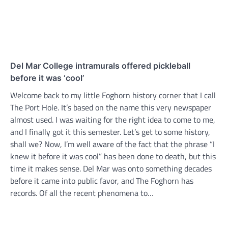
Del Mar College intramurals offered pickleball
before it was ‘cool’
Welcome back to my little Foghorn history corner that I call
The Port Hole. It’s based on the name this very newspaper
almost used. I was waiting for the right idea to come to me,
and I finally got it this semester. Let’s get to some history,
shall we? Now, I’m well aware of the fact that the phrase “I
knew it before it was cool” has been done to death, but this
time it makes sense. Del Mar was onto something decades
before it came into public favor, and The Foghorn has
records. Of all the recent phenomena to…