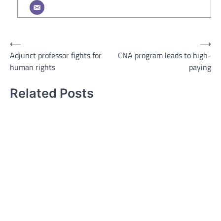
Post
⟵
⟶
Adjunct professor fights for
CNA program leads to high-
navigation
human rights
paying
Related Posts