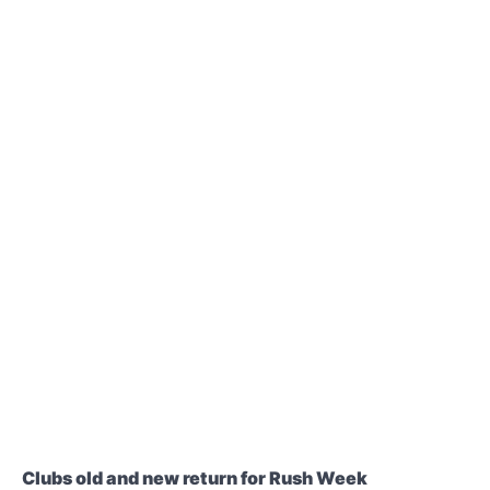
Clubs old and new return for Rush Week