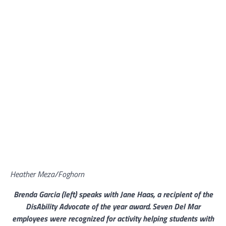
Heather Meza/Foghorn
Brenda Garcia (left) speaks with Jane Haas, a recipient of the
DisAbility Advocate of the year award. Seven Del Mar
employees were recognized for activity helping students with