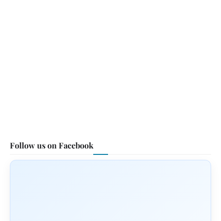
Follow us on Facebook