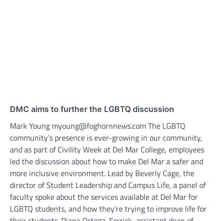
DMC aims to further the LGBTQ discussion
Mark Young myoung@foghornnews.com The LGBTQ
community’s presence is ever-growing in our community,
and as part of Civility Week at Del Mar College, employees
led the discussion about how to make Del Mar a safer and
more inclusive environment. Lead by Beverly Cage, the
director of Student Leadership and Campus Life, a panel of
faculty spoke about the services available at Del Mar for
LGBTQ students, and how they’re trying to improve life for
their students. Diana Ortega-Ferrick, assistant dean of