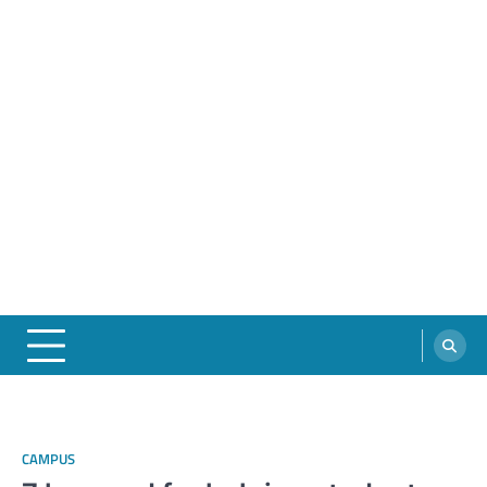
CAMPUS