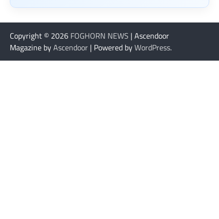
Copyright © 2026
FOGHORN NEWS
| Ascendoor
Magazine by
Ascendoor
| Powered by
WordPress
.