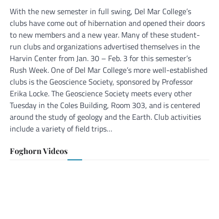
With the new semester in full swing, Del Mar College’s
clubs have come out of hibernation and opened their doors
to new members and a new year. Many of these student-
run clubs and organizations advertised themselves in the
Harvin Center from Jan. 30 – Feb. 3 for this semester’s
Rush Week. One of Del Mar College’s more well-established
clubs is the Geoscience Society, sponsored by Professor
Erika Locke. The Geoscience Society meets every other
Tuesday in the Coles Building, Room 303, and is centered
around the study of geology and the Earth. Club activities
include a variety of field trips…
Foghorn Videos