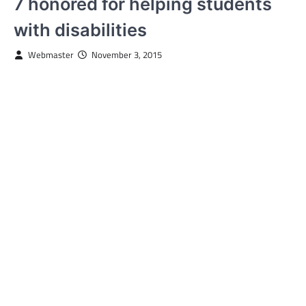
7 honored for helping students
with disabilities
Webmaster
November 3, 2015