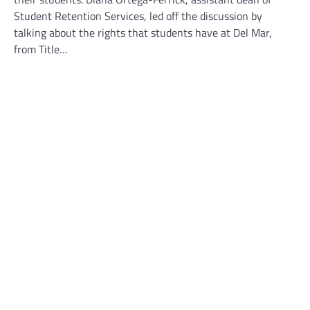
Student Retention Services, led off the discussion by
talking about the rights that students have at Del Mar,
from Title…