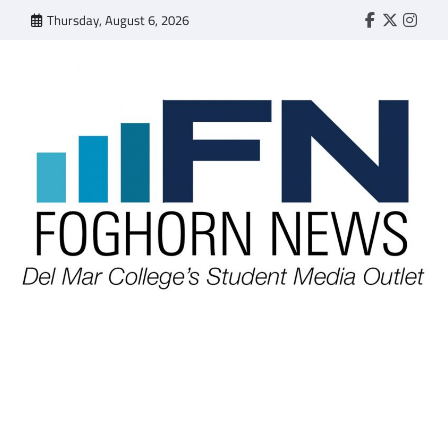
Skip
Thursday, August 6, 2026
Faebook
Twitter
Insta
to
content
FOGHORN NEWS
A DEL MAR COLLEGE STUDENT PUBLICATION