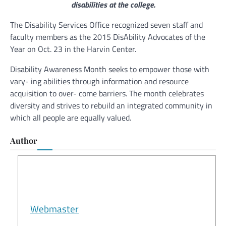
disabilities at the college.
The Disability Services Office recognized seven staff and
faculty members as the 2015 DisAbility Advocates of the
Year on Oct. 23 in the Harvin Center.
Disability Awareness Month seeks to empower those with
vary- ing abilities through information and resource
acquisition to over- come barriers. The month celebrates
diversity and strives to rebuild an integrated community in
which all people are equally valued.
Author
Webmaster