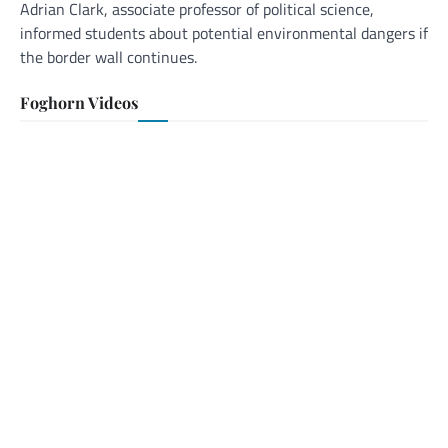
Adrian Clark, associate professor of political science,
informed students about potential environmental dangers if
the border wall continues.
Foghorn Videos