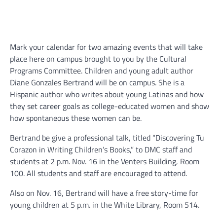
Mark your calendar for two amazing events that will take
place here on campus brought to you by the Cultural
Programs Committee. Children and young adult author
Diane Gonzales Bertrand will be on campus. She is a
Hispanic author who writes about young Latinas and how
they set career goals as college-educated women and show
how spontaneous these women can be.
Bertrand be give a professional talk, titled “Discovering Tu
Corazon in Writing Children’s Books,” to DMC staff and
students at 2 p.m. Nov. 16 in the Venters Building, Room
100. All students and staff are encouraged to attend.
Also on Nov. 16, Bertrand will have a free story-time for
young children at 5 p.m. in the White Library, Room 514.