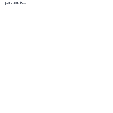
p.m. and is…