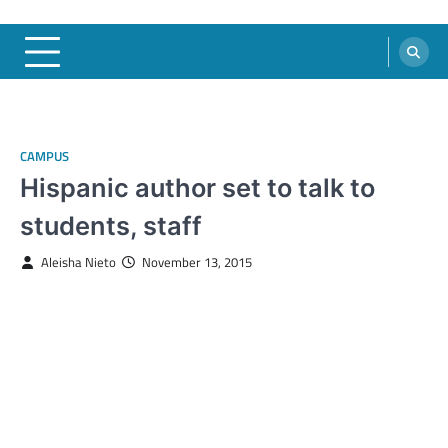
CAMPUS
Hispanic author set to talk to
students, staff
Aleisha Nieto
November 13, 2015