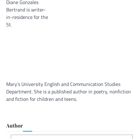
Diane Gonzales
Bertrand is writer-
in-residence for the
St.
Mary’s University English and Communication Studies
Department. She is a published author in poetry, nonfiction
and fiction for children and teens.
Author