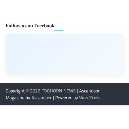
Follow us on Facebook
Copyright © 2026
FOGHORN NEWS
| Ascendoor
Magazine by
Ascendoor
| Powered by
WordPress
.