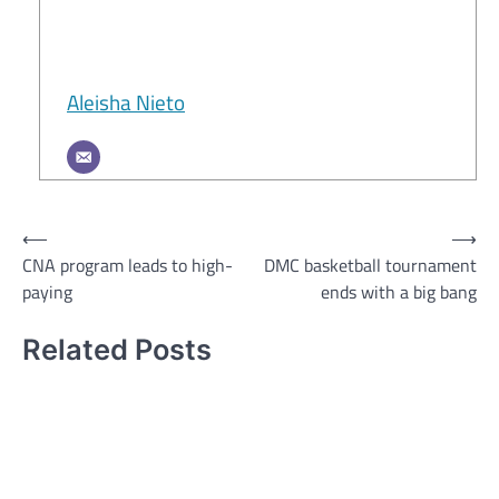
Aleisha Nieto
Post
⟵
⟶
CNA program leads to high-
DMC basketball tournament
navigation
paying
ends with a big bang
Related Posts