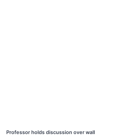
Professor holds discussion over wall