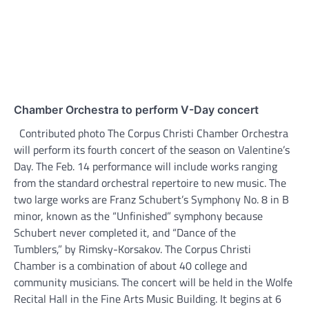
Chamber Orchestra to perform V-Day concert
Contributed photo The Corpus Christi Chamber Orchestra
will perform its fourth concert of the season on Valentine’s
Day. The Feb. 14 performance will include works ranging
from the standard orchestral repertoire to new music. The
two large works are Franz Schubert’s Symphony No. 8 in B
minor, known as the “Unfinished” symphony because
Schubert never completed it, and “Dance of the
Tumblers,” by Rimsky-Korsakov. The Corpus Christi
Chamber is a combination of about 40 college and
community musicians. The concert will be held in the Wolfe
Recital Hall in the Fine Arts Music Building. It begins at 6