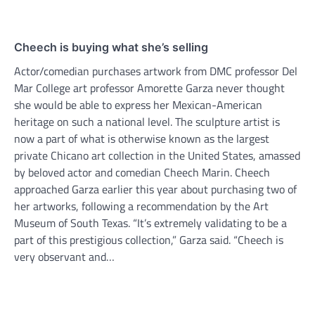
Cheech is buying what she’s selling
Actor/comedian purchases artwork from DMC professor Del
Mar College art professor Amorette Garza never thought
she would be able to express her Mexican-American
heritage on such a national level. The sculpture artist is
now a part of what is otherwise known as the largest
private Chicano art collection in the United States, amassed
by beloved actor and comedian Cheech Marin. Cheech
approached Garza earlier this year about purchasing two of
her artworks, following a recommendation by the Art
Museum of South Texas. “It’s extremely validating to be a
part of this prestigious collection,” Garza said. “Cheech is
very observant and…