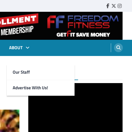
Faebook
Twitter
Insta
ABOUT
Our Staff
Foghorn Videos
Advertise With Us!