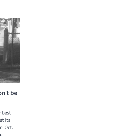
n’t be
r best
st its
. Oct.
re