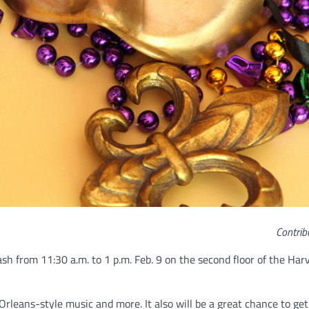
Contrib
sh from 11:30 a.m. to 1 p.m. Feb. 9 on the second floor of the Har
rleans-style music and more. It also will be a great chance to get