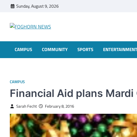
Skip
Sunday, August 9, 2026
to
content
FOGHORN NEWS
A DEL MAR COLLEGE STUDENT PUBLICATION
CAMPUS
COMMUNITY
SPORTS
ENTERTAINMEN
CAMPUS
Financial Aid plans Mardi
Sarah Fecht
February 8, 2016