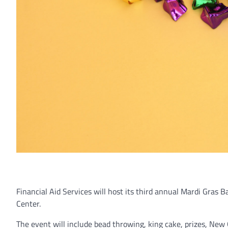
Financial Aid Services will host its third annual Mardi
Gras Ba
Center.
The event will include bead throwing, king cake, prizes, New O