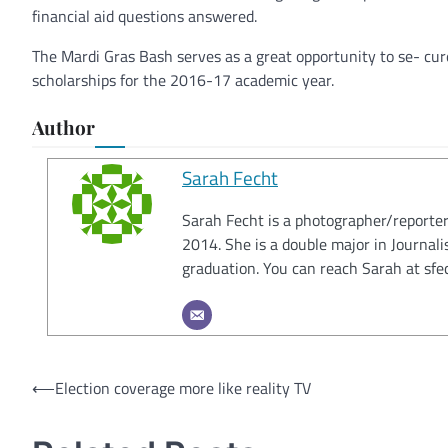
financial aid questions answered.
The Mardi Gras Bash serves as a great opportunity to se- cur
scholarships for the 2016-17 academic year.
Author
Sarah Fecht
Sarah Fecht is a photographer/reporter
2014. She is a double major in Journal
graduation. You can reach Sarah at s
Post
⟵
Election coverage more like reality TV
navigation