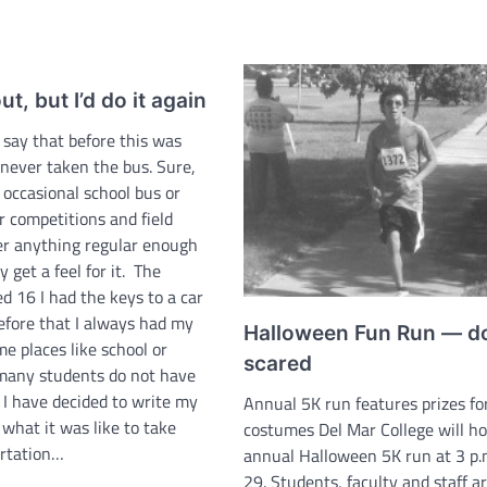
t, but I’d do it again
 say that before this was
 never taken the bus. Sure,
 occasional school bus or
r competitions and field
ver anything regular enough
y get a feel for it. The
d 16 I had the keys to a car
efore that I always had my
Halloween Fun Run — do
e places like school or
scared
many students do not have
o I have decided to write my
Annual 5K run features prizes fo
what it was like to take
costumes Del Mar College will ho
ortation…
annual Halloween 5K run at 3 p.m
29. Students, faculty and staff a