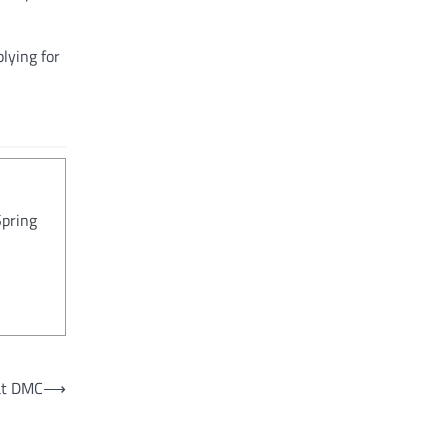
lying for
Spring
 at DMC
⟶