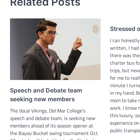
Related Posts
Stressed ou
I can honestly
written, I had
there was the
charter bus fo
trips, but ne
for me to reall
minute I turne
Speech and Debate team
in my hand. B
seeking new members
mom to take m
work. I know 
The Vocal Vikings, Del Mar College’s
this luxury, s
speech and debate team, is seeking new
experience on 
members ahead of its season opener at
public transp
the Bayou Bucket swing tournament Oct.