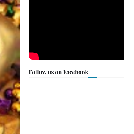
Follow us on Facebook