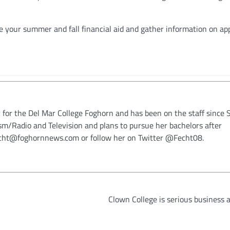
e your summer and fall financial aid and gather information on app
 for the Del Mar College Foghorn and has been on the staff since 
ism/Radio and Television and plans to pursue her bachelors after
fecht@foghornnews.com or follow her on Twitter @Fecht08.
Clown College is serious business