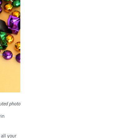
uted photo
vin
 all your