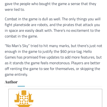
gave the people who bought the game a sense that they
were lied to.
Combat in the game is dull as well. The only things you will
fight planetside are robots, and the pirates that attack you
in space are easily dealt with. There’s no excitement to the
combat in the game.
“No Man’s Sky” tried to hit many marks, but there’s just not
enough in the game to justify the $60 price tag. Hello
Games has promised free updates to add more features, but
as it stands the game feels monotonous. Players are better
off renting the game to see for themselves, or skipping the
game entirely.
Author