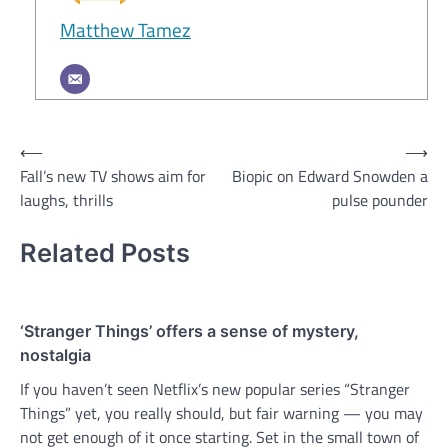
Matthew Tamez
Post
⟵
⟶
Fall’s new TV shows aim for
Biopic on Edward Snowden a
navigation
laughs, thrills
pulse pounder
Related Posts
‘Stranger Things’ offers a sense of mystery,
nostalgia
If you haven’t seen Netflix’s new popular series “Stranger
Things” yet, you really should, but fair warning — you may
not get enough of it once starting. Set in the small town of