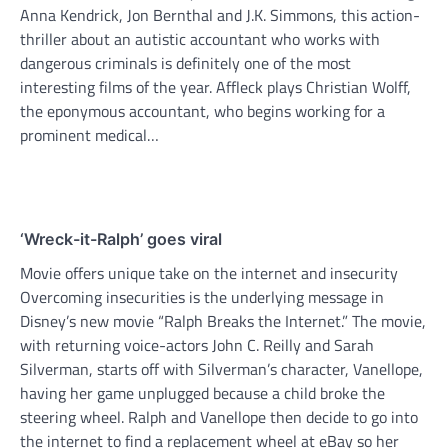
Anna Kendrick, Jon Bernthal and J.K. Simmons, this action-
thriller about an autistic accountant who works with
dangerous criminals is definitely one of the most
interesting films of the year. Affleck plays Christian Wolff,
the eponymous accountant, who begins working for a
prominent medical…
‘Wreck-it-Ralph’ goes viral
Movie offers unique take on the internet and insecurity
Overcoming insecurities is the underlying message in
Disney’s new movie “Ralph Breaks the Internet.” The movie,
with returning voice-actors John C. Reilly and Sarah
Silverman, starts off with Silverman’s character, Vanellope,
having her game unplugged because a child broke the
steering wheel. Ralph and Vanellope then decide to go into
the internet to find a replacement wheel at eBay so her