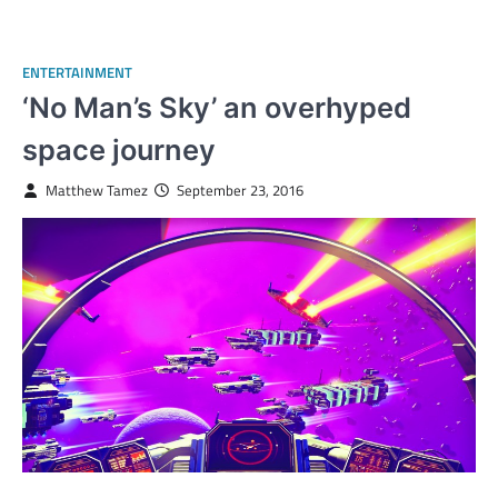
ENTERTAINMENT
‘No Man’s Sky’ an overhyped
space journey
Matthew Tamez
September 23, 2016