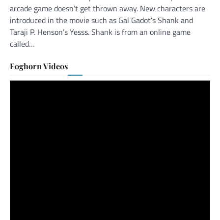
arcade game doesn’t get thrown away. New characters are
introduced in the movie such as Gal Gadot’s Shank and
Taraji P. Henson’s Yesss. Shank is from an online game
called…
Foghorn Videos