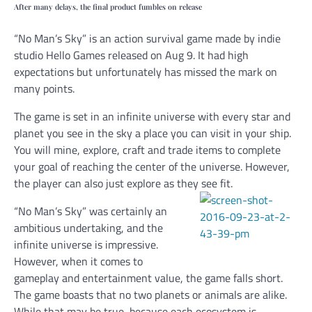
After many delays, the final product fumbles on release
“No Man’s Sky” is an action survival game made by indie
studio Hello Games released on Aug 9. It had high
expectations but unfortunately has missed the mark on
many points.
The game is set in an infinite universe with every star and
planet you see in the sky a place you can visit in your ship.
You will mine, explore, craft and trade items to complete
your goal of reaching the center of the universe. However,
the player can also just explore as they see fit.
“No Man’s Sky” was certainly an
ambitious undertaking, and the
infinite universe is impressive.
However, when it comes to
gameplay and entertainment value, the game falls short.
The game boasts that no two planets or animals are alike.
While that may be true, because each ecosystem is