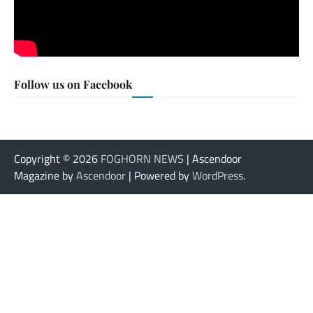
Follow us on Facebook
Copyright © 2026
FOGHORN NEWS
| Ascendoor
Magazine by
Ascendoor
| Powered by
WordPress
.