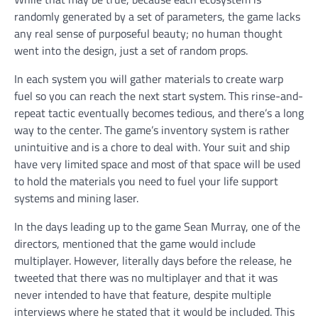
randomly generated by a set of parameters, the game lacks
any real sense of purposeful beauty; no human thought
went into the design, just a set of random props.
In each system you will gather materials to create warp
fuel so you can reach the next start system. This rinse-and-
repeat tactic eventually becomes tedious, and there’s a long
way to the center. The game’s inventory system is rather
unintuitive and is a chore to deal with. Your suit and ship
have very limited space and most of that space will be used
to hold the materials you need to fuel your life support
systems and mining laser.
In the days leading up to the game Sean Murray, one of the
directors, mentioned that the game would include
multiplayer. However, literally days before the release, he
tweeted that there was no multiplayer and that it was
never intended to have that feature, despite multiple
interviews where he stated that it would be included. This