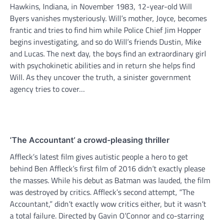
Hawkins, Indiana, in November 1983, 12-year-old Will
Byers vanishes mysteriously. Will’s mother, Joyce, becomes
frantic and tries to find him while Police Chief Jim Hopper
begins investigating, and so do Will’s friends Dustin, Mike
and Lucas. The next day, the boys find an extraordinary girl
with psychokinetic abilities and in return she helps find
Will. As they uncover the truth, a sinister government
agency tries to cover…
‘The Accountant’ a crowd-pleasing thriller
Affleck’s latest film gives autistic people a hero to get
behind Ben Affleck’s first film of 2016 didn’t exactly please
the masses. While his debut as Batman was lauded, the film
was destroyed by critics. Affleck’s second attempt, “The
Accountant,” didn’t exactly wow critics either, but it wasn’t
a total failure. Directed by Gavin O’Connor and co-starring