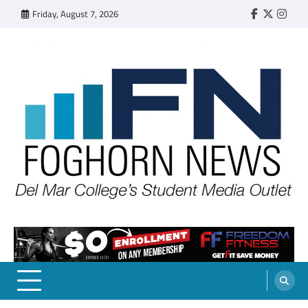
Skip
Friday, August 7, 2026
Faebook
Twitter
Insta
to
content
FOGHORN NEWS
A DEL MAR COLLEGE STUDENT PUBLICATION