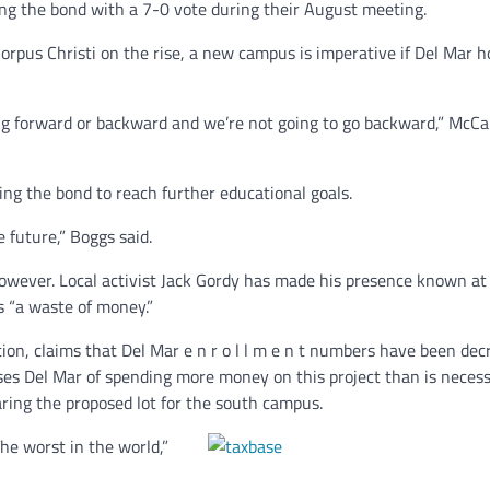
ng the bond with a 7-0 vote during their August meeting.
orpus Christi on the rise, a new campus is imperative if Del Mar h
ing forward or backward and we’re not going to go backward,” McC
ng the bond to reach further educational goals.
e future,” Boggs said.
owever. Local activist Jack Gordy has made his presence known at
s “a waste of money.”
tion, claims that Del Mar e n r o l l m e n t numbers have been dec
cuses Del Mar of spending more money on this project than is neces
aring the proposed lot for the south campus.
he worst in the world,”