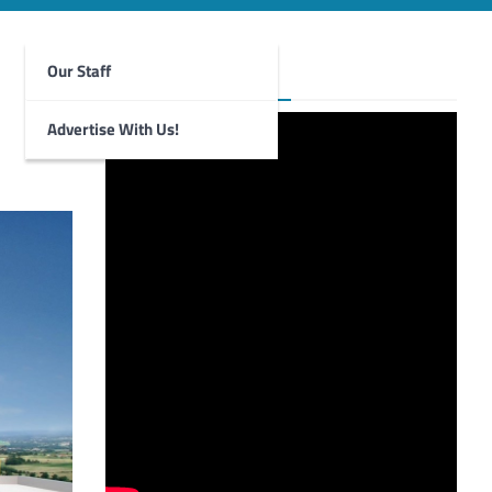
Our Staff
Foghorn Videos
Advertise With Us!