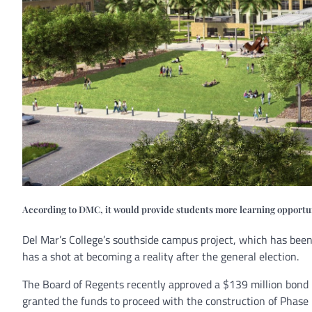
According to DMC, it would provide students more learning opportunit
Del Mar’s College’s southside campus project, which has been
has a shot at becoming a reality after the general election.
The Board of Regents recently approved a $139 million bond pa
granted the funds to proceed with the construction of Phase