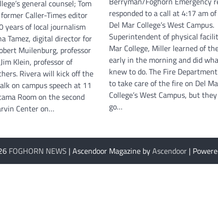
Berryman/Foghorn Emergency r
ollege’s general counsel; Tom
responded to a call at 4:17 am of 
 former Caller-Times editor
Del Mar College’s West Campus.
 years of local journalism
Superintendent of physical facilit
a Tamez, digital director for
Mar College, Miller learned of the
Robert Muilenburg, professor
early in the morning and did wha
 Jim Klein, professor of
knew to do. The Fire Department
hers. Rivera will kick off the
to take care of the fire on Del Ma
talk on campus speech at 11
College’s West Campus, but they 
etama Room on the second
go…
Harvin Center on…
026
FOGHORN NEWS
| Ascendoor Magazine by
Ascendoor
| Powere