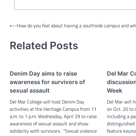
Post
⟵
How do you feel about having a southside campus and w
navigation
Related Posts
Denim Day aims to raise
Del Mar Co
awareness for survivors of
discussio
sexual assault
Week
Del Mar College will host Denim Day
Del Mar will h
activities at the Heritage Campus from 11
on Oct. 20 to
a.m. to 1 p.m. Wednesday, April 29 to raise
including a pa
awareness of sexual assault and show
distinguished 
solidarity with survivors. “Sexual violence
feature keyno