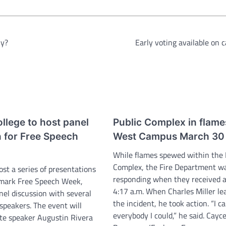
hy?
Early voting available on
llege to host panel
Public Complex in flame
n for Free Speech
West Campus March 30
While flames spewed within the 
Complex, the Fire Department w
ost a series of presentations
responding when they received a
 mark Free Speech Week,
4:17 a.m. When Charles Miller le
nel discussion with several
the incident, he took action. “I ca
speakers. The event will
everybody I could,” he said. Cayc
te speaker Augustin Rivera