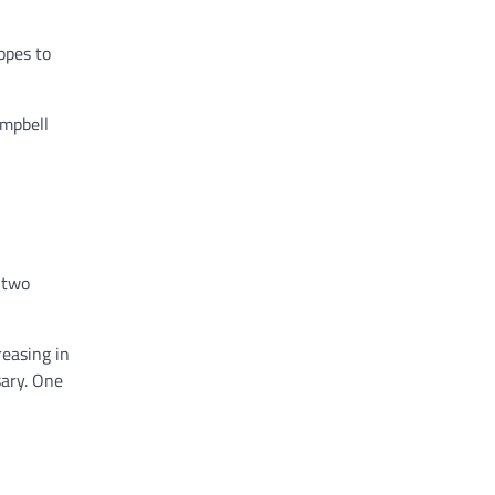
opes to
ampbell
 two
reasing in
sary. One