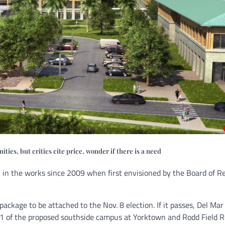
ies, but critics cite price, wonder if there is a need
 in the works since 2009 when first envisioned by the Board of R
ckage to be attached to the Nov. 8 election. If it passes, Del Ma
 1 of the proposed southside campus at Yorktown and Rodd Field R