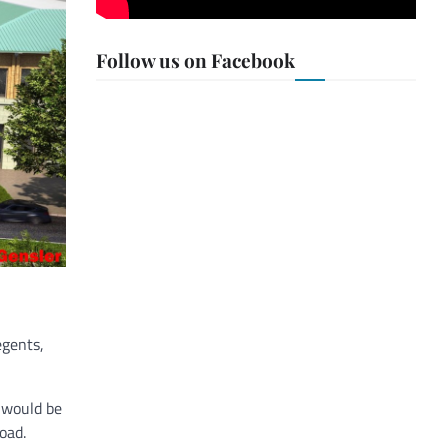
Follow us on Facebook
egents,
r would be
oad.