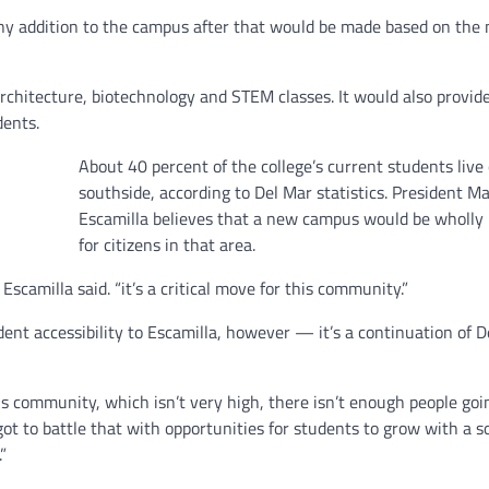
any addition to the campus after that would be made based on the 
hitecture, biotechnology and STEM classes. It would also provid
dents.
About 40 percent of the college’s current students live
southside, according to Del Mar statistics. President M
Escamilla believes that a new campus would be wholly 
for citizens in that area.
Escamilla said. “it’s a critical move for this community.”
nt accessibility to Escamilla, however — it’s a continuation of D
is community, which isn’t very high, there isn’t enough people goi
got to battle that with opportunities for students to grow with a so
”