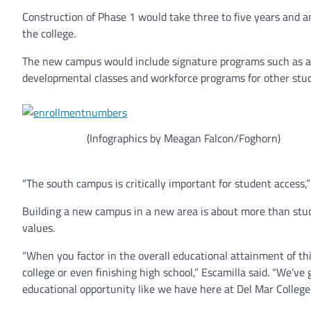
Construction of Phase 1 would take three to five years and 
the college.
The new campus would include signature programs such as arc
developmental classes and workforce programs for other stu
(Infographics by Meagan Falcon/Foghorn)
“The south campus is critically important for student access,” 
Building a new campus in a new area is about more than stude
values.
“When you factor in the overall educational attainment of th
college or even finishing high school,” Escamilla said. “We’ve 
educational opportunity like we have here at Del Mar College.