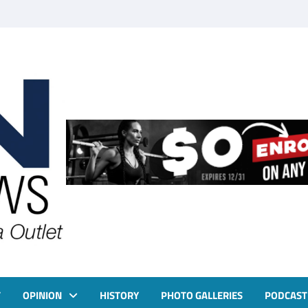
T
OPINION
HISTORY
PHOTO GALLERIES
PODCAST