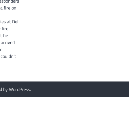
esponders
a fire on
ies at Del
 fire
t he
 arrived
r
couldn’t
d by
WordPress
.