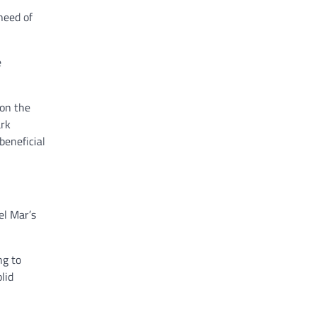
need of
e
 on the
ark
beneficial
el Mar’s
ng to
lid