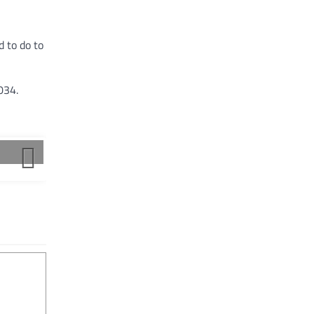
 to do to
034.