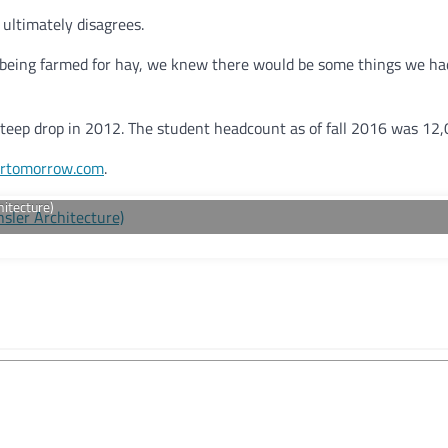
 ultimately disagrees.
 being farmed for hay, we knew there would be some things we had
teep drop in 2012. The student headcount as of fall 2016 was 12,
rtomorrow.com
.