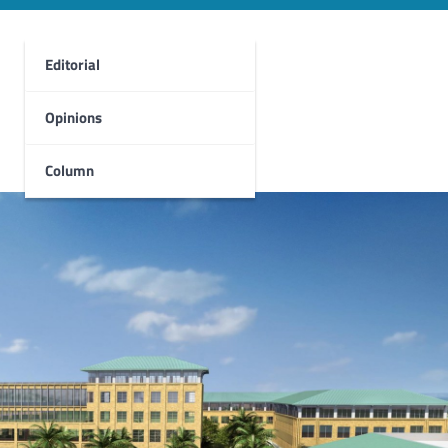
Editorial
Opinions
Column