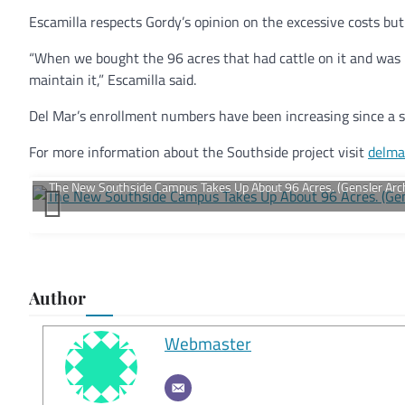
Escamilla respects Gordy’s opinion on the excessive costs but
“When we bought the 96 acres that had cattle on it and was
maintain it,” Escamilla said.
Del Mar’s enrollment numbers have been increasing since a s
For more information about the Southside project visit
delma
Author
Webmaster