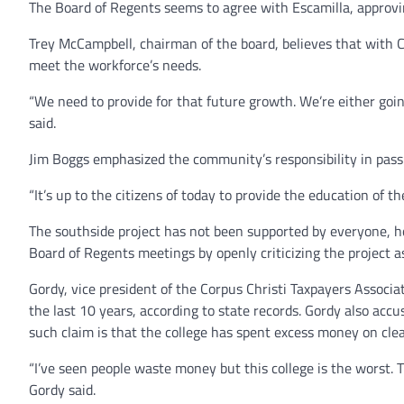
The Board of Regents seems to agree with Escamilla, approvi
Trey McCampbell, chairman of the board, believes that with C
meet the workforce’s needs.
“We need to provide for that future growth. We’re either go
said.
Jim Boggs emphasized the community’s responsibility in passi
“It’s up to the citizens of today to provide the education of th
The southside project has not been supported by everyone, h
Board of Regents meetings by openly criticizing the project a
Gordy, vice president of the Corpus Christi Taxpayers Associa
the last 10 years, according to state records. Gordy also ac
such claim is that the college has spent excess money on cle
“I’ve seen people waste money but this college is the worst. T
Gordy said.