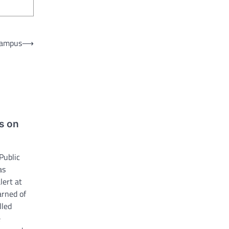
 campus
⟶
s on
Public
as
lert at
arned of
lled
e