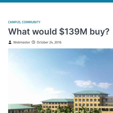
CAMPUS
,
COMMUNITY
What would $139M buy?
Webmaster
October 24, 2016