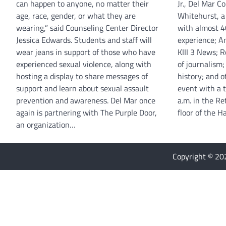
can happen to anyone, no matter their
Jr., Del Mar C
age, race, gender, or what they are
Whitehurst, a
wearing,” said Counseling Center Director
with almost 40
Jessica Edwards. Students and staff will
experience; An
wear jeans in support of those who have
KIII 3 News; 
experienced sexual violence, along with
of journalism;
hosting a display to share messages of
history; and ot
support and learn about sexual assault
event with a 
prevention and awareness. Del Mar once
a.m. in the R
again is partnering with The Purple Door,
floor of the 
an organization…
Copyright © 2