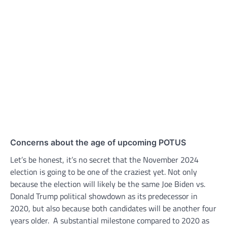
Concerns about the age of upcoming POTUS
Let’s be honest, it’s no secret that the November 2024
election is going to be one of the craziest yet. Not only
because the election will likely be the same Joe Biden vs.
Donald Trump political showdown as its predecessor in
2020, but also because both candidates will be another four
years older. A substantial milestone compared to 2020 as