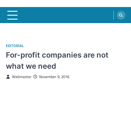
EDITORIAL
For-profit companies are not
what we need
Webmaster
November 9, 2016