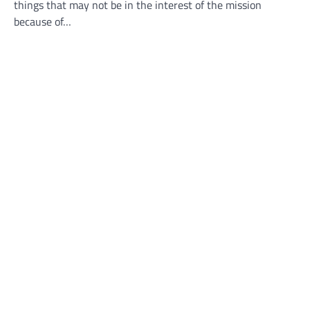
things that may not be in the interest of the mission
because of…