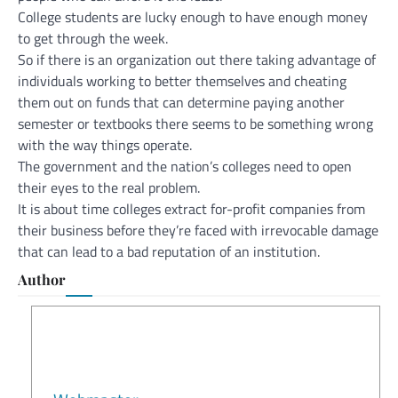
College students are lucky enough to have enough money
to get through the week.
So if there is an organization out there taking advantage of
individuals working to better themselves and cheating
them out on funds that can determine paying another
semester or textbooks there seems to be something wrong
with the way things operate.
The government and the nation’s colleges need to open
their eyes to the real problem.
It is about time colleges extract for-profit companies from
their business before they’re faced with irrevocable damage
that can lead to a bad reputation of an institution.
Author