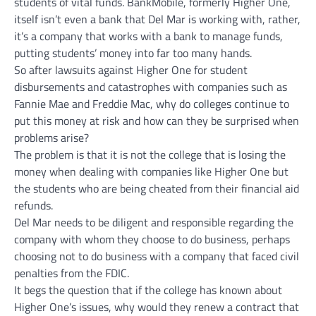
students of vital funds. BankMobile, formerly Higher One,
itself isn’t even a bank that Del Mar is working with, rather,
it’s a company that works with a bank to manage funds,
putting students’ money into far too many hands.
So after lawsuits against Higher One for student
disbursements and catastrophes with companies such as
Fannie Mae and Freddie Mac, why do colleges continue to
put this money at risk and how can they be surprised when
problems arise?
The problem is that it is not the college that is losing the
money when dealing with companies like Higher One but
the students who are being cheated from their financial aid
refunds.
Del Mar needs to be diligent and responsible regarding the
company with whom they choose to do business, perhaps
choosing not to do business with a company that faced civil
penalties from the FDIC.
It begs the question that if the college has known about
Higher One’s issues, why would they renew a contract that