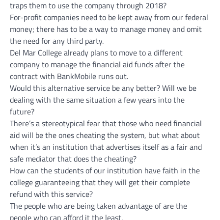
traps them to use the company through 2018?
For-profit companies need to be kept away from our federal
money; there has to be a way to manage money and omit
the need for any third party.
Del Mar College already plans to move to a different
company to manage the financial aid funds after the
contract with BankMobile runs out.
Would this alternative service be any better? Will we be
dealing with the same situation a few years into the
future?
There’s a stereotypical fear that those who need financial
aid will be the ones cheating the system, but what about
when it’s an institution that advertises itself as a fair and
safe mediator that does the cheating?
How can the students of our institution have faith in the
college guaranteeing that they will get their complete
refund with this service?
The people who are being taken advantage of are the
people who can afford it the least.