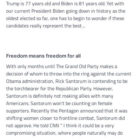
Trump is 77 years old and Biden is 81 years old. Yet with
our current President Biden going down in history as the
oldest elected so far, one has to begin to wonder if these
candidates really represent the best…
Freedom means freedom for all
With only months until The Grand Old Party makes a
decision of whom to throw into the ring against the current
Obama administration, Rick Santorum is contending to be
the torchbearer for the Republican Party. However,
Santorum is definitely not making allies with many
Americans. Santorum won’t be counting on female
supporters. Recently the Pentagon announced that it was
shifting women closer to frontline combat, Santorum did
not approve. He told CNN “ I think it could be a very
compromising situation, where people naturally may do