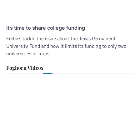
It’s time to share college funding
Editors tackle the issue about the Texas Permanent
University Fund and how it limits its funding to only two
universities in Texas.
Foghorn Videos