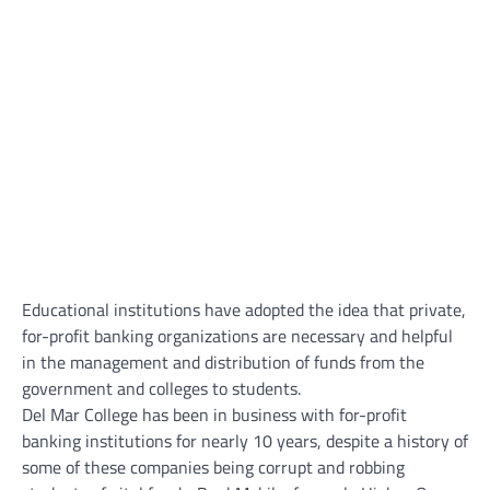
Educational institutions have adopted the idea that private,
for-profit banking organizations are necessary and helpful
in the management and distribution of funds from the
government and colleges to students.
Del Mar College has been in business with for-profit
banking institutions for nearly 10 years, despite a history of
some of these companies being corrupt and robbing