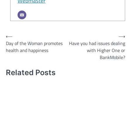
Webmaster
Post
⟵
⟶
Day of the Woman promotes
Have you had issues dealing
navigation
health and happiness
with Higher One or
BankMobile?
Related Posts