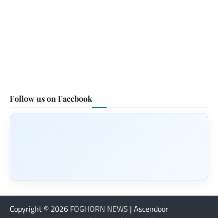
Follow us on Facebook
Copyright © 2026
FOGHORN NEWS
| Ascendoor