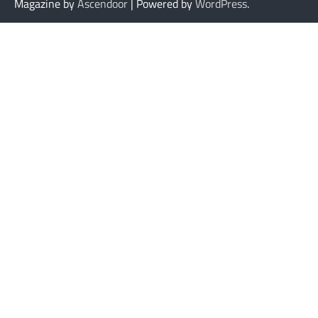
Magazine by
Ascendoor
| Powered by
WordPress
.