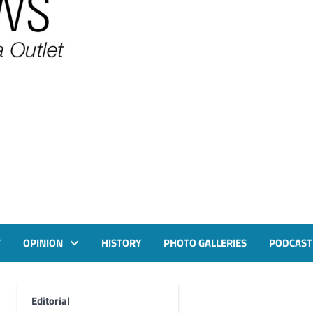
T
OPINION
HISTORY
PHOTO GALLERIES
PODCAST
Editorial