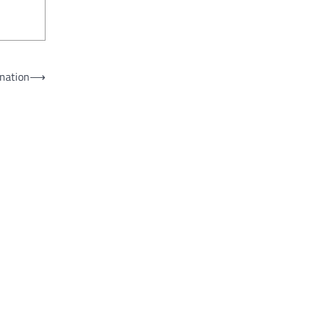
nation
⟶