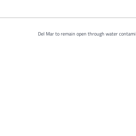
Del Mar to remain open through water contami