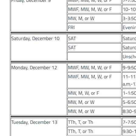
Friday, December 9
MWF, MW, M, W, or F
7-7:50
MWF, MW, M, W, or F
10-10:
MW, M, or W
3-3:50
FRI
Evenin
Saturday, December 10
SAT
Satur
SAT
Saturd
Unsche
Monday, December 12
MWF, MW, M, W, or F
9-9:50
MWF, MW, M, W, or F
11-11:
a.m.-1
MW, M, W, or F
1-1:50
MW, M, or W
5-6:50
MW, M, or W
8:30-9
Tuesday, December 13
TTh, T, or Th
7-7:5
TTh, T, or Th
9:30-1