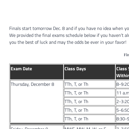
Finals start tomorrow Dec. 8 and if you have no idea when you
We provided the final exams schedule below if you haven’t a
you the best of luck and may the odds be ever in your favor!
Fi
Exam Date
Class Days
Class 
Within
Thursday, December 8
TTh, T, or Th
8-9:20
TTh, T, or Th
11 a.m
TTh, T, or Th
2-3:20
TTh, T, or Th
5-6:50
TTh, T, or Th
8:30-9