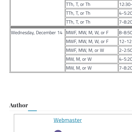
TTh, T, or Th
12:30-
TTh, T, or Th
4-5:20
TTh, T, or Th
7-8:20
Wednesday, December 14
MWF, MW, M, W, or F
8-8:50
MWF, MW, M, W, or F
12-12:
MWF, MW, M, or W
2-2:50
MW, M, or W
4-5:20
MW, M, or W
7-8:20
Author
Webmaster