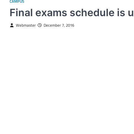
CAMPUS
Final exams schedule is u
Webmaster
December 7, 2016