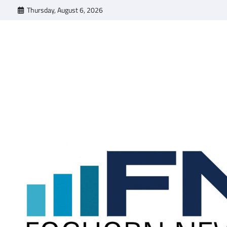
Skip
Thursday, August 6, 2026
to
content