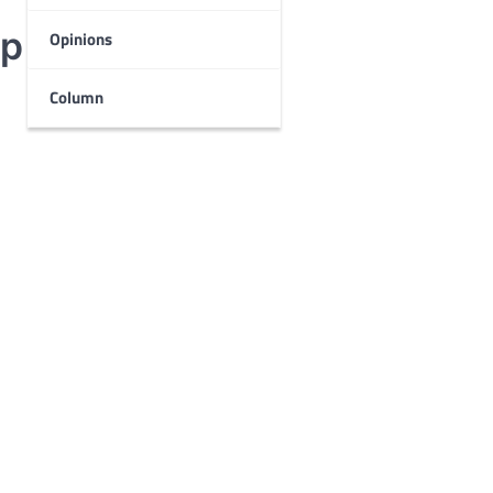
p for students
Opinions
Column