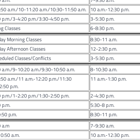
 a.m.
7-9:30 a.m.
50 a.m./10-11:20 a.m./10:30-11:50 a.m.
10 a.m.-12:30 p.m.
 p.m./3-4:20 p.m./3:30-4:50 p.m.
3-5:30 p.m.
g Classes
6-8:30 p.m.
day Morning Classes
8:30-11 a.m.
ay Afternoon Classes
12-2:30 p.m.
duled Classes/Conflicts
3-5:30 p.m.
 a.m./9-10:20 a.m./9:30-10:50 a.m.
8-10:30 a.m.
50 a.m./11 a.m.-12:20 p.m./11:30
11 a.m.-1:30 p.m.
2:50 p.m.
 p.m./1-2:20 p.m./1:30-2:50 p.m.
2-4:30 p.m.
 p.m.
5:30-8 p.m.
:50 p.m.
8:30-11 p.m.
0 a.m
7-9:30 a.m.
0:50 a.m.
10 a.m.-12:30 p.m.