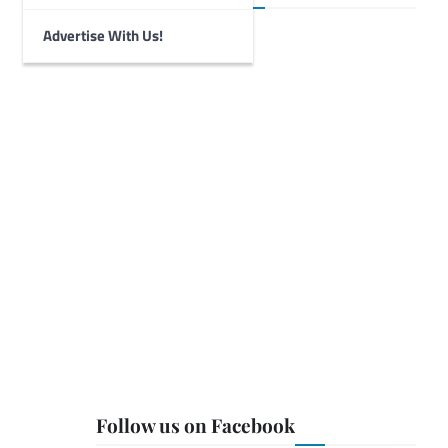
Advertise With Us!
Follow us on Facebook