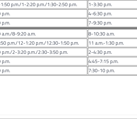
1:50 p.m./1-2:20 p.m./1:30-2:50 p.m.
1-3:30 p.m.
 p.m.
4-6:30 p.m.
 p.m.
7-9:30 p.m.
 a.m./8-9:20 a.m.
8-10:30 a.m.
50 p.m./12-1:20 p.m./12:30-1:50 p.m.
11 a.m.-1:30 p.m.
 p.m./2-3:20 p.m./2:30-3:50 p.m.
2-4:30 p.m.
 p.m.
4:45-7:15 p.m.
 p.m.
7:30-10 p.m.