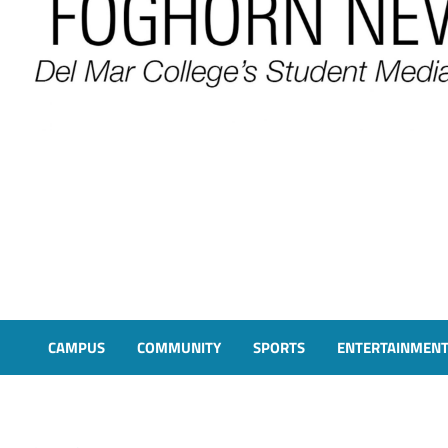
FOGHORN NEWS
A DEL MAR COLLEGE STUDENT PUBLICATION
CAMPUS
COMMUNITY
SPORTS
ENTERTAINMEN