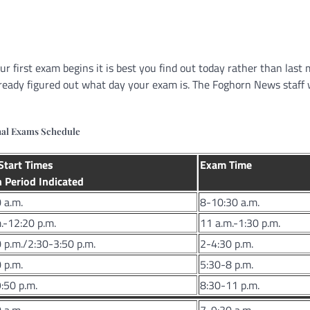
r first exam begins it is best you find out today rather than last 
lready figured out what day your exam is. The Foghorn News staff
nal Exams Schedule
Start Times
Exam Time
 Period Indicated
 a.m.
8-10:30 a.m.
.-12:20 p.m.
11 a.m.-1:30 p.m.
 p.m./2:30-3:50 p.m.
2-4:30 p.m.
 p.m.
5:30-8 p.m.
:50 p.m.
8:30-11 p.m.