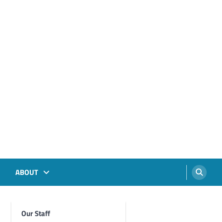
ABOUT
Our Staff
Foghorn Videos