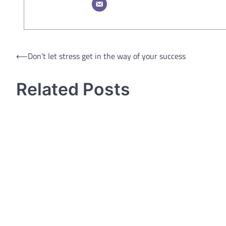
Post
⟵
Don’t let stress get in the way of your success
navigation
Related Posts