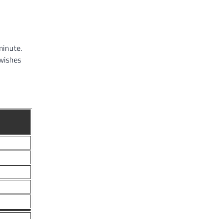
minute.
 wishes