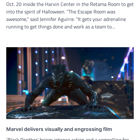
Oct. 20 inside the Harvin Center in the Retama Room to get
into the spirit of Halloween. “The Escape Room was
awesome,” said Jennifer Aguirre. “It gets your adrenaline
running to get things done and work as a team to…
Marvel delivers visually and engrossing film
‘Black Panther’ brings intense action and a compelling foe