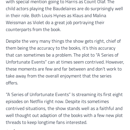
with special mention going to Harris as Count Olaf. The
child actors playing the Baudelaires are do surprisingly well
in their role. Both Louis Hynes as Klaus and Malina
Weissman as Violet do a great job portraying their
counterparts from the book.
Despite the very many things the show gets right, chief of
them being the accuracy to the books, it’s this accuracy
that can sometimes be a problem. The plot to “A Series of
Unfortunate Events” can at times seem contrived. However,
these moments are few and far between and don’t work to
take away from the overall enjoyment that the series
offers.
“A Series of Unfortunate Events” Is streaming its first eight
episodes on Netflix right now. Despite its sometimes
contrived situations, the show stands well as a faithful and
well thought out adaption of the books with a few new plot
threads to keep longtime fans interested.