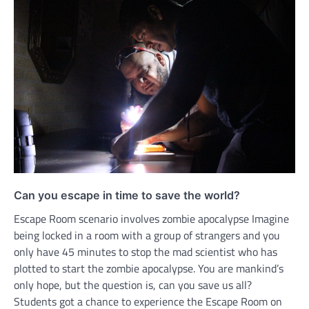
Can you escape in time to save the world?
Escape Room scenario involves zombie apocalypse Imagine
being locked in a room with a group of strangers and you
only have 45 minutes to stop the mad scientist who has
plotted to start the zombie apocalypse. You are mankind’s
only hope, but the question is, can you save us all?
Students got a chance to experience the Escape Room on