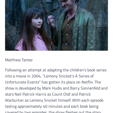
Matthew Tamez
Following an attempt at adapting the children’s book series
into a movie in 2004, “Lemony Snicket’s A Series of
Unfortunate Events” has gotten its place on Netflix. The
show is developed by Mark Hudis and Barry Sonnenfeld and
stars Neil Patrick Harris as Count Olaf and Patrick
Warburton as Lemony Snicket himself. With each episode
lasting approximately 40 minutes and each book being
covered by two episodes, the show fleshes out the story