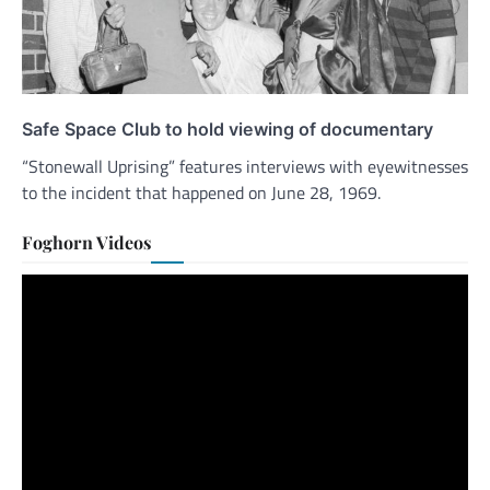
Safe Space Club to hold viewing of documentary
“Stonewall Uprising” features interviews with eyewitnesses
to the incident that happened on June 28, 1969.
Foghorn Videos