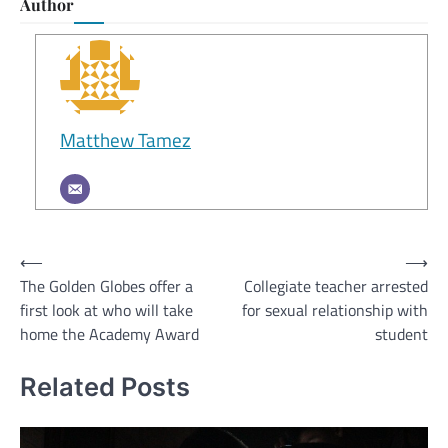
Author
Matthew Tamez
Post
⟵
⟶
The Golden Globes offer a
Collegiate teacher arrested
navigation
first look at who will take
for sexual relationship with
home the Academy Award
student
Related Posts