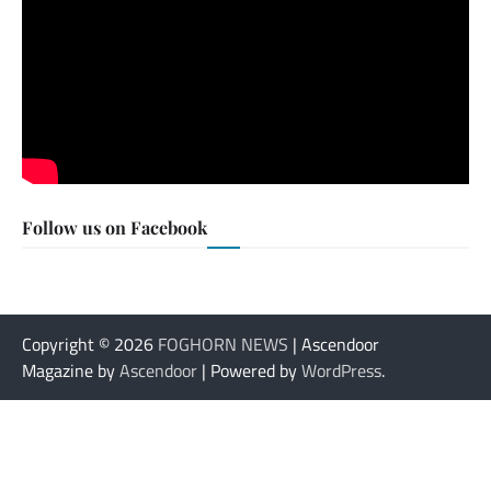
Follow us on Facebook
Copyright © 2026
FOGHORN NEWS
| Ascendoor
Magazine by
Ascendoor
| Powered by
WordPress
.