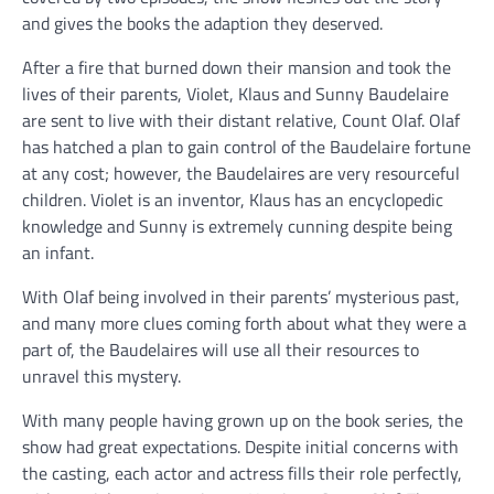
and gives the books the adaption they deserved.
After a fire that burned down their mansion and took the
lives of their parents, Violet, Klaus and Sunny Baudelaire
are sent to live with their distant relative, Count Olaf. Olaf
has hatched a plan to gain control of the Baudelaire fortune
at any cost; however, the Baudelaires are very resourceful
children. Violet is an inventor, Klaus has an encyclopedic
knowledge and Sunny is extremely cunning despite being
an infant.
With Olaf being involved in their parents’ mysterious past,
and many more clues coming forth about what they were a
part of, the Baudelaires will use all their resources to
unravel this mystery.
With many people having grown up on the book series, the
show had great expectations. Despite initial concerns with
the casting, each actor and actress fills their role perfectly,