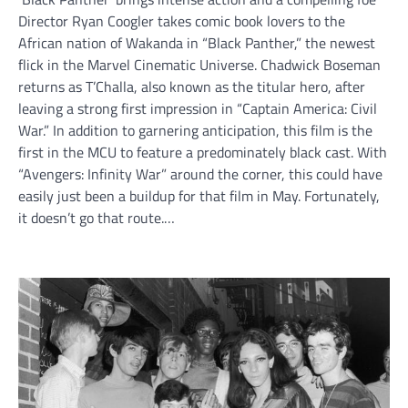
Director Ryan Coogler takes comic book lovers to the
African nation of Wakanda in “Black Panther,” the newest
flick in the Marvel Cinematic Universe. Chadwick Boseman
returns as T’Challa, also known as the titular hero, after
leaving a strong first impression in “Captain America: Civil
War.” In addition to garnering anticipation, this film is the
first in the MCU to feature a predominately black cast. With
“Avengers: Infinity War” around the corner, this could have
easily just been a buildup for that film in May. Fortunately,
it doesn’t go that route.…