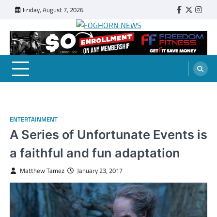
Skip
Friday, August 7, 2026
Faebook
Twitter
Insta
to
content
FOGHORN NEWS
A DEL MAR COLLEGE STUDENT PUBLICATION
ENTERTAINMENT
A Series of Unfortunate Events is
a faithful and fun adaptation
Matthew Tamez
January 23, 2017