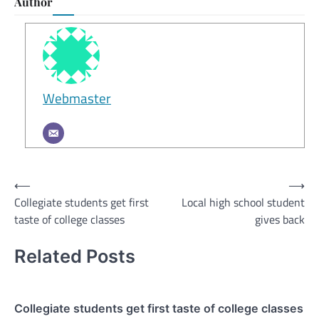
Author
Webmaster
Post
⟵
⟶
Collegiate students get first
Local high school student
navigation
taste of college classes
gives back
Related Posts
Collegiate students get first taste of college classes