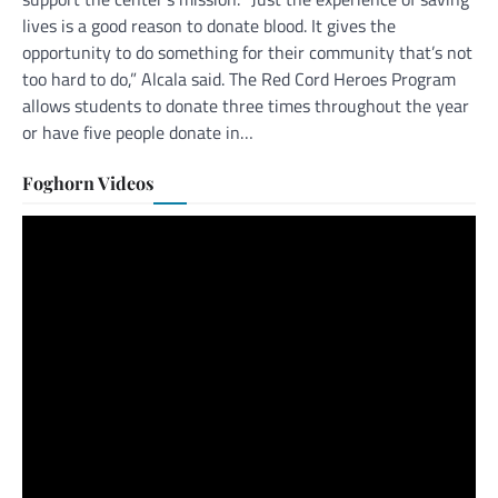
lives is a good reason to donate blood. It gives the
opportunity to do something for their community that’s not
too hard to do,” Alcala said. The Red Cord Heroes Program
allows students to donate three times throughout the year
or have five people donate in…
Foghorn Videos