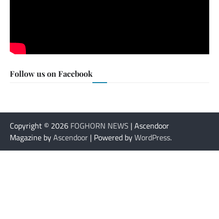
Follow us on Facebook
Copyright © 2026
FOGHORN NEWS
| Ascendoor
Magazine by
Ascendoor
| Powered by
WordPress
.