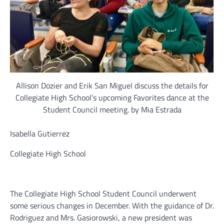
Allison Dozier and Erik San Miguel discuss the details for
Collegiate High School’s upcoming Favorites dance at the
Student Council meeting. by Mia Estrada
Isabella Gutierrez
Collegiate High School
The Collegiate High School Student Council underwent
some serious changes in December. With the guidance of Dr.
Rodriguez and Mrs. Gasiorowski, a new president was