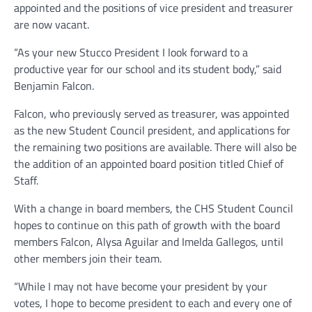
appointed and the positions of vice president and treasurer
are now vacant.
“As your new Stucco President I look forward to a
productive year for our school and its student body,” said
Benjamin Falcon.
Falcon, who previously served as treasurer, was appointed
as the new Student Council president, and applications for
the remaining two positions are available. There will also be
the addition of an appointed board position titled Chief of
Staff.
With a change in board members, the CHS Student Council
hopes to continue on this path of growth with the board
members Falcon, Alysa Aguilar and Imelda Gallegos, until
other members join their team.
“While I may not have become your president by your
votes, I hope to become president to each and every one of