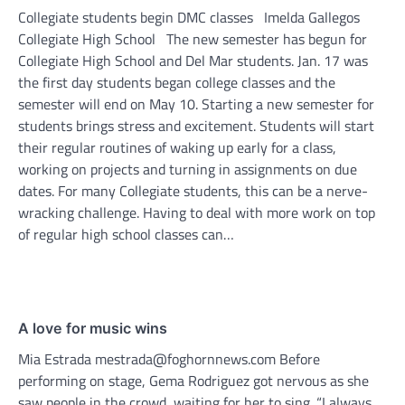
Collegiate students begin DMC classes Imelda Gallegos
Collegiate High School The new semester has begun for
Collegiate High School and Del Mar students. Jan. 17 was
the first day students began college classes and the
semester will end on May 10. Starting a new semester for
students brings stress and excitement. Students will start
their regular routines of waking up early for a class,
working on projects and turning in assignments on due
dates. For many Collegiate students, this can be a nerve-
wracking challenge. Having to deal with more work on top
of regular high school classes can…
A love for music wins
Mia Estrada mestrada@foghornnews.com Before
performing on stage, Gema Rodriguez got nervous as she
saw people in the crowd, waiting for her to sing. “I always