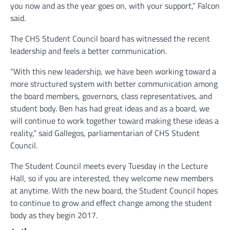
you now and as the year goes on, with your support,” Falcon
said.
The CHS Student Council board has witnessed the recent
leadership and feels a better communication.
“With this new leadership, we have been working toward a
more structured system with better communication among
the board members, governors, class representatives, and
student body. Ben has had great ideas and as a board, we
will continue to work together toward making these ideas a
reality,” said Gallegos, parliamentarian of CHS Student
Council.
The Student Council meets every Tuesday in the Lecture
Hall, so if you are interested, they welcome new members
at anytime. With the new board, the Student Council hopes
to continue to grow and effect change among the student
body as they begin 2017.