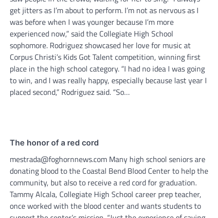
get jitters as I’m about to perform. I’m not as nervous as I
was before when I was younger because I’m more
experienced now,” said the Collegiate High School
sophomore. Rodriguez showcased her love for music at
Corpus Christi’s Kids Got Talent competition, winning first
place in the high school category. “I had no idea I was going
to win, and I was really happy, especially because last year I
placed second,” Rodriguez said. “So…
The honor of a red cord
mestrada@foghornnews.com Many high school seniors are
donating blood to the Coastal Bend Blood Center to help the
community, but also to receive a red cord for graduation.
Tammy Alcala, Collegiate High School career prep teacher,
once worked with the blood center and wants students to
support the center’s mission. “Just the experience of saving