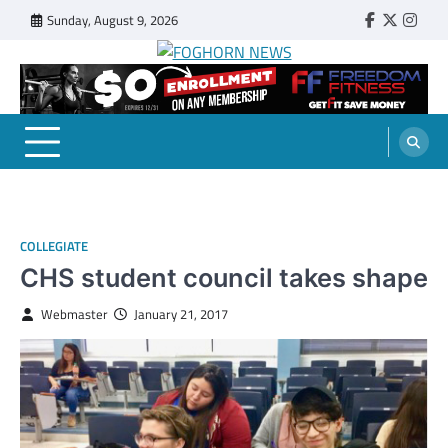
Skip
Sunday, August 9, 2026
Faebook
Twitter
Insta
to
content
FOGHORN NEWS
A DEL MAR COLLEGE STUDENT PUBLICATION
COLLEGIATE
CHS student council takes shape
Webmaster
January 21, 2017