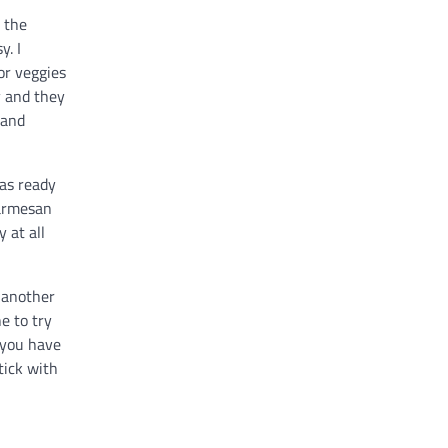
 the
y. I
or veggies
y and they
 and
was ready
parmesan
 at all
d another
e to try
 you have
tick with