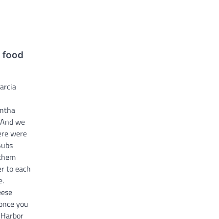
y food
arcia
ntha
 And we
ere were
Subs
 them
r to each
e.
eese
 once you
e Harbor