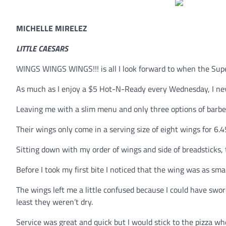
MICHELLE MIRELEZ
LITTLE CAESARS
WINGS WINGS WINGS!!! is all I look forward to when the Supe
As much as I enjoy a $5 Hot-N-Ready every Wednesday, I nev
Leaving me with a slim menu and only three options of barbec
Their wings only come in a serving size of eight wings for 6.
Sitting down with my order of wings and side of breadsticks
Before I took my first bite I noticed that the wing was as sm
The wings left me a little confused because I could have swore
least they weren’t dry.
Service was great and quick but I would stick to the pizza whe