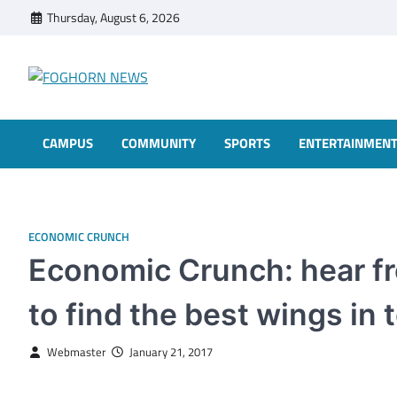
Skip
Thursday, August 6, 2026
to
content
FOGHORN NEWS
A DEL MAR COLLEGE STUDENT PUBLICATION
CAMPUS
COMMUNITY
SPORTS
ENTERTAINMEN
ECONOMIC CRUNCH
Economic Crunch: hear fr
to find the best wings in
Webmaster
January 21, 2017