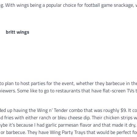
ing. With wings being a popular choice for football game snackage,
to plan to host parties for the event, whether they barbecue in th
viewers. Some like to go to restaurants that have flat-screen TVs
nded up having the Wing n’ Tender combo that was roughly $9. It 
d fries with either ranch or bleu cheese dip. Their chicken strips w
be it’s because I had garlic parmesan flavor and that made it dry, 
or barbecue. They have Wing Party Trays that would be perfect fo