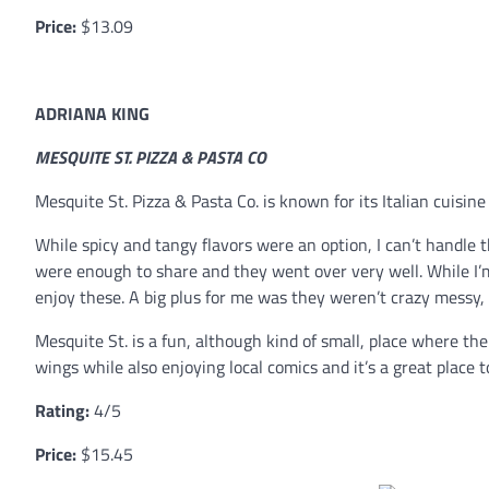
Price:
$13.09
ADRIANA KING
MESQUITE ST. PIZZA & PASTA CO
Mesquite St. Pizza & Pasta Co. is known for its Italian cuisi
While spicy and tangy flavors were an option, I can’t handle
were enough to share and they went over very well. While I’
enjoy these. A big plus for me was they weren’t crazy messy, 
Mesquite St. is a fun, although kind of small, place where th
wings while also enjoying local comics and it’s a great place to
Rating:
4/5
Price:
$15.45