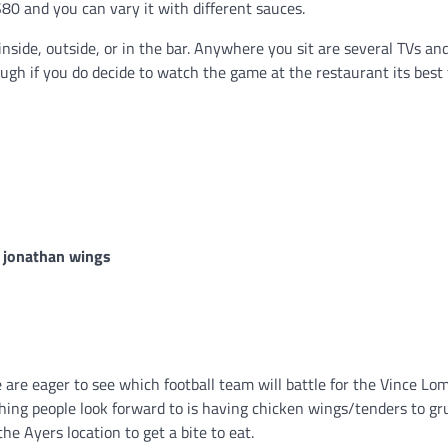
$80 and you can vary it with different sauces.
nside, outside, or in the bar. Anywhere you sit are several TVs an
ugh if you do decide to watch the game at the restaurant its best 
re eager to see which football team will battle for the Vince Lo
ing people look forward to is having chicken wings/tenders to gr
he Ayers location to get a bite to eat.