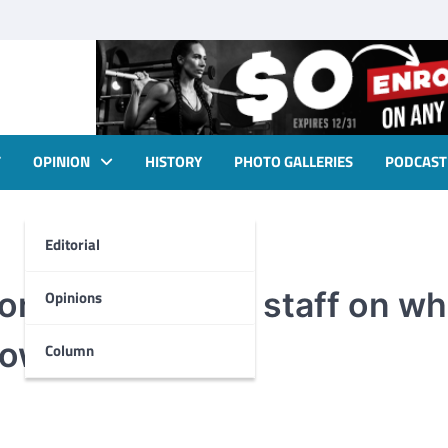
T
OPINION
HISTORY
PHOTO GALLERIES
PODCAST
Editorial
om the Foghorn staff on wh
Opinions
 town
Column