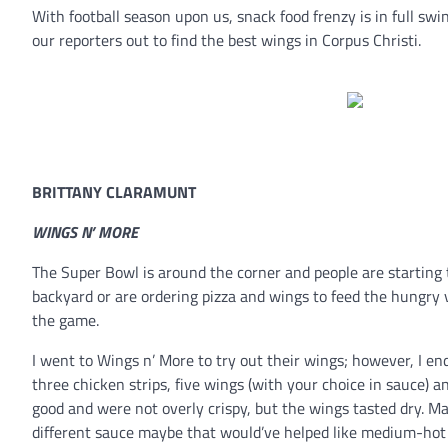
With football season upon us, snack food frenzy is in full sw
our reporters out to find the best wings in Corpus Christi.
BRITTANY CLARAMUNT
WINGS N’ MORE
The Super Bowl is around the corner and people are starting 
backyard or are ordering pizza and wings to feed the hungry 
the game.
I went to Wings n’ More to try out their wings; however, I e
three chicken strips, five wings (with your choice in sauce) an
good and were not overly crispy, but the wings tasted dry. May
different sauce maybe that would’ve helped like medium-hot 