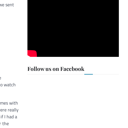
 we sent
Follow us on Facebook
e
 to watch
comes with
ere really
if I had a
r the