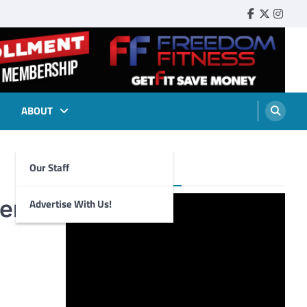
Faebook
Twitter
Insta
ABOUT
Our Staff
Foghorn Videos
ere
Advertise With Us!