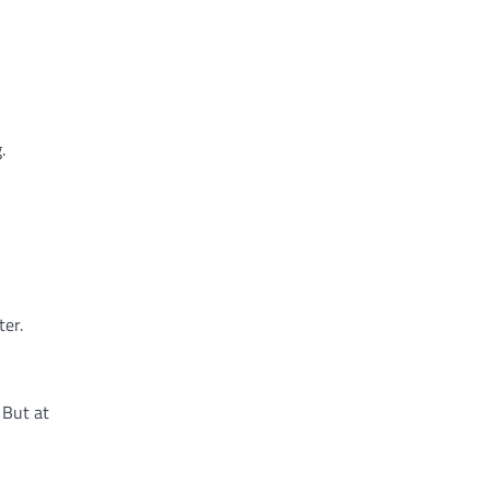
.
er.
 But at