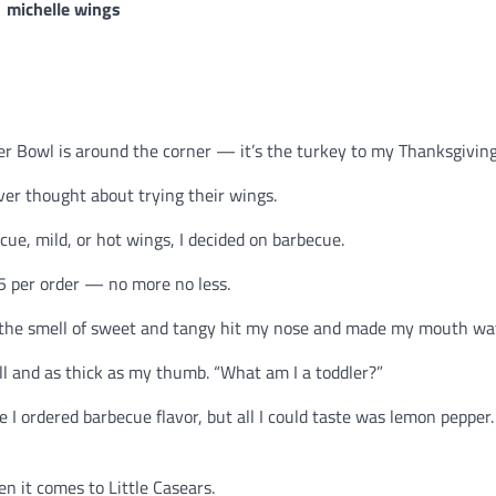
r Bowl is around the corner — it’s the turkey to my Thanksgiving
er thought about trying their wings.
ue, mild, or hot wings, I decided on barbecue.
45 per order — no more no less.
, the smell of sweet and tangy hit my nose and made my mouth wat
all and as thick as my thumb. “What am I a toddler?”
 I ordered barbecue flavor, but all I could taste was lemon pepper.
n it comes to Little Casears.