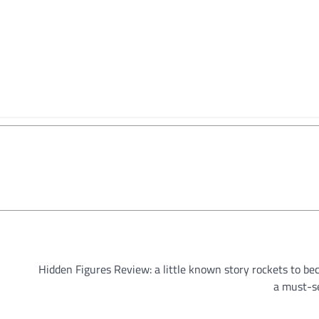
Hidden Figures Review: a little known story rockets to b
a must-s