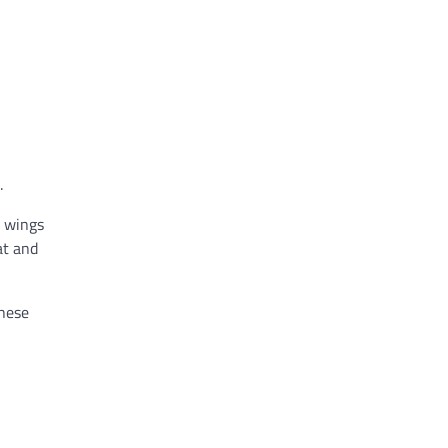
.
n wings
at and
these