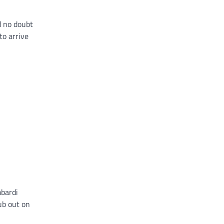
d no doubt
to arrive
mbardi
ub out on