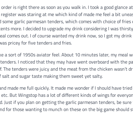
rder is right there as soon as you walk in. I took a good glance at
egister was staring at me which kind of made me feel a bit uneas
ed some garlic parmesan tenders, which comes with choice of fries 
cents more. I decided to upgrade my drink considering I was thirst
eal comes out. I of course wanted my drink now, so I got my drink
s pricey for five tenders and fries.
ike a sort of 1950s aviator feel. About 10 minutes later, my meal 
y tenders. I noticed that they may have went overboard with the 
f. The tenders were juicy and the meat from the chicken wasn’t dry
f salt and sugar taste making them sweet yet salty.
and made me full quickly. It made me wonder if I should have trie
 etc. But Wingstop has a lot of different kinds of wings for everyon
. Just if you plan on getting the garlic parmesan tenders, be sure
 and for those wanting to munch on these on the big game should s