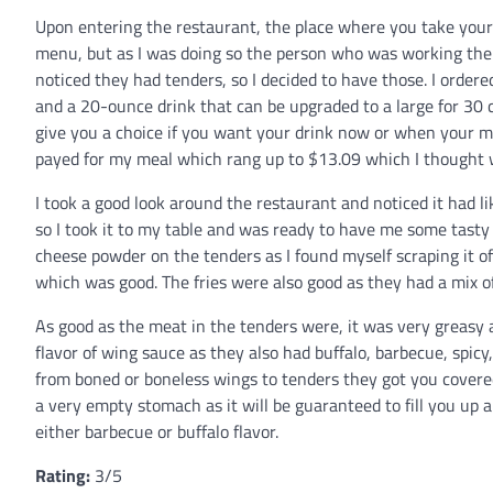
Upon entering the restaurant, the place where you take your o
menu, but as I was doing so the person who was working the r
noticed they had tenders, so I decided to have those. I order
and a 20-ounce drink that can be upgraded to a large for 30 
give you a choice if you want your drink now or when your m
payed for my meal which rang up to $13.09 which I thought wa
I took a good look around the restaurant and noticed it had l
so I took it to my table and was ready to have me some tast
cheese powder on the tenders as I found myself scraping it of
which was good. The fries were also good as they had a mix o
As good as the meat in the tenders were, it was very greasy 
flavor of wing sauce as they also had buffalo, barbecue, spicy,
from boned or boneless wings to tenders they got you covered
a very empty stomach as it will be guaranteed to fill you up
either barbecue or buffalo flavor.
Rating:
3/5