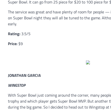
Super Bowl. It can go from 25 piece for $20 to 100 piece for 
The service was great and have plenty of room for people — i
on Super Bowl night they will all be tuned to the game. Altho
early.
Rating:
3.5/5
Price:
$9
JONATHAN GARCIA
WINGSTOP
With Super Bowl just coming around the corner, many people a
trophy and which player gets Super Bowl MVP. But another th
during the big game. So I decided to head out to Wingstop at t