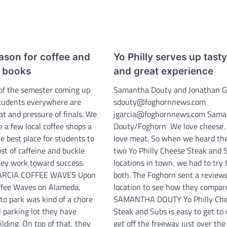
eason for coffee and
Yo Philly serves up tast
e books
and great experience
of the semester coming up
Samantha Douty and Jonathan G
 students everywhere are
sdouty@foghornnews.com
at and pressure of finals. We
jgarcia@foghornnews.com Sama
e a few local coffee shops a
Douty/Foghorn We love cheese.
he best place for students to
love meat. So when we heard th
oost of caffeine and buckle
two Yo Philly Cheese Steak and 
ey work toward success.
locations in town, we had to try
RCIA COFFEE WAVES Upon
both. The Foghorn sent a reviewe
offee Waves on Alameda,
location to see how they compar
 to park was kind of a chore
SAMANTHA DOUTY Yo Philly Ch
l parking lot they have
Steak and Subs is easy to get to
lding. On top of that, they
get off the freeway just over th