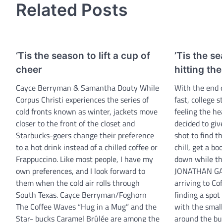
Related Posts
‘Tis the season to lift a cup of
’Tis the s
cheer
hitting th
Cayce Berryman & Samantha Douty While
With the end 
Corpus Christi experiences the series of
fast, college
cold fronts known as winter, jackets move
feeling the he
closer to the front of the closet and
decided to giv
Starbucks-goers change their preference
shot to find t
to a hot drink instead of a chilled coffee or
chill, get a b
Frappuccino. Like most people, I have my
down while th
own preferences, and I look forward to
JONATHAN GA
them when the cold air rolls through
arriving to C
South Texas. Cayce Berryman/Foghorn
finding a spot
The Coffee Waves “Hug in a Mug” and the
with the smal
Star- bucks Caramel Brûlée are among the
around the bui