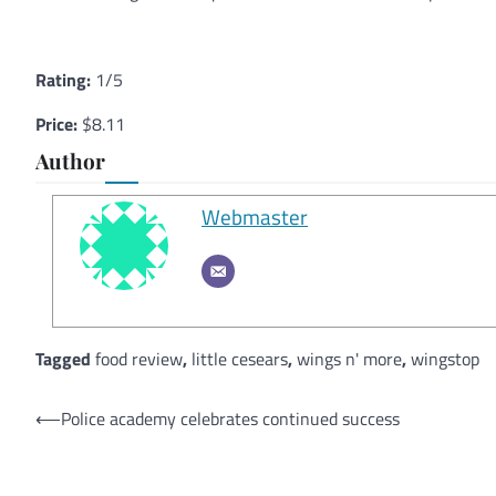
Rating:
1/5
Price:
$8.11
Author
Webmaster
Tagged
food review
,
little cesears
,
wings n' more
,
wingstop
Post
⟵
Police academy celebrates continued success
navigation