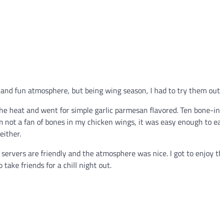
ne and fun atmosphere, but being wing season, I had to try them out
 the heat and went for simple garlic parmesan flavored. Ten bone-i
m not a fan of bones in my chicken wings, it was easy enough to e
either.
e servers are friendly and the atmosphere was nice. I got to enjoy 
 take friends for a chill night out.