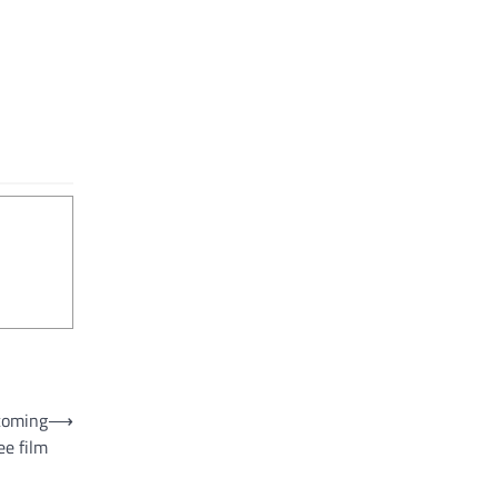
ecoming
⟶
ee film