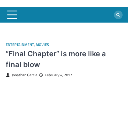
ENTERTAINMENT
,
MOVIES
“Final Chapter” is more like a
final blow
Jonathan Garcia
February 4, 2017