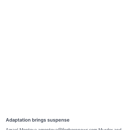
Adaptation brings suspense
Azrael Montoya amontoya@foghornnews.com Murder and