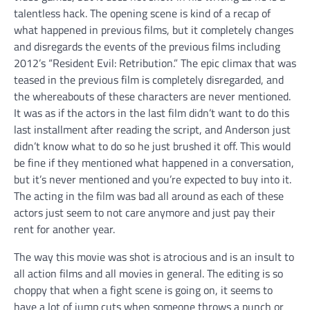
talentless hack. The opening scene is kind of a recap of
what happened in previous films, but it completely changes
and disregards the events of the previous films including
2012’s “Resident Evil: Retribution.” The epic climax that was
teased in the previous film is completely disregarded, and
the whereabouts of these characters are never mentioned.
It was as if the actors in the last film didn’t want to do this
last installment after reading the script, and Anderson just
didn’t know what to do so he just brushed it off. This would
be fine if they mentioned what happened in a conversation,
but it’s never mentioned and you’re expected to buy into it.
The acting in the film was bad all around as each of these
actors just seem to not care anymore and just pay their
rent for another year.
The way this movie was shot is atrocious and is an insult to
all action films and all movies in general. The editing is so
choppy that when a fight scene is going on, it seems to
have a lot of jump cuts when someone throws a punch or