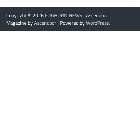
Copyright © 2026
FOGHORN NEWS
| Ascendoor
Magazine by
Ascendoor
| Powered by
WordPress
.