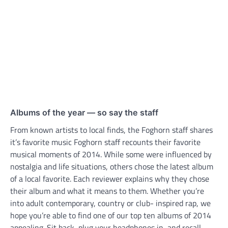
Albums of the year ­— so say the staff
From known artists to local finds, the Foghorn staff shares
it’s favorite music Foghorn staff recounts their favorite
musical moments of 2014. While some were influenced by
nostalgia and life situations, others chose the latest album
of a local favorite. Each reviewer explains why they chose
their album and what it means to them. Whether you’re
into adult contemporary, country or club- inspired rap, we
hope you’re able to find one of our top ten albums of 2014
appealing. Sit back, plug your headphones in, and recall