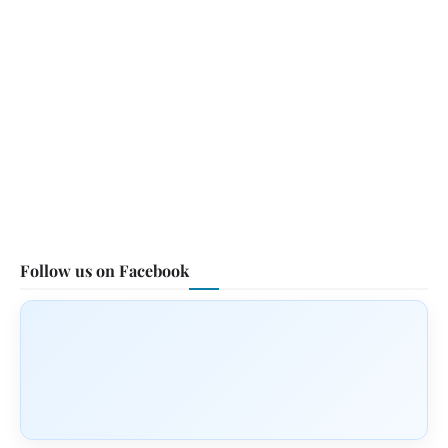
Follow us on Facebook