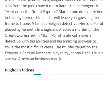
sins from the past come back to haunt the passengers in
“Murder on the Orient Express.” Murder and drama are here
in this mysterious film and it will leave you guessing from
frame to frame. A famous Belgian detective, Hercule Poirot,
played by Kenneth Branagh, must solve a murder on the
Orient Express set in 1934. Poirot is almost a divine
detective with his abilities and his amazing prowess to
solve the most difficult cases. The murder target on the
Express is Samuel Ratchett, played by Johnny Depp. He is a
shrewd American businessman. A…
Foghorn Videos