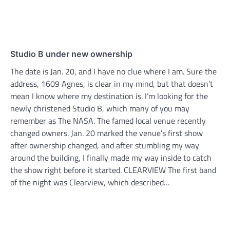
Studio B under new ownership
The date is Jan. 20, and I have no clue where I am. Sure the
address, 1609 Agnes, is clear in my mind, but that doesn’t
mean I know where my destination is. I’m looking for the
newly christened Studio B, which many of you may
remember as The NASA. The famed local venue recently
changed owners. Jan. 20 marked the venue’s first show
after ownership changed, and after stumbling my way
around the building, I finally made my way inside to catch
the show right before it started. CLEARVIEW The first band
of the night was Clearview, which described…