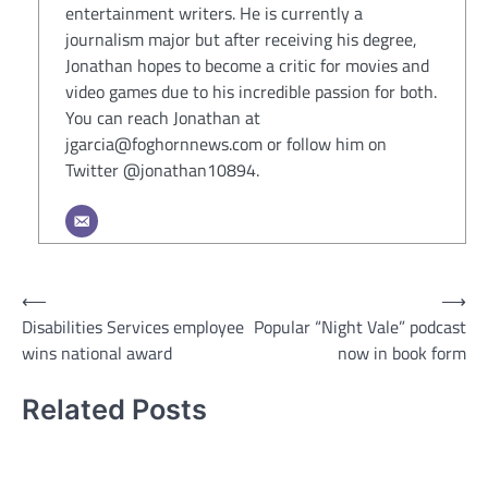
entertainment writers. He is currently a
journalism major but after receiving his degree,
Jonathan hopes to become a critic for movies and
video games due to his incredible passion for both.
You can reach Jonathan at
jgarcia@foghornnews.com or follow him on
Twitter @jonathan10894.
Post
⟵
⟶
Disabilities Services employee
Popular “Night Vale” podcast
navigation
wins national award
now in book form
Related Posts