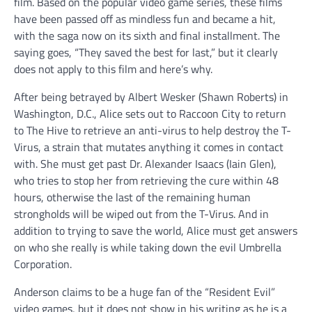
film. Based on the popular video game series, these films
have been passed off as mindless fun and became a hit,
with the saga now on its sixth and final installment. The
saying goes, “They saved the best for last,” but it clearly
does not apply to this film and here’s why.
After being betrayed by Albert Wesker (Shawn Roberts) in
Washington, D.C., Alice sets out to Raccoon City to return
to The Hive to retrieve an anti-virus to help destroy the T-
Virus, a strain that mutates anything it comes in contact
with. She must get past Dr. Alexander Isaacs (Iain Glen),
who tries to stop her from retrieving the cure within 48
hours, otherwise the last of the remaining human
strongholds will be wiped out from the T-Virus. And in
addition to trying to save the world, Alice must get answers
on who she really is while taking down the evil Umbrella
Corporation.
Anderson claims to be a huge fan of the “Resident Evil”
video games, but it does not show in his writing as he is a