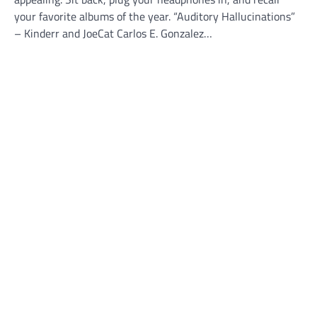
your favorite albums of the year. “Auditory Hallucinations”
– Kinderr and JoeCat Carlos E. Gonzalez…