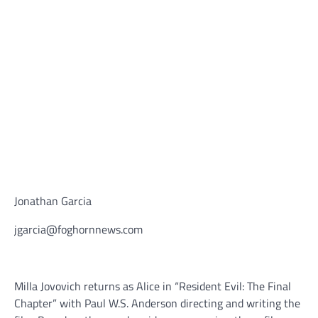
Jonathan Garcia
jgarcia@foghornnews.com
Milla Jovovich returns as Alice in “Resident Evil: The Final
Chapter” with Paul W.S. Anderson directing and writing the