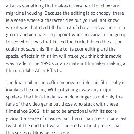
attacks something that makes it very hard to follow and
migraine inducing. Because the editing is so choppy, there
is a scene where a character dies but you will not know
who it was that died till the cast of characters gathers in a
group, and you have to pinpoint who’s missing in the group
to see who it was that kicked the bucket. Even the action
could not save this film due to its poor editing and the
special effects in this film will make you think this movie
was made in the 1990s or an amateur filmmaker making a
film on Adobe After Effects.
The final nail in the coffin on how terrible this film really is
involves the ending. Without giving away any major
spoilers, the film’s finale is a middle finger to not only the
fans of the video game but those who stuck with these
films since 2002. It tries to be emotional with its score
giving it a sense of closure, but then it hammers in one last
twist at the end that wasn’t needed and just proves that
this series of films needs to end.