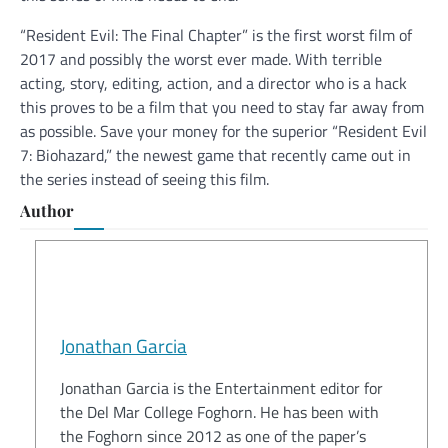
“Resident Evil: The Final Chapter” is the first worst film of
2017 and possibly the worst ever made. With terrible
acting, story, editing, action, and a director who is a hack
this proves to be a film that you need to stay far away from
as possible. Save your money for the superior “Resident Evil
7: Biohazard,” the newest game that recently came out in
the series instead of seeing this film.
Author
Jonathan Garcia
Jonathan Garcia is the Entertainment editor for
the Del Mar College Foghorn. He has been with
the Foghorn since 2012 as one of the paper’s