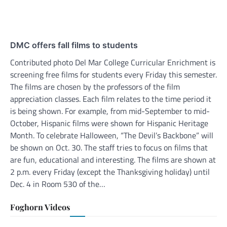
DMC offers fall films to students
Contributed photo Del Mar College Curricular Enrichment is
screening free films for students every Friday this semester.
The films are chosen by the professors of the film
appreciation classes. Each film relates to the time period it
is being shown. For example, from mid-September to mid-
October, Hispanic films were shown for Hispanic Heritage
Month. To celebrate Halloween, “The Devil’s Backbone” will
be shown on Oct. 30. The staff tries to focus on films that
are fun, educational and interesting. The films are shown at
2 p.m. every Friday (except the Thanksgiving holiday) until
Dec. 4 in Room 530 of the…
Foghorn Videos