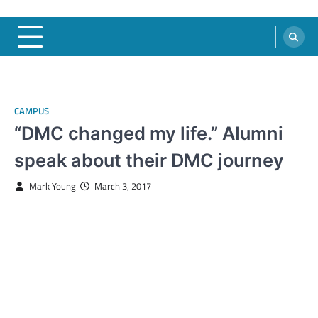
CAMPUS
“DMC changed my life.” Alumni
speak about their DMC journey
Mark Young
March 3, 2017