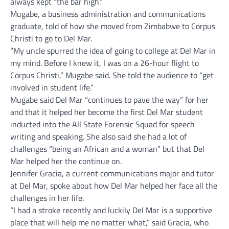
always kept “the bar high.”
Mugabe, a business administration and communications
graduate, told of how she moved from Zimbabwe to Corpus
Christi to go to Del Mar.
“My uncle spurred the idea of going to college at Del Mar in
my mind. Before I knew it, I was on a 26-hour flight to
Corpus Christi,” Mugabe said. She told the audience to “get
involved in student life.”
Mugabe said Del Mar “continues to pave the way” for her
and that it helped her become the first Del Mar student
inducted into the All State Forensic Squad for speech
writing and speaking. She also said she had a lot of
challenges “being an African and a woman” but that Del
Mar helped her the continue on.
Jennifer Gracia, a current communications major and tutor
at Del Mar, spoke about how Del Mar helped her face all the
challenges in her life.
“I had a stroke recently and luckily Del Mar is a supportive
place that will help me no matter what,” said Gracia, who