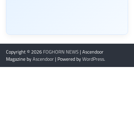
Copyright © 2026
FOGHORN NEWS
| Ascendoor
Magazine by
Ascendoor
| Powered by
WordPress
.