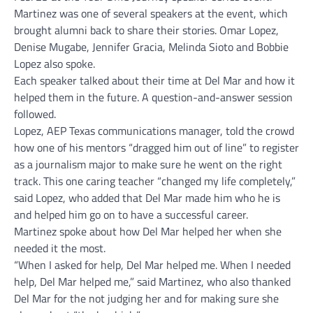
Martinez was one of several speakers at the event, which
brought alumni back to share their stories. Omar Lopez,
Denise Mugabe, Jennifer Gracia, Melinda Sioto and Bobbie
Lopez also spoke.
Each speaker talked about their time at Del Mar and how it
helped them in the future. A question-and-answer session
followed.
Lopez, AEP Texas communications manager, told the crowd
how one of his mentors “dragged him out of line” to register
as a journalism major to make sure he went on the right
track. This one caring teacher “changed my life completely,”
said Lopez, who added that Del Mar made him who he is
and helped him go on to have a successful career.
Martinez spoke about how Del Mar helped her when she
needed it the most.
“When I asked for help, Del Mar helped me. When I needed
help, Del Mar helped me,” said Martinez, who also thanked
Del Mar for the not judging her and for making sure she