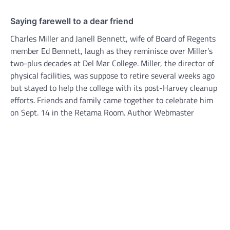
Saying farewell to a dear friend
Charles Miller and Janell Bennett, wife of Board of Regents
member Ed Bennett, laugh as they reminisce over Miller’s
two-plus decades at Del Mar College. Miller, the director of
physical facilities, was suppose to retire several weeks ago
but stayed to help the college with its post-Harvey cleanup
efforts. Friends and family came together to celebrate him
on Sept. 14 in the Retama Room. Author Webmaster