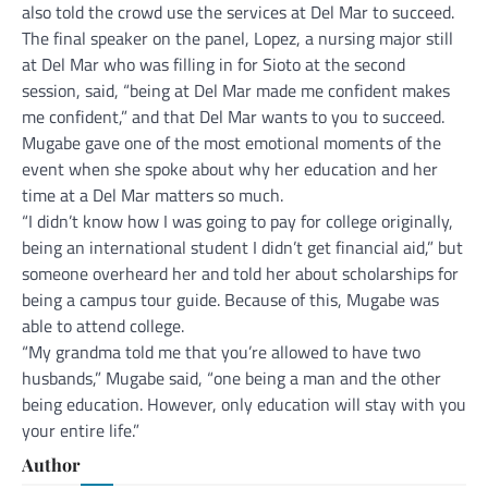
also told the crowd use the services at Del Mar to succeed.
The final speaker on the panel, Lopez, a nursing major still
at Del Mar who was filling in for Sioto at the second
session, said, “being at Del Mar made me confident makes
me confident,” and that Del Mar wants to you to succeed.
Mugabe gave one of the most emotional moments of the
event when she spoke about why her education and her
time at a Del Mar matters so much.
“I didn’t know how I was going to pay for college originally,
being an international student I didn’t get financial aid,” but
someone overheard her and told her about scholarships for
being a campus tour guide. Because of this, Mugabe was
able to attend college.
“My grandma told me that you’re allowed to have two
husbands,” Mugabe said, “one being a man and the other
being education. However, only education will stay with you
your entire life.”
Author