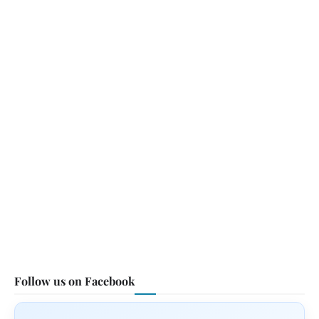
Follow us on Facebook