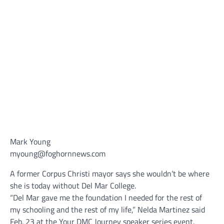
Mark Young
myoung@foghornnews.com
A former Corpus Christi mayor says she wouldn’t be where
she is today without Del Mar College.
“Del Mar gave me the foundation I needed for the rest of
my schooling and the rest of my life,” Nelda Martinez said
Feb. 23 at the Your DMC Journey speaker series event.