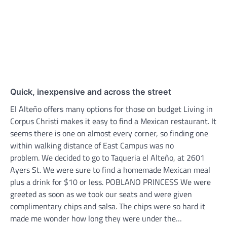
Quick, inexpensive and across the street
El Alteño offers many options for those on budget Living in
Corpus Christi makes it easy to find a Mexican restaurant. It
seems there is one on almost every corner, so finding one
within walking distance of East Campus was no
problem. We decided to go to Taqueria el Alteño, at 2601
Ayers St. We were sure to find a homemade Mexican meal
plus a drink for $10 or less. POBLANO PRINCESS We were
greeted as soon as we took our seats and were given
complimentary chips and salsa. The chips were so hard it
made me wonder how long they were under the…