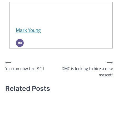
Mark Young
Post
⟵
⟶
You can now text 911
DMC is looking to hire a new
navigation
mascot!
Related Posts