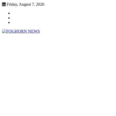
Skip
Friday, August 7, 2026
to
Faebook
content
Twitter
Instagram
FOGHORN NEWS
A DEL MAR COLLEGE STUDENT PUBLICATION