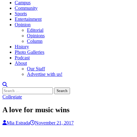
Campus
Community
Sports
Entertainment
Opinion
Editorial
Opinions
Column
History
Photo Galleries
Podcast
About
Our Staff
Advertise with us!
Search
for:
Collegiate
A love for music wins
Mia Estrada
November 21, 2017