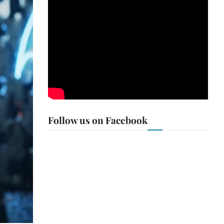
Follow us on Facebook