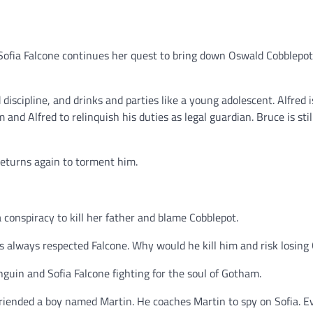
Sofia Falcone continues her quest to bring down Oswald Cobblepot
iscipline, and drinks and parties like a young adolescent. Alfred i
 and Alfred to relinquish his duties as legal guardian. Bruce is stil
returns again to torment him.
a conspiracy to kill her father and blame Cobblepot.
 always respected Falcone. Why would he kill him and risk losin
guin and Sofia Falcone fighting for the soul of Gotham.
friended a boy named Martin. He coaches Martin to spy on Sofia. E