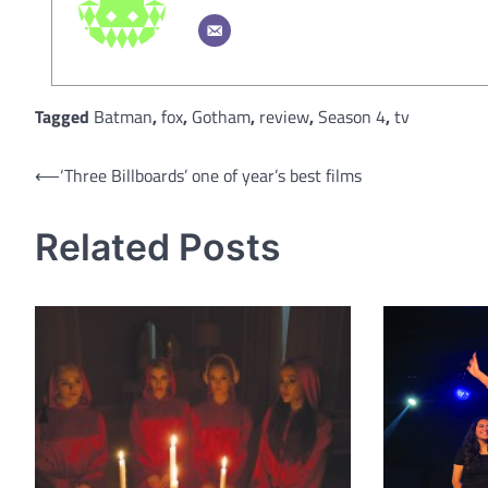
Tagged
Batman
,
fox
,
Gotham
,
review
,
Season 4
,
tv
Post
⟵
‘Three Billboards’ one of year’s best films
navigation
Related Posts