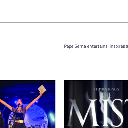
Pepe Serna entertains, inspires