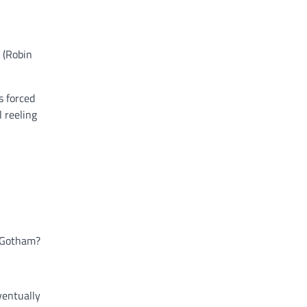
 (Robin
s forced
l reeling
g Gotham?
ventually