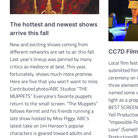
The hottest and newest shows
arrive this fall
New and exciting shows coming from
different networks are set to air this fall.
CC7D Film
Last year’s lineup was panned by many
Local film fes
critics as mediocre at best. This year,
submitted fil
fortunately, shows much more promise.
ceremony on A
Here are five that you won’t want to miss.
three element
Contributed photo/ABC Studios “THE
named some va
MUPPETS” Everyone’s favorite puppets
light as a prop
return to the small screen. “The Muppets”
BEST SCREENP
follows Kermit and his friends running a
Yell Product
late show hosted by Miss Piggy. ABC’s
“Impossible Po
latest take on Jim Henson’s popular
Love” (Somet
characters is geared toward adults and
Productions)B