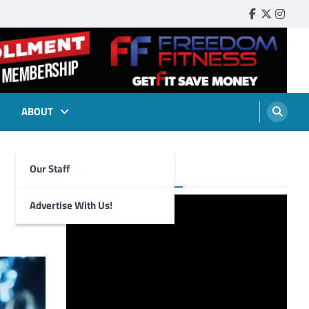
Faebook
Twitter
Insta
ABOUT
Our Staff
Foghorn Videos
Advertise With Us!