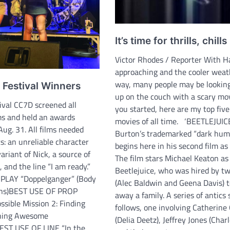
It’s time for thrills, chills
Victor Rhodes / Reporter With 
approaching and the cooler weath
way, many people may be looking
 Festival Winners
up on the couch with a scary mov
tival CC7D screened all
you started, here are my top five
ms and held an awards
movies of all time. ‘BEETLEJUIC
ug. 31. All films needed
Burton’s trademarked “dark humo
s: an unreliable character
begins here in his second film as 
riant of Nick, a source of
The film stars Michael Keaton as
, and the line “I am ready.”
Beetlejuice, who was hired by t
LAY “Doppelganger” (Body
(Alec Baldwin and Geena Davis) t
ions)BEST USE OF PROP
away a family. A series of antics
ssible Mission 2: Finding
follows, one involving Catherine
hing Awesome
(Delia Deetz), Jeffrey Jones (Char
EST USE OF LINE “In the