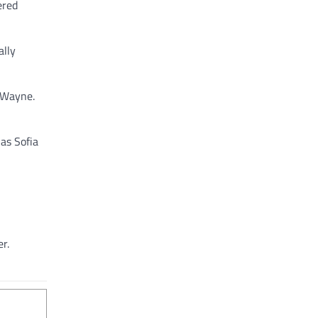
ered
ally
e Wayne.
as Sofia
r.