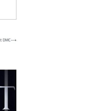
 at DMC
⟶