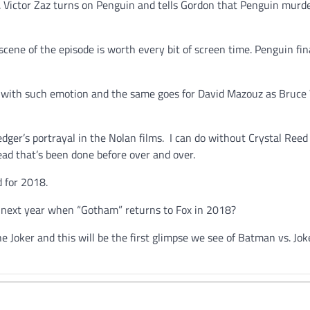
m. Victor Zaz turns on Penguin and tells Gordon that Penguin murd
ene of the episode is worth every bit of screen time. Penguin fin
ter with such emotion and the same goes for David Mazouz as Bruc
ger’s portrayal in the Nolan films. I can do without Crystal Reed 
ad that’s been done before over and over.
d for 2018.
 next year when “Gotham” returns to Fox in 2018?
e Joker and this will be the first glimpse we see of Batman vs. Joke