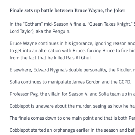
Finale sets up battle between Bruce Wayne, the Joker
In the “Gotham” mid-Season 4 finale, “Queen Takes Knight,” 
Lord Taylor), aka the Penguin.
Bruce Wayne continues in his ignorance, ignoring reason and d
to get into an altercation with Bruce, forcing Bruce to fire him
from the fact that he killed Ra’s Al Ghul.
Elsewhere, Edward Nygma’s double personality, the Riddler, 
Sofia continues to manipulate James Gordon and the GCPD.
Professor Pyg, the villain for Season 4, and Sofia team up in 
Cobblepot is unaware about the murder, seeing as how he has
The finale comes down to one main point and that is both Pen
Cobblepot started an orphanage earlier in the season and be