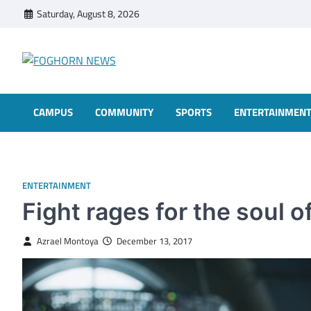
Skip
Saturday, August 8, 2026
to
content
FOGHORN NEWS
A DEL MAR COLLEGE STUDENT PUBLICATION
CAMPUS
COMMUNITY
SPORTS
ENTERTAINMEN
ENTERTAINMENT
Fight rages for the soul 
Azrael Montoya
December 13, 2017