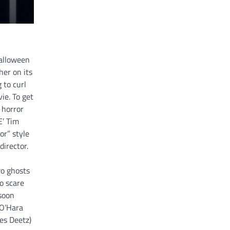
Halloween
er on its
 to curl
ie. To get
 horror
E’ Tim
r” style
director.
wo ghosts
o scare
 soon
 O’Hara
les Deetz)