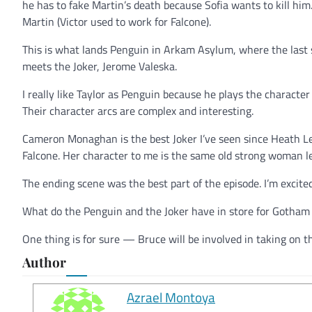
he has to fake Martin’s death because Sofia wants to kill hi
Martin (Victor used to work for Falcone).
This is what lands Penguin in Arkam Asylum, where the last sc
meets the Joker, Jerome Valeska.
I really like Taylor as Penguin because he plays the charac
Their character arcs are complex and interesting.
Cameron Monaghan is the best Joker I’ve seen since Heath Led
Falcone. Her character to me is the same old strong woman le
The ending scene was the best part of the episode. I’m excite
What do the Penguin and the Joker have in store for Gotham
One thing is for sure — Bruce will be involved in taking on th
Author
Azrael Montoya