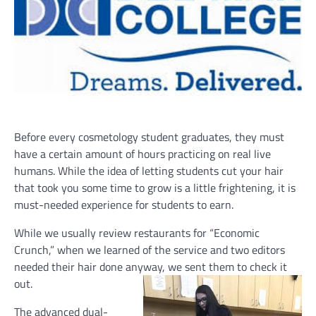
Before every cosmetology student graduates, they must
have a certain amount of hours practicing on real live
humans. While the idea of letting students cut your hair
that took you some time to grow is a little frightening, it is
must-needed experience for students to earn.
While we usually review restaurants for “Economic
Crunch,” when we learned of the service and two editors
needed their hair done anyway, we sent them to check it
out.
The advanced dual-