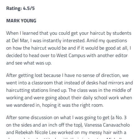
Rating: 4.5/5
MARK YOUNG
When I learned that you could get your haircut by students
at Del Mar, I was instantly interested. Amid my questions
on how the haircut would be and if it would be good at all, I
decided to head over to West Campus with another editor
and see what was up.
After getting lost because I have no sense of direction, we
went into a classroom that instead of desks had mirrors and
haircutting stations lined up. The class was in the middle of
working and were going about their daily school work when
we wandered in, hoping it was the right room.
After some discussion on what I was going to get (a No. 3
on the sides and an inch off the top), Vanessa Canavacholo
and Rebekah Nicole Lee worked on my messy hair with a