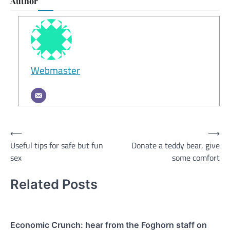
Author
Webmaster
Post
⟵
⟶
Useful tips for safe but fun
Donate a teddy bear, give
navigation
sex
some comfort
Related Posts
Economic Crunch: hear from the Foghorn staff on