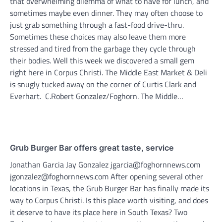
that overwhelming dilemma of what to have for lunch, and
sometimes maybe even dinner. They may often choose to
just grab something through a fast-food drive-thru.
Sometimes these choices may also leave them more
stressed and tired from the garbage they cycle through
their bodies. Well this week we discovered a small gem
right here in Corpus Christi. The Middle East Market & Deli
is snugly tucked away on the corner of Curtis Clark and
Everhart. C.Robert Gonzalez/Foghorn. The Middle…
Grub Burger Bar offers great taste, service
Jonathan Garcia Jay Gonzalez jgarcia@foghornnews.com
jgonzalez@foghornnews.com After opening several other
locations in Texas, the Grub Burger Bar has finally made its
way to Corpus Christi. Is this place worth visiting, and does
it deserve to have its place here in South Texas? Two