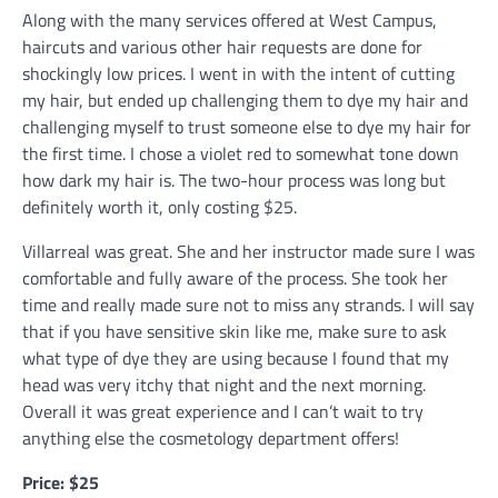
Along with the many services offered at West Campus,
haircuts and various other hair requests are done for
shockingly low prices. I went in with the intent of cutting
my hair, but ended up challenging them to dye my hair and
challenging myself to trust someone else to dye my hair for
the first time. I chose a violet red to somewhat tone down
how dark my hair is. The two-hour process was long but
definitely worth it, only costing $25.
Villarreal was great. She and her instructor made sure I was
comfortable and fully aware of the process. She took her
time and really made sure not to miss any strands. I will say
that if you have sensitive skin like me, make sure to ask
what type of dye they are using because I found that my
head was very itchy that night and the next morning.
Overall it was great experience and I can’t wait to try
anything else the cosmetology department offers!
Price: $25