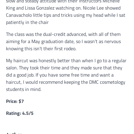
slow and steady attitude with their instructors Michelle
King and Lissa Gonzalez watching on. Nicole Lee showed
Canavacholo little tips and tricks using my head while I sat
patiently in the chair
The class was the dual-credit advanced, with all of them
aiming for a May graduation date, so I wasn’t as nervous
knowing this isn’t their first rodeo.
My haircut was honestly better than when I go to a regular
salon. They took their time and they made sure that they
did a good job. If you have some free time and want a
haircut, I would recommend keeping the DMC cosmetology
students in mind.
Price: $7
Rating: 4.5/5