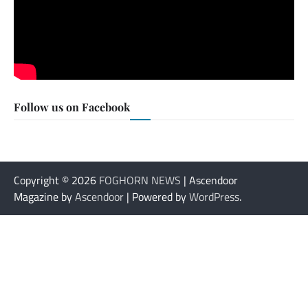
Follow us on Facebook
Copyright © 2026
FOGHORN NEWS
| Ascendoor
Magazine by
Ascendoor
| Powered by
WordPress
.