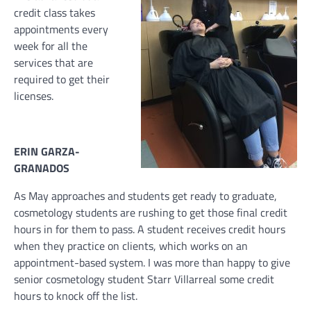
credit class takes
appointments every
week for all the
services that are
required to get their
licenses.
ERIN GARZA-
GRANADOS
As May approaches and students get ready to graduate,
cosmetology students are rushing to get those final credit
hours in for them to pass. A student receives credit hours
when they practice on clients, which works on an
appointment-based system. I was more than happy to give
senior cosmetology student Starr Villarreal some credit
hours to knock off the list.