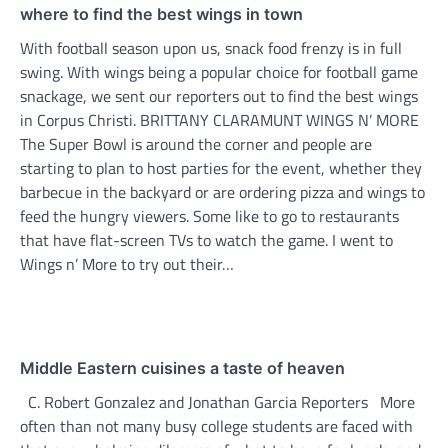
where to find the best wings in town
With football season upon us, snack food frenzy is in full
swing. With wings being a popular choice for football game
snackage, we sent our reporters out to find the best wings
in Corpus Christi. BRITTANY CLARAMUNT WINGS N’ MORE
The Super Bowl is around the corner and people are
starting to plan to host parties for the event, whether they
barbecue in the backyard or are ordering pizza and wings to
feed the hungry viewers. Some like to go to restaurants
that have flat-screen TVs to watch the game. I went to
Wings n’ More to try out their…
Middle Eastern cuisines a taste of heaven
C. Robert Gonzalez and Jonathan Garcia Reporters More
often than not many busy college students are faced with