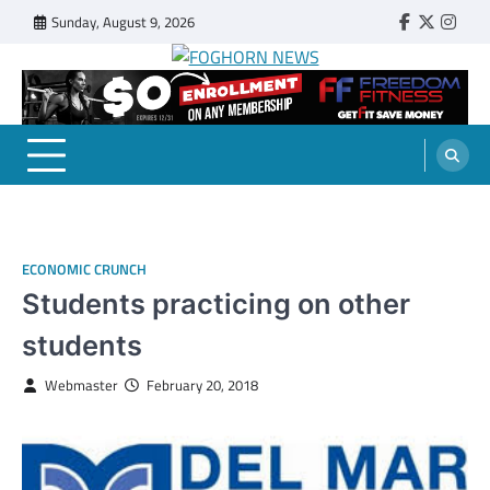
Skip
Sunday, August 9, 2026
Faebook
Twitter
Insta
to
content
FOGHORN NEWS
A DEL MAR COLLEGE STUDENT PUBLICATION
ECONOMIC CRUNCH
Students practicing on other
students
Webmaster
February 20, 2018