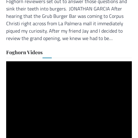
Foghorn reviewers set out to answer those questions and
sink their teeth into burgers. JONATHAN GARCIA After
hearing that the Grub Burger Bar was coming to Corpus
Christi right across from La Palmera mall it immediately
piqued my curiosity. After my friend Jay and I decided to
review the grand opening, we knew we had to be…
Foghorn Videos