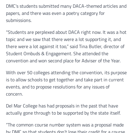
DMC’s students submitted many DACA-themed articles and
papers, and there was even a poetry category for
submissions.
“Students are perplexed about DACA right now. It was a hot
topic and we saw that there were a lot supporting it, and
there were a lot against it too,” said Tina Butler, director of
Student Ombuds & Engagement. She attended the
convention and won second place for Adviser of the Year.
With over 50 colleges attending the convention, its purpose
is to allow schools to get together and take part in current
events, and to propose resolutions for any issues of
concern.
Del Mar College has had proposals in the past that have
actually gone through to be supported by the state itself.
“The common course number system was a proposal made
by DMC so that students don’t lose their credit for a course