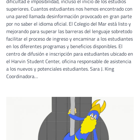
dificultad e imposibilidad, incluso el inicio de los estudios
superiores. Cuantos estudiantes nos hemos encontrado con
una pared llamada desinformación provocado en gran parte
por no saber el idioma oficial. El Colegio del Mar está listo y
mejorando para superar las barreras del lenguaje sobretodo
facilitar el proceso de ingreso y encaminar a los estudiantes
en los diferentes programas y beneficios disponibles. El
centro de difusión e inscripción para estudiantes ubicado en
el Harvin Student Center, oficina responsable de asistencia
a los nuevos y potenciales estudiantes. Sara J. King
Coordinadora…