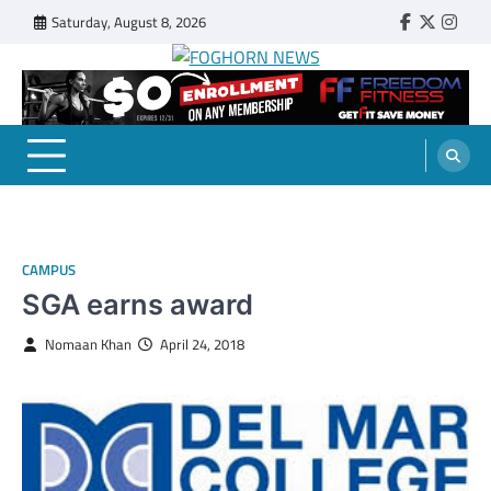
Skip
Saturday, August 8, 2026
Faebook
Twitter
Insta
to
content
FOGHORN NEWS
A DEL MAR COLLEGE STUDENT PUBLICATION
CAMPUS
SGA earns award
Nomaan Khan
April 24, 2018