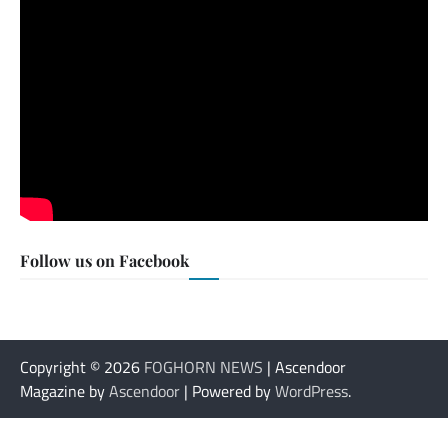
Follow us on Facebook
Copyright © 2026
FOGHORN NEWS
| Ascendoor
Magazine by
Ascendoor
| Powered by
WordPress
.