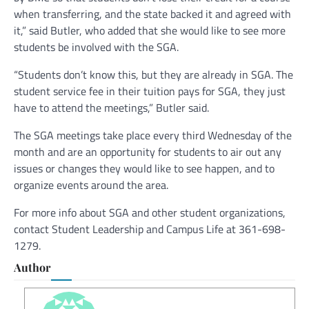
when transferring, and the state backed it and agreed with
it,” said Butler, who added that she would like to see more
students be involved with the SGA.
“Students don’t know this, but they are already in SGA. The
student service fee in their tuition pays for SGA, they just
have to attend the meetings,” Butler said.
The SGA meetings take place every third Wednesday of the
month and are an opportunity for students to air out any
issues or changes they would like to see happen, and to
organize events around the area.
For more info about SGA and other student organizations,
contact Student Leadership and Campus Life at 361-698-
1279.
Author