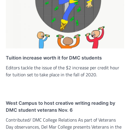
Tuition increase worth it for DMC students
Editors tackle the issue of the $2 increase per credit hour
for tuition set to take place in the fall of 2020.
West Campus to host creative writing reading by
DMC student veterans Nov. 6
Contributed/ DMC College Relations As part of Veterans
Day observances, Del Mar College presents Veterans in the