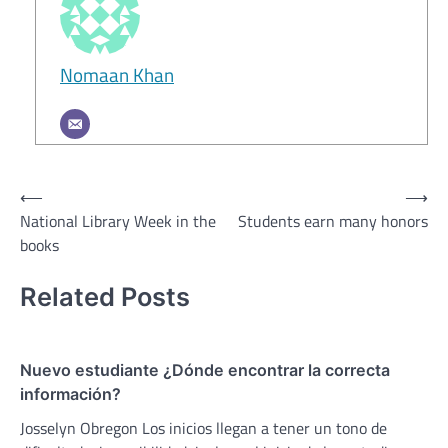
Nomaan Khan
Post
⟵
⟶
National Library Week in the
Students earn many honors
navigation
books
Related Posts
Nuevo estudiante ¿Dónde encontrar la correcta
información?
Josselyn Obregon Los inicios llegan a tener un tono de