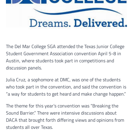
The Del Mar College SGA attended the Texas Junior College
Student Government Association convention April 5-8 in
Austin, where students took part in competitions and
discussion panels.
Julia Cruz, a sophomore at DMC, was one of the students
who took part in the convention, and said the convention is
“a way for students to get heard and make change happen.”
The theme for this year’s convention was “Breaking the
Sound Barrier.” There were intensive discussions about
DACA that brought forth differing views and opinions from
students all over Texas.