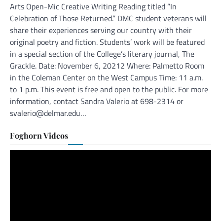
Arts Open-Mic Creative Writing Reading titled “In
Celebration of Those Returned.” DMC student veterans will
share their experiences serving our country with their
original poetry and fiction. Students’ work will be featured
in a special section of the College’s literary journal, The
Grackle. Date: November 6, 20212 Where: Palmetto Room
in the Coleman Center on the West Campus Time: 11 a.m.
to 1 p.m. This event is free and open to the public. For more
information, contact Sandra Valerio at 698-2314 or
svalerio@delmar.edu…
Foghorn Videos