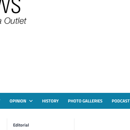
T
OPINION
HISTORY
PHOTO GALLERIES
PODCAST
Editorial