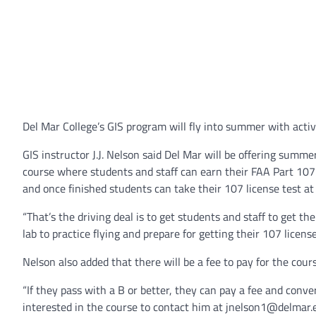
Del Mar College’s GIS program will fly into summer with activi
GIS instructor J.J. Nelson said Del Mar will be offering sum
course where students and staff can earn their FAA Part 107 l
and once finished students can take their 107 license test at 
“That’s the driving deal is to get students and staff to get the
lab to practice flying and prepare for getting their 107 license
Nelson also added that there will be a fee to pay for the cour
“If they pass with a B or better, they can pay a fee and conve
interested in the course to contact him at jnelson1@delmar.