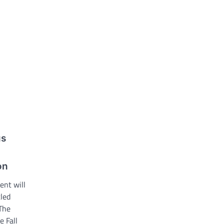
us
on
ent will
tled
The
e Fall