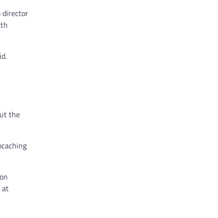
 director
xth
id.
ut the
eocaching
 on
 at