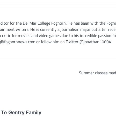
ditor for the Del Mar College Foghorn. He has been with the Fogh
ainment writers. He is currently a journalism major but after rece
critic for movies and video games due to his incredible passion fo
cia@foghornnews.com or follow him on Twitter @jonathan10894.
Summer classes mad
 To Gentry Family