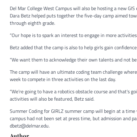
Del Mar College West Campus will also be hosting a new GIS
Dara Betz helped puts together the five-day camp aimed towar
through eighth grade.
“Our hope is to spark an interest to engage in more activities
Betz added that the camp is also to help girls gain confidenc
“We want them to acknowledge their own talents and not be f
The camp will have an ultimate coding team challenge wher
week to compete in three activities on the last day.
“We’re going to have a robotics obstacle course and that’s goi
activities will also be featured, Betz said.
Summer Coding for GIRLZ summer camp will begin at a time y
campus had not been set at press time, but admission and part
dbetz@delmar.edu.
Author