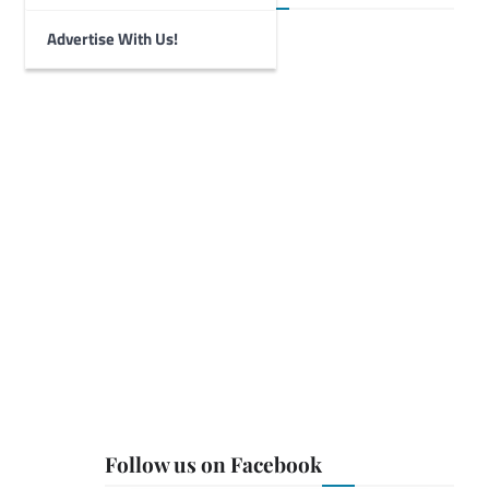
Advertise With Us!
Follow us on Facebook