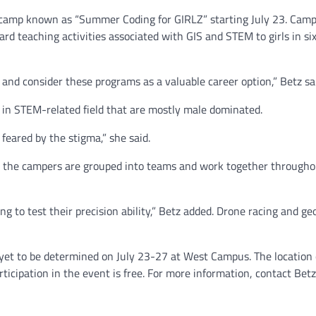
 camp known as “Summer Coding for GIRLZ” starting July 23. Camp
d teaching activities associated with GIS and STEM to girls in si
 and consider these programs as a valuable career option,” Betz sa
e in STEM-related field that are mostly male dominated.
eared by the stigma,” she said.
e the campers are grouped into teams and work together througho
ng to test their precision ability,” Betz added. Drone racing and g
et to be determined on July 23-27 at West Campus. The location
icipation in the event is free. For more information, contact Betz