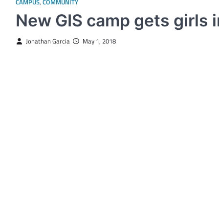
CAMPUS
,
COMMUNITY
New GIS camp gets girls 
Jonathan Garcia
May 1, 2018