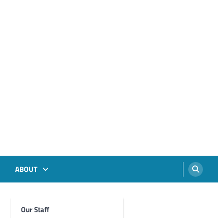
ABOUT
Our Staff
Foghorn Videos