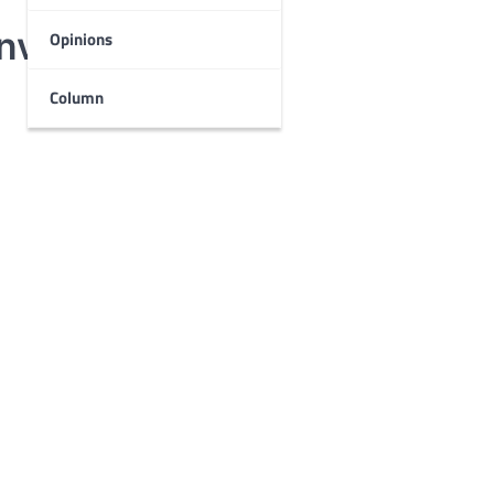
involved
Opinions
Column