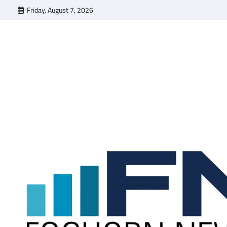
Skip
Friday, August 7, 2026
to
content