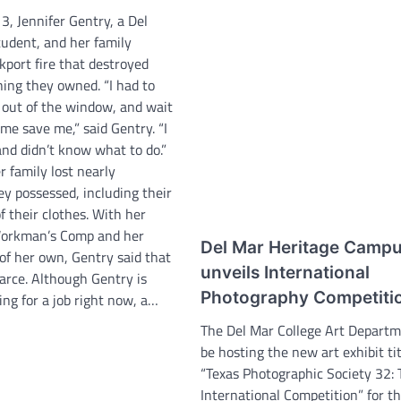
, Jennifer Gentry, a Del
tudent, and her family
kport fire that destroyed
hing they owned. “I had to
out of the window, and wait
me save me,” said Gentry. “I
nd didn’t know what to do.”
 family lost nearly
y possessed, including their
of their clothes. With her
orkman’s Comp and her
Del Mar Heritage Camp
of her own, Gentry said that
unveils International
rce. Although Gentry is
Photography Competiti
ing for a job right now, a…
The Del Mar College Art Departm
be hosting the new art exhibit ti
“Texas Photographic Society 32: 
International Competition” for th