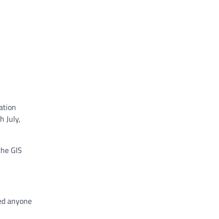
ation
h July,
the GIS
ged anyone