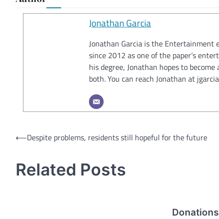
Jonathan Garcia
Jonathan Garcia is the Entertainment e
since 2012 as one of the paper’s entert
his degree, Jonathan hopes to become a 
both. You can reach Jonathan at jgar
Post
⟵
Despite problems, residents still hopeful for the future
navigation
Related Posts
Donations