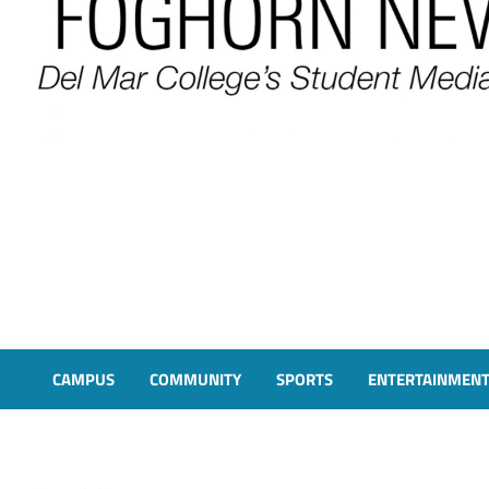
FOGHORN NEWS
A DEL MAR COLLEGE STUDENT PUBLICATION
CAMPUS
COMMUNITY
SPORTS
ENTERTAINMEN