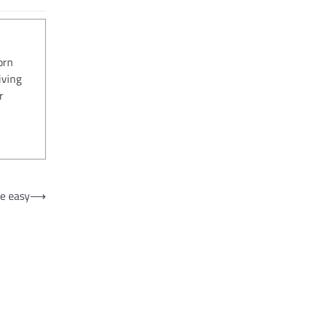
orn
iving
r
e easy
⟶