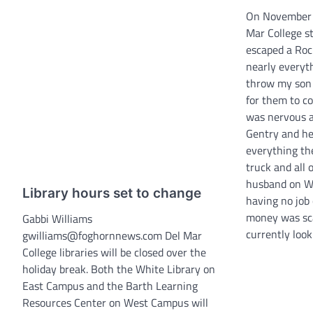
On November 3
Mar College s
escaped a Roc
nearly everyt
throw my son 
for them to co
was nervous a
Gentry and her
everything the
truck and all 
husband on W
Library hours set to change
having no job 
money was sca
Gabbi Williams
currently look
gwilliams@foghornnews.com Del Mar
College libraries will be closed over the
holiday break. Both the White Library on
East Campus and the Barth Learning
Resources Center on West Campus will