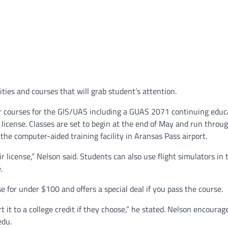
ties and courses that will grab student’s attention.
mer courses for the GIS/UAS including a GUAS 2071 continuing educ
icense. Classes are set to begin at the end of May and run throug
the computer-aided training facility in Aransas Pass airport.
ir license,” Nelson said. Students can also use flight simulators in 
.
se for under $100 and offers a special deal if you pass the course.
rt it to a college credit if they choose,” he stated. Nelson encoura
edu.