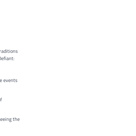
raditions
efiant:
ve events
f
seeing the