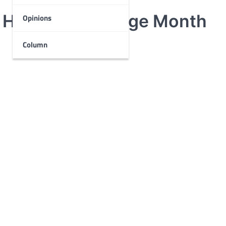
 Hispanic Heritage Month
Opinions
Column