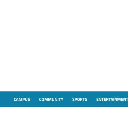
CAMPUS
COMMUNITY
SPORTS
ENTERTAINMEN