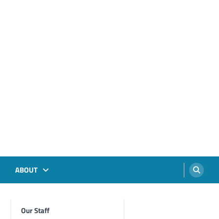
ABOUT
Our Staff
Foghorn Videos