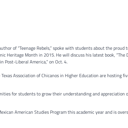
author of “Teenage Rebels,” spoke with students about the proud t
ic Heritage Month in 2015. He will discuss his latest book, “The D
n Post-Liberal America,” on Oct. 4.
Texas Association of Chicanos in Higher Education are hosting fi
nities for students to grow their understanding and appreciation o
e Mexican American Studies Program this academic year and is over