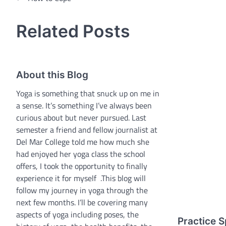
navigation
Related Posts
About this Blog
Yoga is something that snuck up on me in
a sense. It’s something I’ve always been
curious about but never pursued. Last
semester a friend and fellow journalist at
Del Mar College told me how much she
had enjoyed her yoga class the school
offers, I took the opportunity to finally
experience it for myself .This blog will
follow my journey in yoga through the
next few months. I’ll be covering many
aspects of yoga including poses, the
Practice S