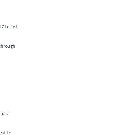
7 to Oct.
 through
exas
est to