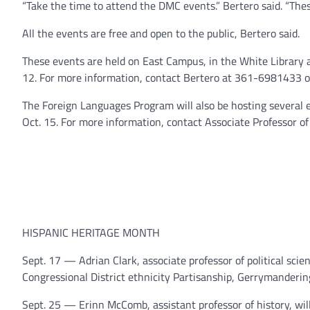
“Take the time to attend the DMC events.” Bertero said. “Thes
All the events are free and open to the public, Bertero said.
These events are held on East Campus, in the White Library 
12. For more information, contact Bertero at 361-6981433 
The Foreign Languages Program will also be hosting several
Oct. 15. For more information, contact Associate Professor 
HISPANIC HERITAGE MONTH
Sept. 17 — Adrian Clark, associate professor of political scie
Congressional District ethnicity Partisanship, Gerrymanderin
Sept. 25 — Erinn McComb, assistant professor of history, wil