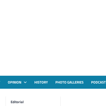
T
OPINION
HISTORY
PHOTO GALLERIES
PODCAST
Editorial