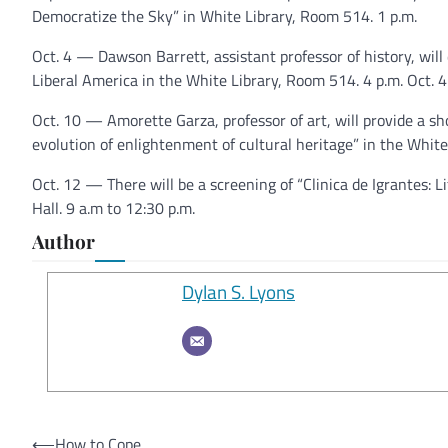
Democratize the Sky” in White Library, Room 514. 1 p.m.
Oct. 4 — Dawson Barrett, assistant professor of history, wil
Liberal America in the White Library, Room 514. 4 p.m. Oct. 4
Oct. 10 — Amorette Garza, professor of art, will provide a sh
evolution of enlightenment of cultural heritage” in the White
Oct. 12 — There will be a screening of “Clinica de Igrantes: 
Hall. 9 a.m to 12:30 p.m.
Author
Dylan S. Lyons
Post
⟵
How to Cope