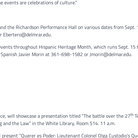
e events are celebrations of culture.”
and the Richardson Performance Hall on various dates from Sept. 1
or Ebertero@delmrar.edu.
 events throughout Hispanic Heritage Month, which runs Sept. 15
of Spanish Javier Morin at 361-698-1582 or Jmorin@delmar.edu.
th
nce, will showcase a presentation titled “The battle over the 27
T
g and the Law” in the White Library, Room 514. 11 a.m.
l present “Querer es Poder: Lieutenant Colonel Olga Custodio’s Qu