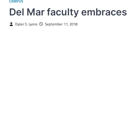
CAMPUS
Del Mar faculty embraces
Dylan S. Lyons
September 11, 2018