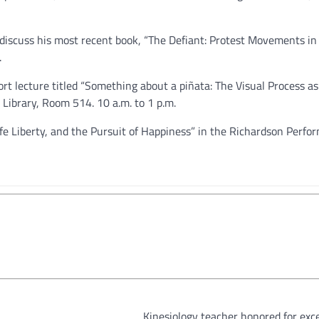
l discuss his most recent book, “The Defiant: Protest Movements in
.
ort lecture titled “Something about a piñata: The Visual Process as
 Library, Room 514. 10 a.m. to 1 p.m.
Life Liberty, and the Pursuit of Happiness” in the Richardson Perf
Kinesiology teacher honored for exc