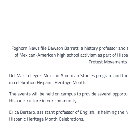
Foghorn News file Dawson Barrett, a history professor and 
of Mexican-American high school activism as part of Hispan
Protest Movements i
Del Mar College’s Mexican American Studies program and the 
in celebration Hispanic Heritage Month.
The events will be held on campus to provide several opportu
Hispanic culture in our community.
Erica Bertero, assistant professor of English, is helming th
Hispanic Heritage Month Celebrations.