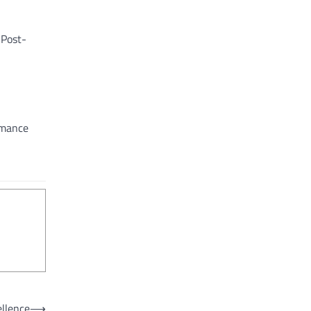
 Post-
ormance
ellence
⟶