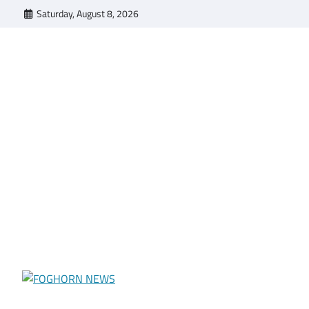
Skip
Saturday, August 8, 2026
to
content
FOGHORN NEWS
A DEL MAR COLLEGE STUDENT PUBLICATION