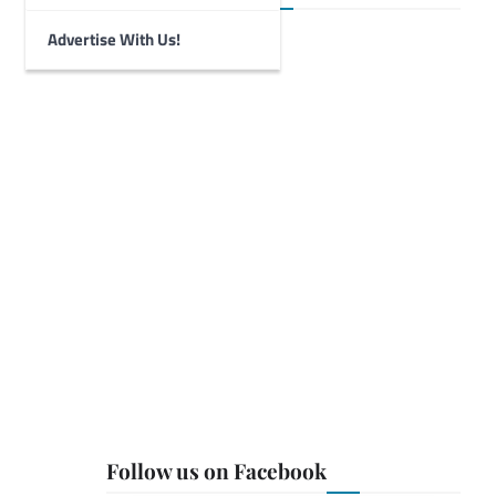
Advertise With Us!
Follow us on Facebook