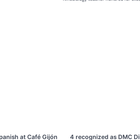
panish at Café Gijón
4 recognized as DMC Dis