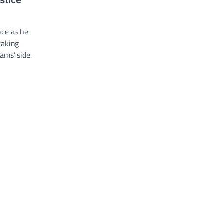
stice
ance as he
taking
ams’ side.