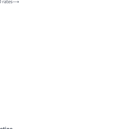
D rates
⟶