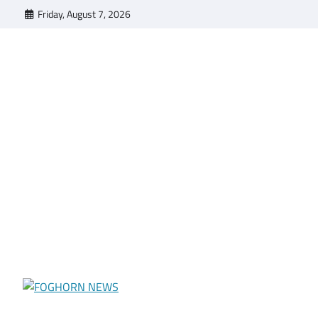
Skip
Friday, August 7, 2026
to
content
FOGHORN NEWS
A DEL MAR COLLEGE STUDENT PUBLICATION