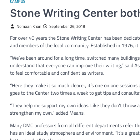
CAMPUS
Stone Writing Center bot
Nomaan Khan
September 26, 2018
For over 40 years the Stone Writing Center has been dedicated
and members of the local community. Established in 1976, it 
“We’ve been around for a long time, switched many buildings,
understand that everyone can improve their writing,” said As
to feel comfortable and confident as writers.
“Here they make it so much clearer, it’s one on one sessions
goes to the Center two times a week to get tips and consultat
“They help me support my own ideas. Like they don’t throw a
strengthen my own,” added Means.
Many DMC professors from all different departments refer th
has an ideal study atmosphere and environment, “It’s a gr