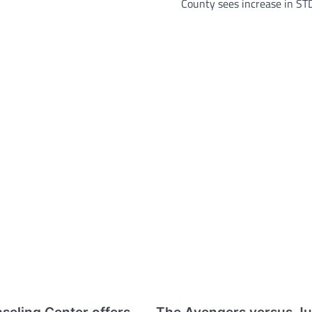
County sees increase in ST