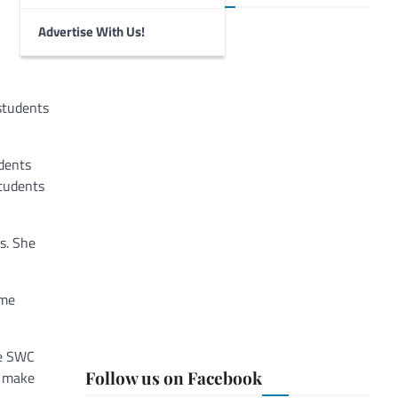
Advertise With Us!
 students
udents
students
s. She
 me
he SWC
Follow us on Facebook
s make