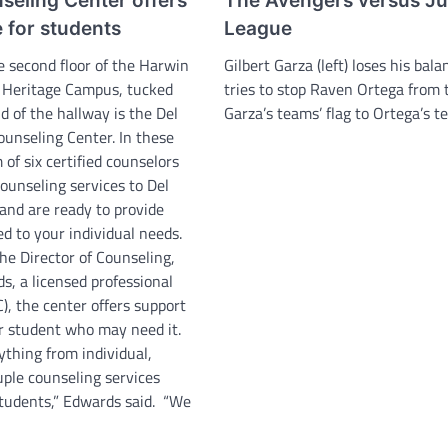
eling Center offers
The Avengers versus Ju
 for students
League
e second floor of the Harwin
Gilbert Garza (left) loses his bal
 Heritage Campus, tucked
tries to stop Raven Ortega from 
d of the hallway is the Del
Garza’s teams’ flag to Ortega’s te
ounseling Center. In these
 of six certified counselors
counseling services to Del
and are ready to provide
ed to your individual needs.
he Director of Counseling,
s, a licensed professional
), the center offers support
r student who may need it.
ything from individual,
uple counseling services
students,” Edwards said. “We