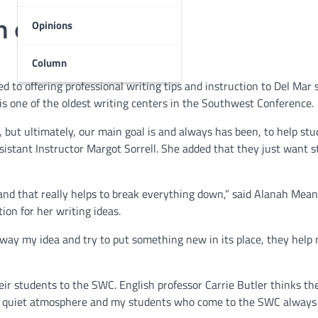
h old and wise
Opinions
Column
 to offering professional writing tips and instruction to Del Mar
is one of the oldest writing centers in the Southwest Conference.
 but ultimately, our main goal is and always has been, to help st
sistant Instructor Margot Sorrell. She added that they just want 
 and that really helps to break everything down,” said Alanah Mean
ion for her writing ideas.
way my idea and try to put something new in its place, they help
eir students to the SWC. English professor Carrie Butler thinks t
eat quiet atmosphere and my students who come to the SWC alway