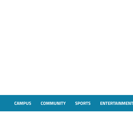
CAMPUS
COMMUNITY
SPORTS
ENTERTAINMEN