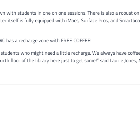
own with students in one on one sessions. There is also a robust on
er itself is fully equipped with iMacs, Surface Pros, and Smartboar
SWC has a recharge zone with FREE COFFEE!
r students who might need a little recharge. We always have coffe
rth floor of the library here just to get some!” said Laurie Jones, 