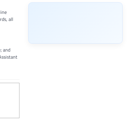
line
ds, all
e; and
Assistant