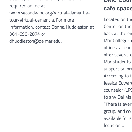
DMC Couns
required online at
safe space
www.secondwind.org/virtual-dementia-
Located on th
tour/virtual-dementia. For more
Center on the
information, contact Donna Huddleston at
back at the en
361-698-2874 or
Mar College C
dhuddleston@delmar.edu.
offices, a team
offer several 
Mar students 
support tailor
According to t
Jessica Edward
counselor (LPC
to any Del Ma
“There is ever
group, and co
available for 
focus on…