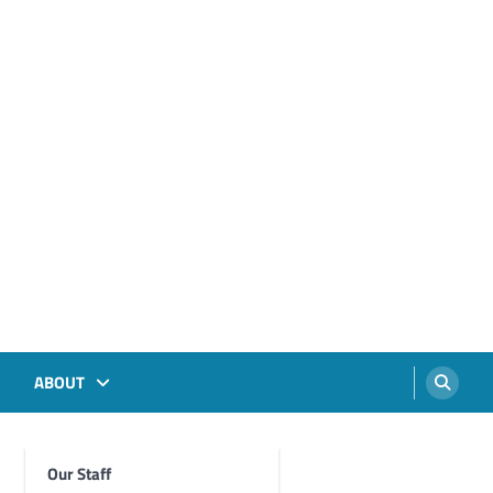
ABOUT
Our Staff
Foghorn Videos