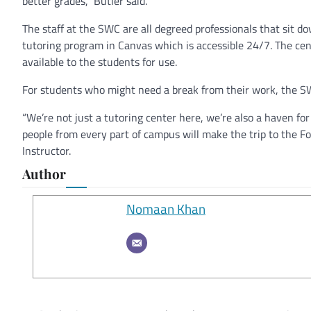
better grades,” Butler said.
The staff at the SWC are all degreed professionals that sit d
tutoring program in Canvas which is accessible 24/7. The cent
available to the students for use.
For students who might need a break from their work, the 
“We’re not just a tutoring center here, we’re also a haven fo
people from every part of campus will make the trip to the Fou
Instructor.
Author
Nomaan Khan