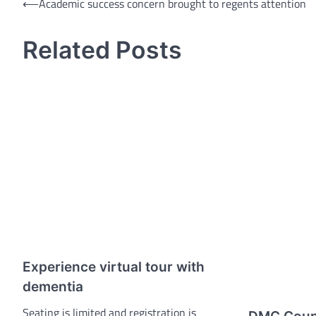
Post
⟵
Academic success concern brought to regents attention
navigation
Related Posts
Experience virtual tour with
dementia
Seating is limited and registration is