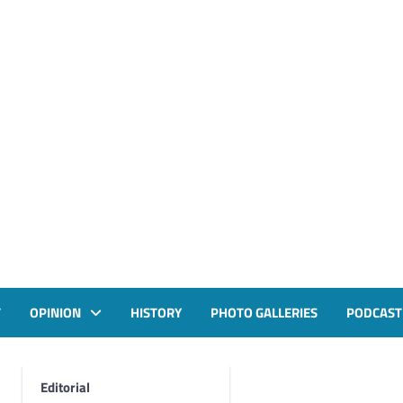
T
OPINION
HISTORY
PHOTO GALLERIES
PODCAST
Editorial