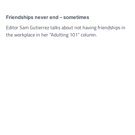
Friendships never end – sometimes
Editor Sam Gutierrez talks about not having friendships in
the workplace in her “Adulting 101” column.