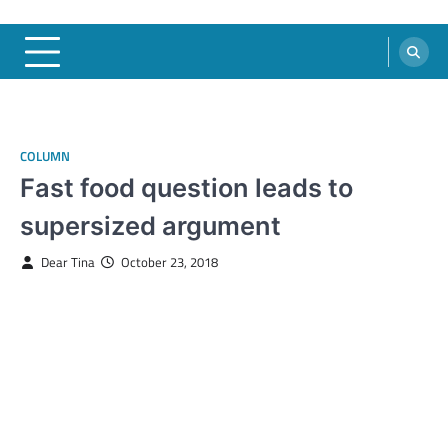
COLUMN
Fast food question leads to
supersized argument
Dear Tina
October 23, 2018