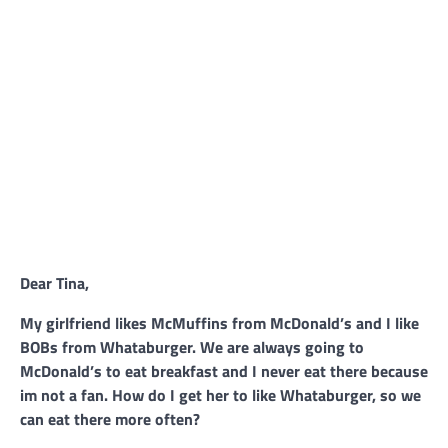
Dear Tina,
My girlfriend likes McMuffins from McDonald’s and I like
BOBs from Whataburger. We are always going to
McDonald’s to eat breakfast and I never eat there because
im not a fan. How do I get her to like Whataburger, so we
can eat there more often?