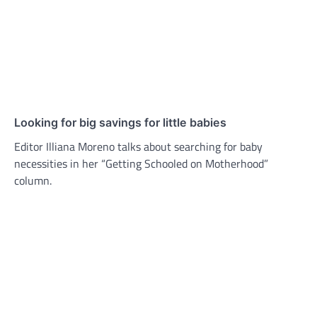
Looking for big savings for little babies
Editor Illiana Moreno talks about searching for baby
necessities in her “Getting Schooled on Motherhood”
column.