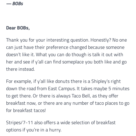
— BOBs
Dear BOBs,
Thank you for your interesting question. Honestly? No one
can just have their preference changed because someone
doesn’t like it. What you can do though is talk it out with
her and see if y’all can find someplace you both like and go
there instead.
For example, if y’all like donuts there is a Shipley’s right
down the road from East Campus. It takes maybe 5 minutes
to get there. Or there is always Taco Bell, as they offer
breakfast now, or there are any number of taco places to go
for breakfast tacos!
Stripes/7-11 also offers a wide selection of breakfast
options if you’re in a hurry.