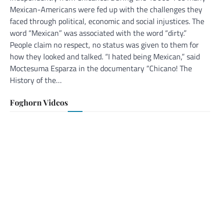
Mexican-Americans were fed up with the challenges they
faced through political, economic and social injustices. The
word “Mexican” was associated with the word “dirty.”
People claim no respect, no status was given to them for
how they looked and talked. “I hated being Mexican,” said
Moctesuma Esparza in the documentary “Chicano! The
History of the…
Foghorn Videos