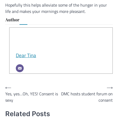
Hopefully this helps alleviate some of the hunger in your
life and makes your mornings more pleasant.
Author
Dear Tina
Post
⟵
⟶
Yes, yes…Oh, YES! Consent is
DMC hosts student forum on
navigation
sexy
consent
Related Posts