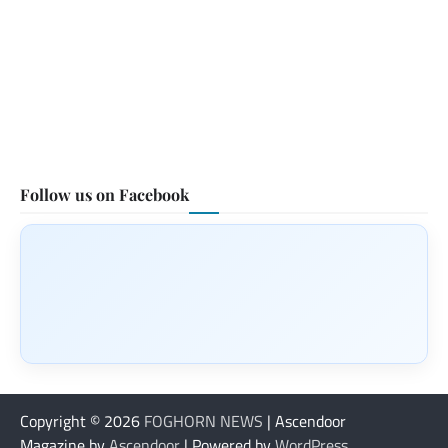
Follow us on Facebook
Copyright © 2026
FOGHORN NEWS
| Ascendoor
Magazine by
Ascendoor
| Powered by
WordPress
.