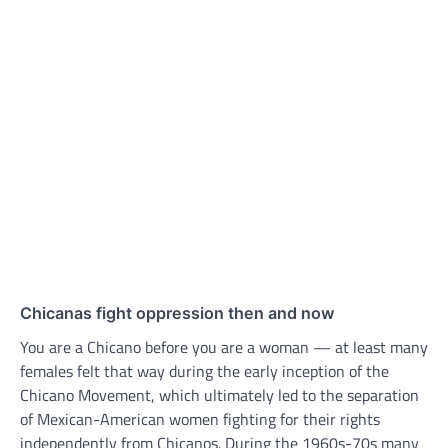
Chicanas fight oppression then and now
You are a Chicano before you are a woman — at least many
females felt that way during the early inception of the
Chicano Movement, which ultimately led to the separation
of Mexican-American women fighting for their rights
independently from Chicanos. During the 1960s-70s many