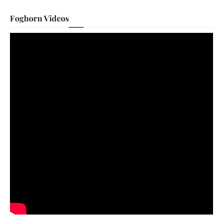
Foghorn Videos