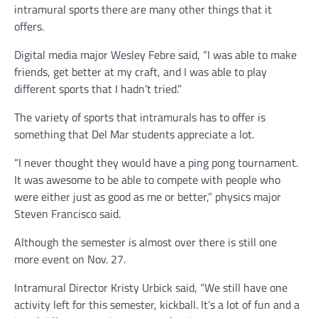
intramural sports there are many other things that it
offers.
Digital media major Wesley Febre said, “I was able to make
friends, get better at my craft, and I was able to play
different sports that I hadn’t tried.”
The variety of sports that intramurals has to offer is
something that Del Mar students appreciate a lot.
“I never thought they would have a ping pong tournament.
It was awesome to be able to compete with people who
were either just as good as me or better,” physics major
Steven Francisco said.
Although the semester is almost over there is still one
more event on Nov. 27.
Intramural Director Kristy Urbick said, “We still have one
activity left for this semester, kickball. It’s a lot of fun and a