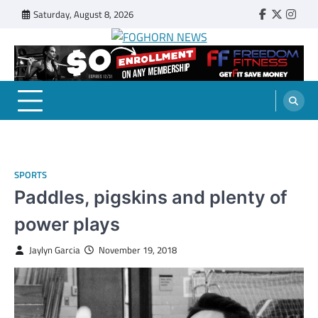
Skip
Saturday, August 8, 2026
Faebook
Twitter
Insta
to
content
FOGHORN NEWS
A DEL MAR COLLEGE STUDENT PUBLICATION
SPORTS
Paddles, pigskins and plenty of
power plays
Jaylyn Garcia
November 19, 2018