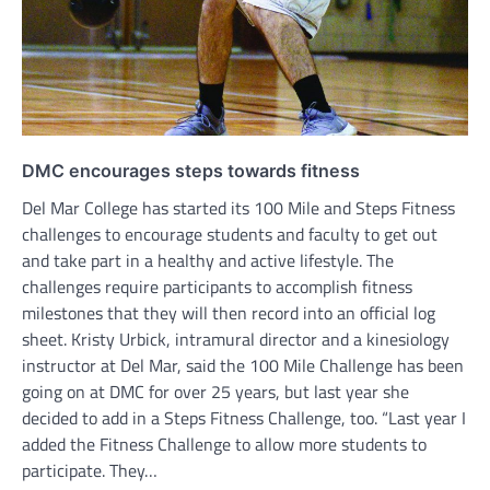
DMC encourages steps towards fitness
Del Mar College has started its 100 Mile and Steps Fitness
challenges to encourage students and faculty to get out
and take part in a healthy and active lifestyle. The
challenges require participants to accomplish fitness
milestones that they will then record into an official log
sheet. Kristy Urbick, intramural director and a kinesiology
instructor at Del Mar, said the 100 Mile Challenge has been
going on at DMC for over 25 years, but last year she
decided to add in a Steps Fitness Challenge, too. “Last year I
added the Fitness Challenge to allow more students to
participate. They…