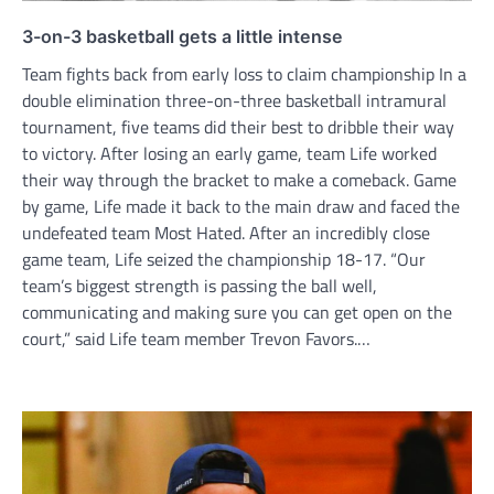
3-on-3 basketball gets a little intense
Team fights back from early loss to claim championship In a
double elimination three-on-three basketball intramural
tournament, five teams did their best to dribble their way
to victory. After losing an early game, team Life worked
their way through the bracket to make a comeback. Game
by game, Life made it back to the main draw and faced the
undefeated team Most Hated. After an incredibly close
game team, Life seized the championship 18-17. “Our
team’s biggest strength is passing the ball well,
communicating and making sure you can get open on the
court,” said Life team member Trevon Favors.…