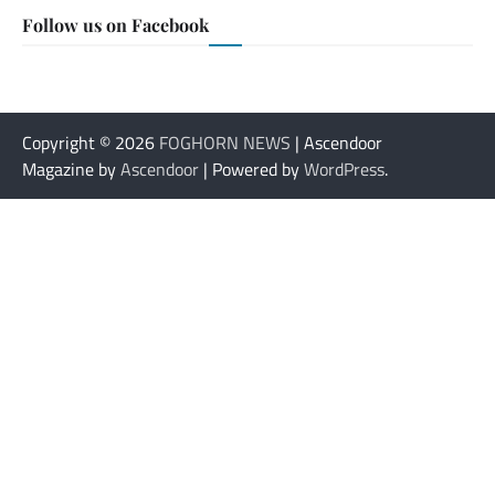
Follow us on Facebook
Copyright © 2026
FOGHORN NEWS
| Ascendoor
Magazine by
Ascendoor
| Powered by
WordPress
.