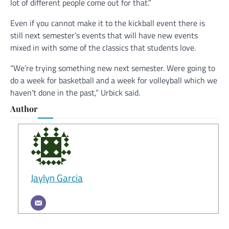
lot of different people come out for that.”
Even if you cannot make it to the kickball event there is
still next semester’s events that will have new events
mixed in with some of the classics that students love.
“We’re trying something new next semester. Were going to
do a week for basketball and a week for volleyball which we
haven’t done in the past,” Urbick said.
Author
Jaylyn Garcia