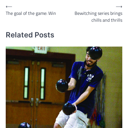
Post
⟵
⟶
The goal of the game: Win
Bewitching series brings
navigation
chills and thrills
Related Posts