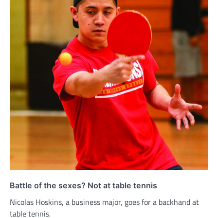
Battle of the sexes? Not at table tennis
Nicolas Hoskins, a business major, goes for a backhand at
table tennis.