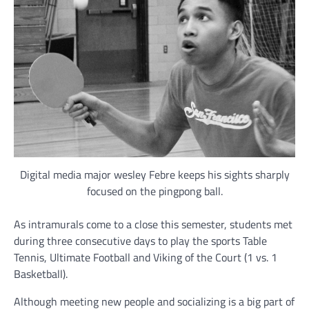
Digital media major wesley Febre keeps his sights sharply
focused on the pingpong ball.
As intramurals come to a close this semester, students met
during three consecutive days to play the sports Table
Tennis, Ultimate Football and Viking of the Court (1 vs. 1
Basketball).
Although meeting new people and socializing is a big part of