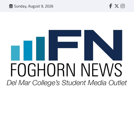
Skip
Sunday, August 9, 2026
Faebook
Twitter
Insta
to
content
FOGHORN NEWS
A DEL MAR COLLEGE STUDENT PUBLICATION