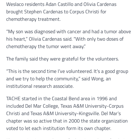
Weslaco residents Adan Castillo and Olivia Cardenas
brought Stephen Cardenas to Corpus Christi for
chemotherapy treatment.
“My son was diagnosed with cancer and had a tumor above
his heart,” Olivia Cardenas said. “With only two doses of
chemotherapy the tumor went away.”
The family said they were grateful for the volunteers.
“This is the second time I’ve volunteered. It’s a good group
and we try to help the community,” said Wong, an
institutional research associate.
TACHE started in the Coastal Bend area in 1996 and
included Del Mar College, Texas A&M University-Corpus
Christi and Texas A&M University-Kingsville. Del Mar’s
chapter was so active that in 2000 the state organization
voted to let each institution form its own chapter.