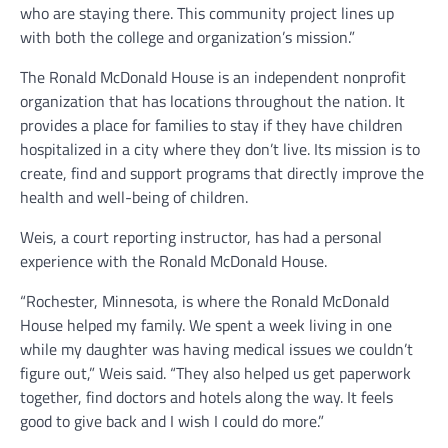
who are staying there. This community project lines up
with both the college and organization’s mission.”
The Ronald McDonald House is an independent nonprofit
organization that has locations throughout the nation. It
provides a place for families to stay if they have children
hospitalized in a city where they don’t live. Its mission is to
create, find and support programs that directly improve the
health and well-being of children.
Weis, a court reporting instructor, has had a personal
experience with the Ronald McDonald House.
“Rochester, Minnesota, is where the Ronald McDonald
House helped my family. We spent a week living in one
while my daughter was having medical issues we couldn’t
figure out,” Weis said. “They also helped us get paperwork
together, find doctors and hotels along the way. It feels
good to give back and I wish I could do more.”