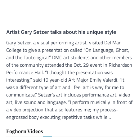
Artist Gary Setzer talks about his unique style
Gary Setzer, a visual performing artist, visited Del Mar
College to give a presentation called “On Language, Ghost,
and the Tautological.” DMC art students and other members
of the community attended the Oct. 29 event in Richardson
Performance Hall. “I thought the presentation was
interesting,” said 19 year-old Art Major Emily Valerdi. “It
was a different type of art and I feel art is way for me to
communicate.” Setzer’s art includes performance art, video
art, live sound and language. “I perform musically in front of
a video projection that also features me; my process-
engrossed body executing repetitive tasks while…
Foghorn Videos