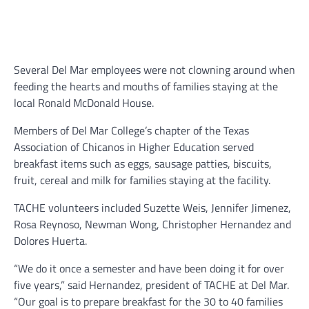
Several Del Mar employees were not clowning around when
feeding the hearts and mouths of families staying at the
local Ronald McDonald House.
Members of Del Mar College’s chapter of the Texas
Association of Chicanos in Higher Education served
breakfast items such as eggs, sausage patties, biscuits,
fruit, cereal and milk for families staying at the facility.
TACHE volunteers included Suzette Weis, Jennifer Jimenez,
Rosa Reynoso, Newman Wong, Christopher Hernandez and
Dolores Huerta.
“We do it once a semester and have been doing it for over
five years,” said Hernandez, president of TACHE at Del Mar.
“Our goal is to prepare breakfast for the 30 to 40 families