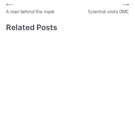
Post
⟵
⟶
A man behind the mask
Scientist visits DMC
navigation
Related Posts