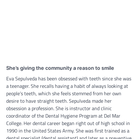
She’s giving the community a reason to smile
Eva Sepulveda has been obsessed with teeth since she was
a teenager. She recalls having a habit of always looking at
people’s teeth, which she feels stemmed from her own
desire to have straight teeth. Sepulveda made her
obsession a profession. She is instructor and clinic
coordinator of the Dental Hygiene Program at Del Mar
College. Her dental career began right out of high school in
1990 in the United States Army. She was first trained as a
dental specialist (dental assistant) and later as a preventive