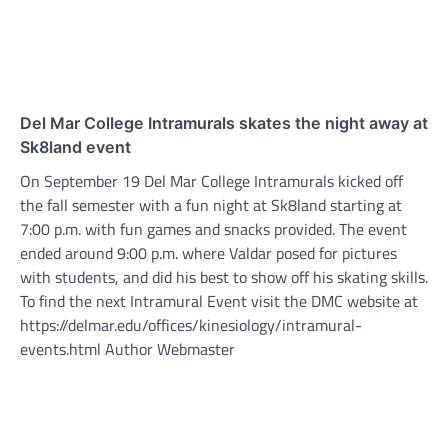
Del Mar College Intramurals skates the night away at
Sk8land event
On September 19 Del Mar College Intramurals kicked off
the fall semester with a fun night at Sk8land starting at
7:00 p.m. with fun games and snacks provided. The event
ended around 9:00 p.m. where Valdar posed for pictures
with students, and did his best to show off his skating skills.
To find the next Intramural Event visit the DMC website at
https://delmar.edu/offices/kinesiology/intramural-
events.html Author Webmaster