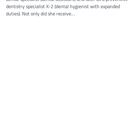
dentistry specialist X-2 (dental hygienist with expanded
duties). Not only did she receive…