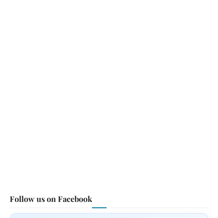
Follow us on Facebook