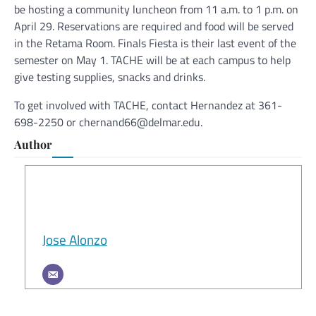
be hosting a community luncheon from 11 a.m. to 1 p.m. on
April 29. Reservations are required and food will be served
in the Retama Room. Finals Fiesta is their last event of the
semester on May 1. TACHE will be at each campus to help
give testing supplies, snacks and drinks.
To get involved with TACHE, contact Hernandez at 361-
698-2250 or chernand66@delmar.edu.
Author
Jose Alonzo