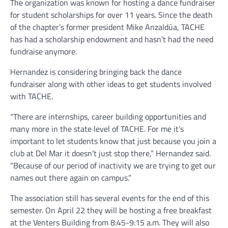
The organization was known for hosting a dance fundraiser
for student scholarships for over 11 years. Since the death
of the chapter’s former president Mike Anzaldúa, TACHE
has had a scholarship endowment and hasn’t had the need
fundraise anymore.
Hernandez is considering bringing back the dance
fundraiser along with other ideas to get students involved
with TACHE.
“There are internships, career building opportunities and
many more in the state level of TACHE. For me it’s
important to let students know that just because you join a
club at Del Mar it doesn’t just stop there,” Hernandez said.
“Because of our period of inactivity we are trying to get our
names out there again on campus.”
The association still has several events for the end of this
semester. On April 22 they will be hosting a free breakfast
at the Venters Building from 8:45-9:15 a.m. They will also