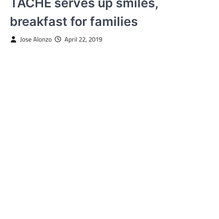
TACHE serves up smiles,
breakfast for families
Jose Alonzo
April 22, 2019