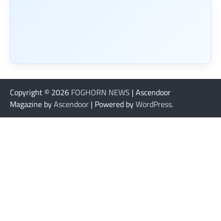
Copyright © 2026
FOGHORN NEWS
| Ascendoor
Magazine by
Ascendoor
| Powered by
WordPress
.