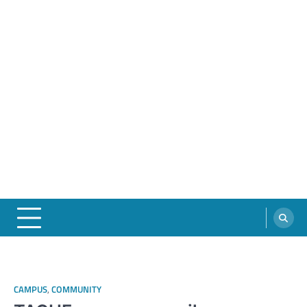
CAMPUS
,
COMMUNITY