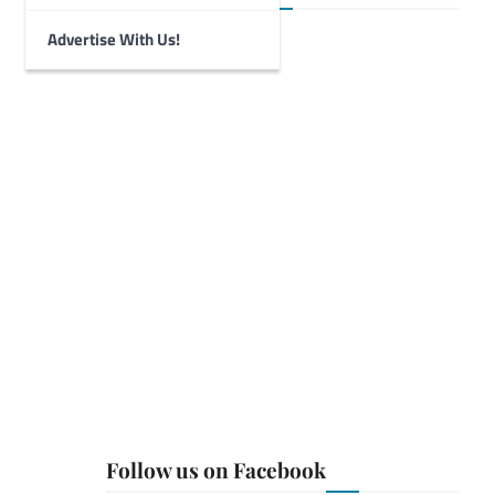
Advertise With Us!
Follow us on Facebook