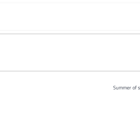
Summer of s