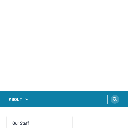
ABOUT
Our Staff
Foghorn Videos