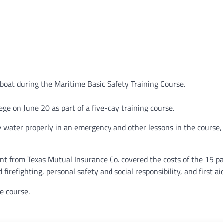
 boat during the Maritime Basic Safety Training Course.
ege on June 20 as part of a five-day training course.
 water properly in an emergency and other lessons in the course,
nt from Texas Mutual Insurance Co. covered the costs of the 15 pa
firefighting, personal safety and social responsibility, and first a
e course.