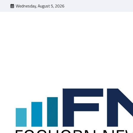
Skip
Wednesday, August 5, 2026
to
content