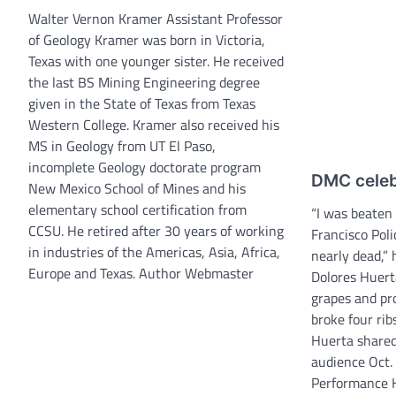
Walter Vernon Kramer Assistant Professor
of Geology Kramer was born in Victoria,
Texas with one younger sister. He received
the last BS Mining Engineering degree
given in the State of Texas from Texas
Western College. Kramer also received his
MS in Geology from UT El Paso,
incomplete Geology doctorate program
DMC celeb
New Mexico School of Mines and his
elementary school certification from
“I was beaten
CCSU. He retired after 30 years of working
Francisco Pol
in industries of the Americas, Asia, Africa,
nearly dead,” 
Europe and Texas. Author Webmaster
Dolores Huerta
grapes and pr
broke four rib
Huerta shared 
audience Oct.
Performance H