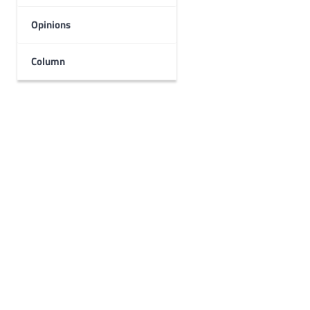
Opinions
Column