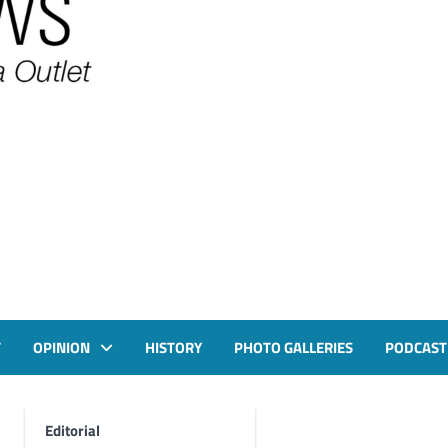
T
OPINION
HISTORY
PHOTO GALLERIES
PODCAST
Editorial