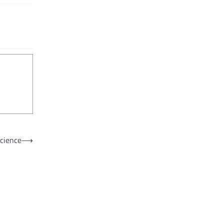
cience
⟶