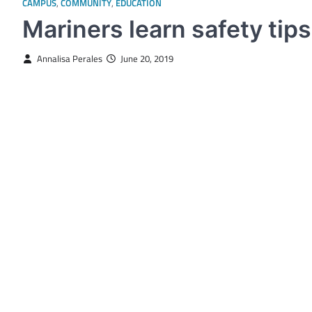
CAMPUS
,
COMMUNITY
,
EDUCATION
Mariners learn safety tips
Annalisa Perales
June 20, 2019