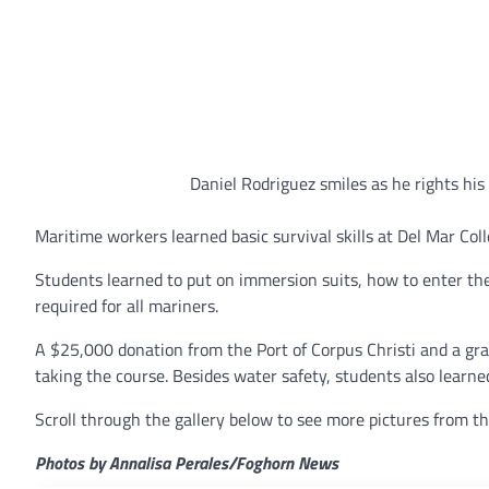
Daniel Rodriguez smiles as he rights his
Maritime workers learned basic survival skills at Del Mar Coll
Students learned to put on immersion suits, how to enter the
required for all mariners.
A $25,000 donation from the Port of Corpus Christi and a gra
taking the course. Besides water safety, students also learned 
Scroll through the gallery below to see more pictures from th
Photos by Annalisa Perales/Foghorn News