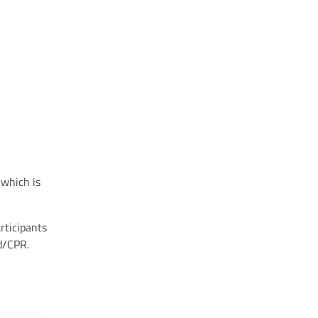
 which is
rticipants
id/CPR.