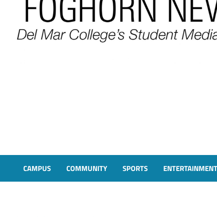
FOGHORN NEWS
A DEL MAR COLLEGE STUDENT PUBLICATION
CAMPUS
COMMUNITY
SPORTS
ENTERTAINMEN