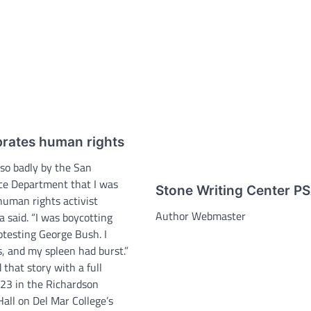
rates human rights
 so badly by the San
ice Department that I was
Stone Writing Center P
human rights activist
Author Webmaster
 said. “I was boycotting
otesting George Bush. I
s, and my spleen had burst.”
that story with a full
 23 in the Richardson
all on Del Mar College’s