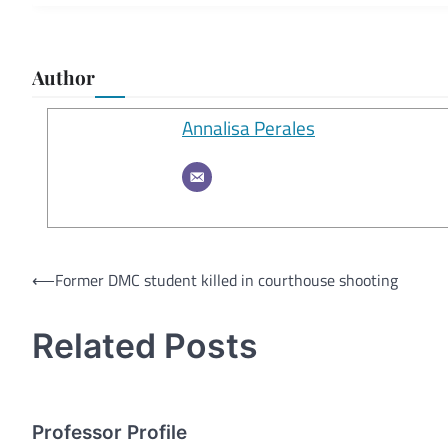
Author
Annalisa Perales
Post
⟵
Former DMC student killed in courthouse shooting
navigation
Related Posts
Professor Profile