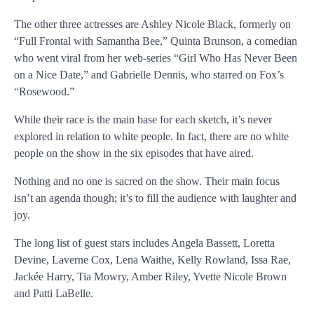
The other three actresses are Ashley Nicole Black, formerly on
“Full Frontal with Samantha Bee,” Quinta Brunson, a comedian
who went viral from her web-series “Girl Who Has Never Been
on a Nice Date,” and Gabrielle Dennis, who starred on Fox’s
“Rosewood.”
While their race is the main base for each sketch, it’s never
explored in relation to white people. In fact, there are no white
people on the show in the six episodes that have aired.
Nothing and no one is sacred on the show. Their main focus
isn’t an agenda though; it’s to fill the audience with laughter and
joy.
The long list of guest stars includes Angela Bassett, Loretta
Devine, Laverne Cox, Lena Waithe, Kelly Rowland, Issa Rae,
Jackée Harry, Tia Mowry, Amber Riley, Yvette Nicole Brown
and Patti LaBelle.