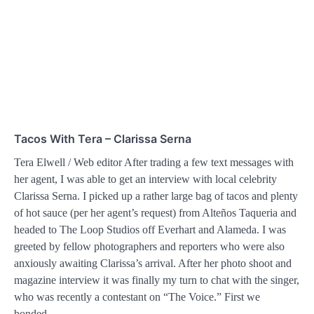
Tacos With Tera – Clarissa Serna
Tera Elwell / Web editor After trading a few text messages with
her agent, I was able to get an interview with local celebrity
Clarissa Serna. I picked up a rather large bag of tacos and plenty
of hot sauce (per her agent’s request) from Alteños Taqueria and
headed to The Loop Studios off Everhart and Alameda. I was
greeted by fellow photographers and reporters who were also
anxiously awaiting Clarissa’s arrival. After her photo shoot and
magazine interview it was finally my turn to chat with the singer,
who was recently a contestant on “The Voice.” First we
bonded…