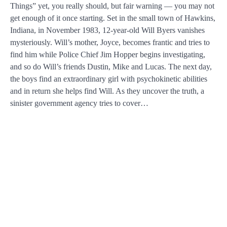
Things” yet, you really should, but fair warning — you may not
get enough of it once starting. Set in the small town of Hawkins,
Indiana, in November 1983, 12-year-old Will Byers vanishes
mysteriously. Will’s mother, Joyce, becomes frantic and tries to
find him while Police Chief Jim Hopper begins investigating,
and so do Will’s friends Dustin, Mike and Lucas. The next day,
the boys find an extraordinary girl with psychokinetic abilities
and in return she helps find Will. As they uncover the truth, a
sinister government agency tries to cover…