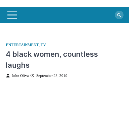
ENTERTAINMENT
,
TV
4 black women, countless
laughs
John Oliva
September 23, 2019