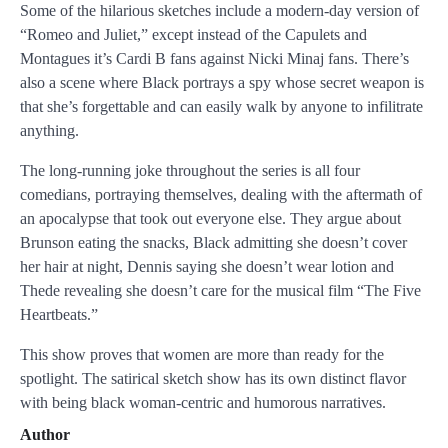
Some of the hilarious sketches include a modern-day version of
“Romeo and Juliet,” except instead of the Capulets and
Montagues it’s Cardi B fans against Nicki Minaj fans. There’s
also a scene where Black portrays a spy whose secret weapon is
that she’s forgettable and can easily walk by anyone to infilitrate
anything.
The long-running joke throughout the series is all four
comedians, portraying themselves, dealing with the aftermath of
an apocalypse that took out everyone else. They argue about
Brunson eating the snacks, Black admitting she doesn’t cover
her hair at night, Dennis saying she doesn’t wear lotion and
Thede revealing she doesn’t care for the musical film “The Five
Heartbeats.”
This show proves that women are more than ready for the
spotlight. The satirical sketch show has its own distinct flavor
with being black woman-centric and humorous narratives.
Author