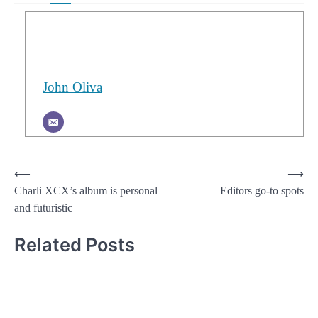
John Oliva
Post
⟵
⟶
Charli XCX’s album is personal
Editors go-to spots
navigation
and futuristic
Related Posts