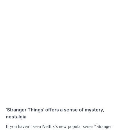
‘Stranger Things’ offers a sense of mystery,
nostalgia
If you haven’t seen Netflix’s new popular series “Stranger