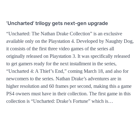
‘Uncharted’ trilogy gets next-gen upgrade
“Uncharted: The Nathan Drake Collection” is an exclusive
available only on the Playstation 4. Developed by Naughty Dog,
it consists of the first three video games of the series all
originally released on Playstation 3. It was specifically released
to get gamers ready for the next installment in the series,
“Uncharted 4: A Thief’s End,” coming March 18, and also for
newcomers to the series. Nathan Drake’s adventures are in
higher resolution and 60 frames per second, making this a game
PS4 owners must have in their collection. The first game in this
collection is “Uncharted: Drake’s Fortune” which is…