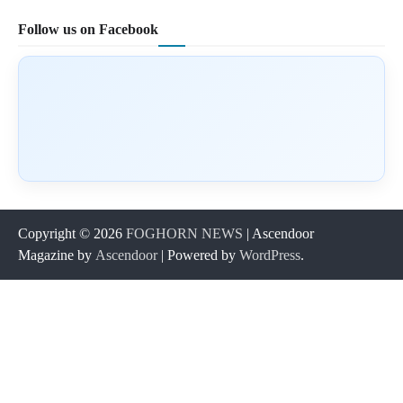
Follow us on Facebook
Copyright © 2026
FOGHORN NEWS
| Ascendoor
Magazine by
Ascendoor
| Powered by
WordPress
.