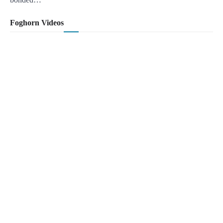
Foghorn Videos