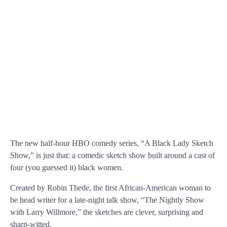
The new half-hour HBO comedy series, “A Black Lady Sketch
Show,” is just that: a comedic sketch show built around a cast of
four (you guessed it) black women.
Created by Robin Thede, the first African-American woman to
be head writer for a late-night talk show, “The Nightly Show
with Larry Willmore,” the sketches are clever, surprising and
sharp-witted.