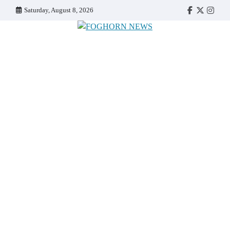
Skip
Saturday, August 8, 2026
Faebook
Twitter
Insta
to
content
FOGHORN NEWS
A DEL MAR COLLEGE STUDENT PUBLICATION