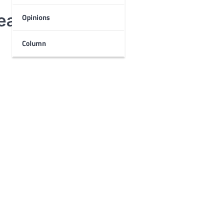
Death Con 2019
Opinions
Column