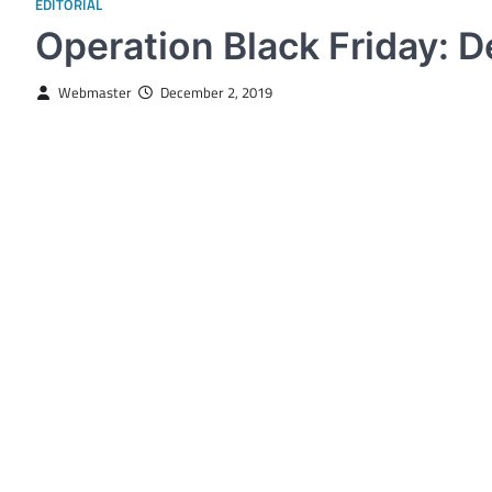
EDITORIAL
Operation Black Friday: 
Webmaster
December 2, 2019