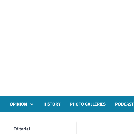
T
OPINION
HISTORY
PHOTO GALLERIES
PODCAST
Editorial