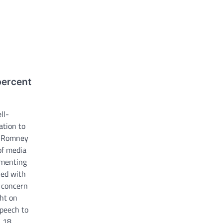
percent
ll-
ation to
tt Romney
of media
mmenting
ned with
 concern
ht on
speech to
 18.