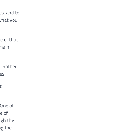
es, and to
 what you
e of that
 main
. Rather
les.
s,
 One of
e of
ugh the
ng the