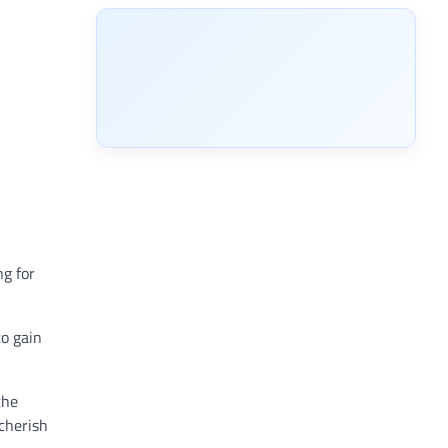
ng for
to gain
the
cherish