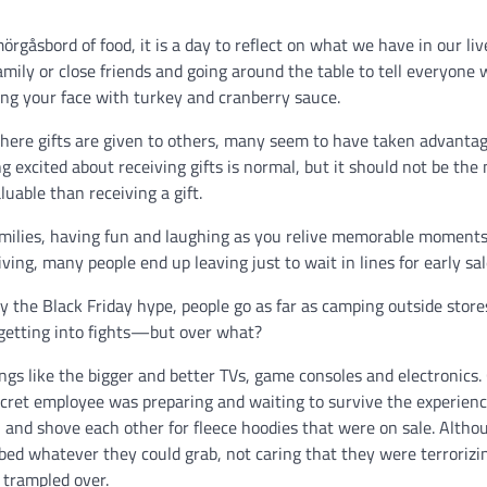
rgåsbord of food, it is a day to reflect on what we have in our liv
family or close friends and going around the table to tell everyone
ffing your face with turkey and cranberry sauce.
ere gifts are given to others, many seem to have taken advantag
ng excited about receiving gifts is normal, but it should not be the
luable than receiving a gift.
amilies, having fun and laughing as you relive memorable moments
ing, many people end up leaving just to wait in lines for early sa
y the Black Friday hype, people go as far as camping outside store
 getting into fights—but over what?
ings like the bigger and better TVs, game consoles and electronics.
ecret employee was preparing and waiting to survive the experienc
 and shove each other for fleece hoodies that were on sale. Altho
bbed whatever they could grab, not caring that they were terrorizi
g trampled over.