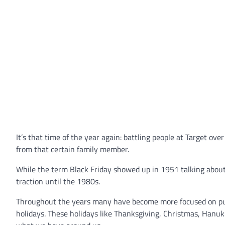
It’s that time of the year again: battling people at Target ove
from that certain family member.
While the term Black Friday showed up in 1951 talking about w
traction until the 1980s.
Throughout the years many have become more focused on purcha
holidays. These holidays like Thanksgiving, Christmas, Hanu