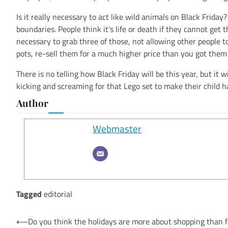
Is it really necessary to act like wild animals on Black Friday
boundaries. People think it’s life or death if they cannot get t
necessary to grab three of those, not allowing other people 
pots, re-sell them for a much higher price than you got them
There is no telling how Black Friday will be this year, but it w
kicking and screaming for that Lego set to make their child h
Author
Webmaster
Tagged
editorial
Post
⟵
Do you think the holidays are more about shopping than 