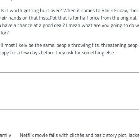
? Is it worth getting hurt over? When it comes to Black Friday, the
heir hands on that InstaPot that is for half price from the original. 
to have a chance at a good deal? I mean what are you going to do w
 for?
ill most likely be the same: people throwing fits, threatening people
appy for a few days before they ask for something else.
family
Netflix movie fails with clichés and basic story plot; lacks