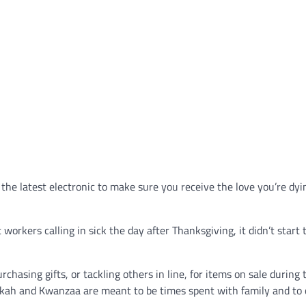
r the latest electronic to make sure you receive the love you’re dyi
orkers calling in sick the day after Thanksgiving, it didn’t start 
sing gifts, or tackling others in line, for items on sale during 
kkah and Kwanzaa are meant to be times spent with family and to 