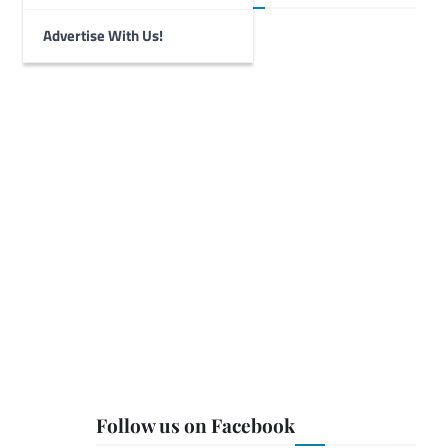
Advertise With Us!
Follow us on Facebook