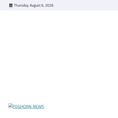
Skip
Thursday, August 6, 2026
to
content
FOGHORN NEWS
A DEL MAR COLLEGE STUDENT PUBLICATION