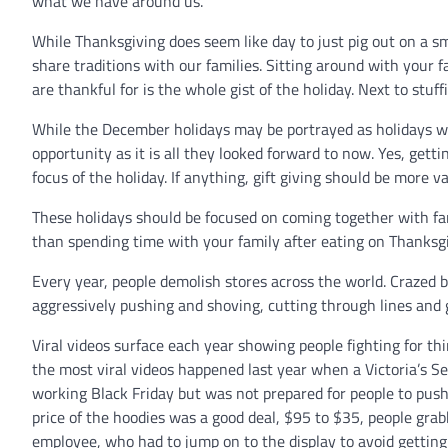
what we have around us.
While Thanksgiving does seem like day to just pig out on a smö
share traditions with our families. Sitting around with your 
are thankful for is the whole gist of the holiday. Next to stu
While the December holidays may be portrayed as holidays wh
opportunity as it is all they looked forward to now. Yes, getti
focus of the holiday. If anything, gift giving should be more va
These holidays should be focused on coming together with f
than spending time with your family after eating on Thanksgiv
Every year, people demolish stores across the world. Crazed b
aggressively pushing and shoving, cutting through lines and
Viral videos surface each year showing people fighting for th
the most viral videos happened last year when a Victoria’s S
working Black Friday but was not prepared for people to push
price of the hoodies was a good deal, $95 to $35, people gra
employee, who had to jump on to the display to avoid gettin