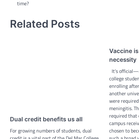
time?
navigation
Related Posts
Vaccine i
necessity
It’s official—
college stude
enrolling afte
another unive
were required 
meningitis. Th
required that 
Dual credit benefits us all
campus receiv
For growing numbers of students, dual
chosen to bec
credit is a vital part of the Del Mar College
such a broad 