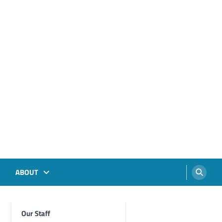
ABOUT
Our Staff
Foghorn Videos