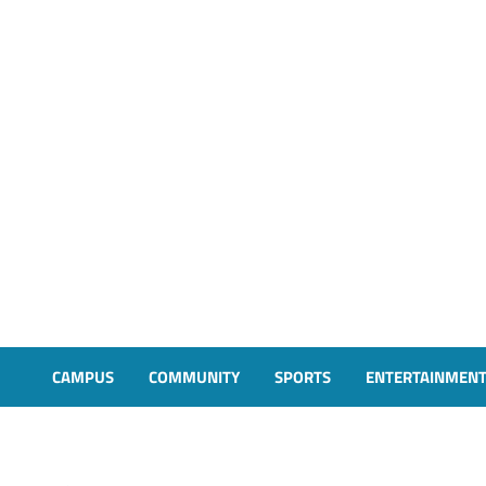
CAMPUS
COMMUNITY
SPORTS
ENTERTAINMEN