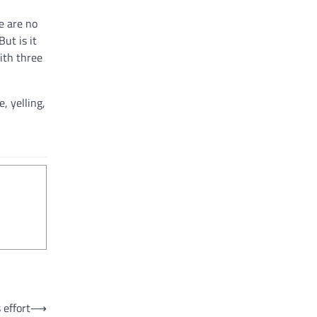
re are no
But is it
ith three
, yelling,
 effort
⟶