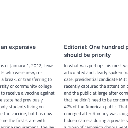
s an expensive
Editorial: One hundred 
should be priority
as of January 1, 2012, Texas
In what was perhaps his most we
nts who were new, re-
articulated and clearly spoken or
r a break, or transferring to
date, presidential candidate Mi
rsity or community college
recently captured the attention 
to receive a vaccine against
and the public at large after co
e state had previously
that he didn’t need to be concer
only students living on
47% of the American public. That
e the vaccine, but has now
emerged after Romney was caug
ome the first state with
hidden camera during a private 
vaccine requirement. The law
a group of campaign donors Sept.