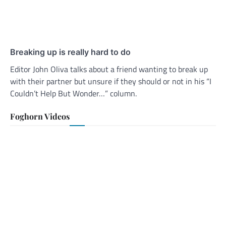
Breaking up is really hard to do
Editor John Oliva talks about a friend wanting to break up
with their partner but unsure if they should or not in his “I
Couldn’t Help But Wonder…” column.
Foghorn Videos