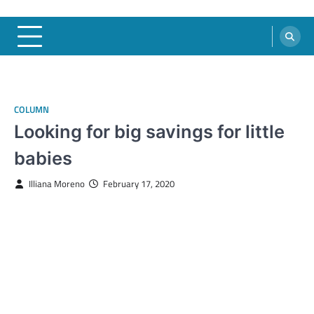
COLUMN
Looking for big savings for little
babies
Illiana Moreno
February 17, 2020