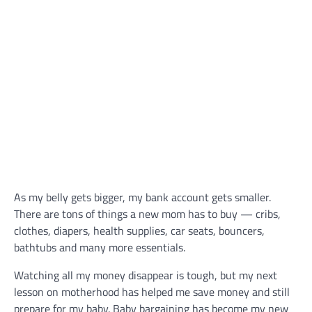
As my belly gets bigger, my bank account gets smaller.
There are tons of things a new mom has to buy — cribs,
clothes, diapers, health supplies, car seats, bouncers,
bathtubs and many more essentials.
Watching all my money disappear is tough, but my next
lesson on motherhood has helped me save money and still
prepare for my baby. Baby bargaining has become my new