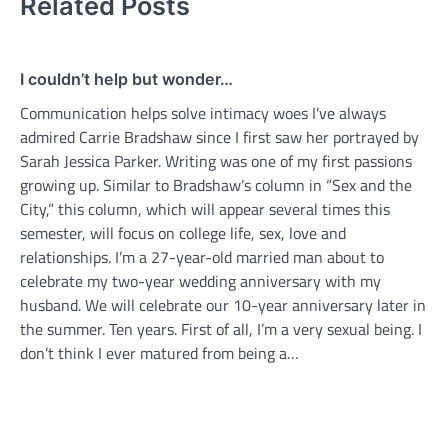
Related Posts
I couldn’t help but wonder…
Communication helps solve intimacy woes I’ve always
admired Carrie Bradshaw since I first saw her portrayed by
Sarah Jessica Parker. Writing was one of my first passions
growing up. Similar to Bradshaw’s column in “Sex and the
City,” this column, which will appear several times this
semester, will focus on college life, sex, love and
relationships. I’m a 27-year-old married man about to
celebrate my two-year wedding anniversary with my
husband. We will celebrate our 10-year anniversary later in
the summer. Ten years. First of all, I’m a very sexual being. I
don’t think I ever matured from being a…