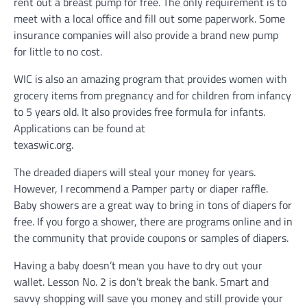
rent out a breast pump for free. The only requirement is to
meet with a local office and fill out some paperwork. Some
insurance companies will also provide a brand new pump
for little to no cost.
WIC is also an amazing program that provides women with
grocery items from pregnancy and for children from infancy
to 5 years old. It also provides free formula for infants.
Applications can be found at
texaswic.org.
The dreaded diapers will steal your money for years.
However, I recommend a Pamper party or diaper raffle.
Baby showers are a great way to bring in tons of diapers for
free. If you forgo a shower, there are programs online and in
the community that provide coupons or samples of diapers.
Having a baby doesn’t mean you have to dry out your
wallet. Lesson No. 2 is don’t break the bank. Smart and
savvy shopping will save you money and still provide your