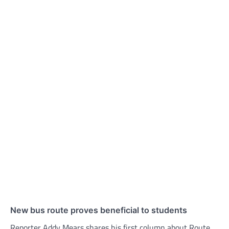
New bus route proves beneficial to students
Reporter Addy Mears shares his first column about Route