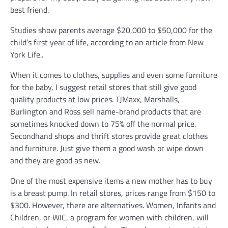
best friend.
Studies show parents average $20,000 to $50,000 for the
child’s first year of life, according to an article from New
York Life..
When it comes to clothes, supplies and even some furniture
for the baby, I suggest retail stores that still give good
quality products at low prices. TJMaxx, Marshalls,
Burlington and Ross sell name-brand products that are
sometimes knocked down to 75% off the normal price.
Secondhand shops and thrift stores provide great clothes
and furniture. Just give them a good wash or wipe down
and they are good as new.
One of the most expensive items a new mother has to buy
is a breast pump. In retail stores, prices range from $150 to
$300. However, there are alternatives. Women, Infants and
Children, or WIC, a program for women with children, will