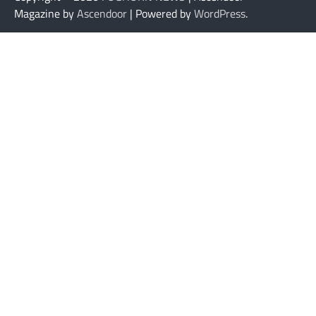
Magazine by
Ascendoor
| Powered by
WordPress
.