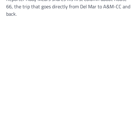
66, the trip that goes directly from Del Mar to A&M-CC and
back.