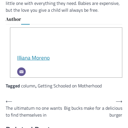
little one with everything they need. Babies are expensive,
but the love you give a child will always be free.
Author
Illiana Moreno
Tagged
column
,
Getting Schooled on Motherhood
Post
⟵
⟶
The ultimatum no one wants
Big bucks make for a delicious
navigation
to find themselves in
burger