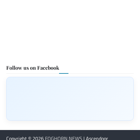
Follow us on Facebook
Copyright © 2026
FOGHORN NEWS
| Ascendoor