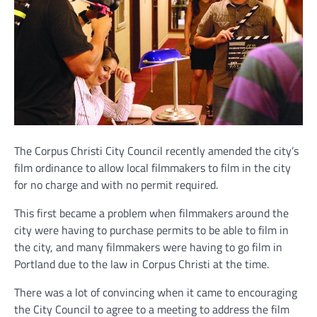
The Corpus Christi City Council recently amended the city’s
film ordinance to allow local filmmakers to film in the city
for no charge and with no permit required.
This first became a problem when filmmakers around the
city were having to purchase permits to be able to film in
the city, and many filmmakers were having to go film in
Portland due to the law in Corpus Christi at the time.
There was a lot of convincing when it came to encouraging
the City Council to agree to a meeting to address the film