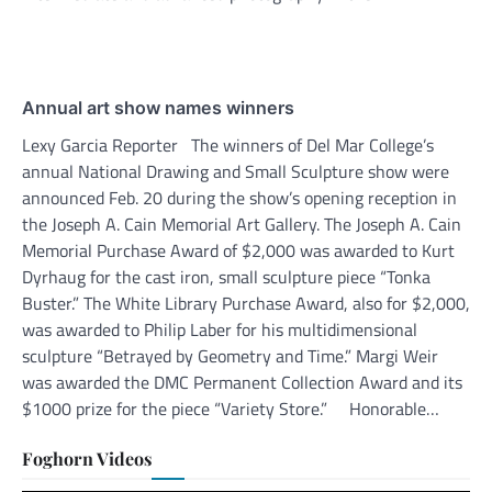
Annual art show names winners
Lexy Garcia Reporter The winners of Del Mar College’s
annual National Drawing and Small Sculpture show were
announced Feb. 20 during the show’s opening reception in
the Joseph A. Cain Memorial Art Gallery. The Joseph A. Cain
Memorial Purchase Award of $2,000 was awarded to Kurt
Dyrhaug for the cast iron, small sculpture piece “Tonka
Buster.” The White Library Purchase Award, also for $2,000,
was awarded to Philip Laber for his multidimensional
sculpture “Betrayed by Geometry and Time.” Margi Weir
was awarded the DMC Permanent Collection Award and its
$1000 prize for the piece “Variety Store.” Honorable…
Foghorn Videos