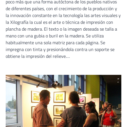
poco más que una forma autóctona de los pueblos nativos
de diferentes países, con el crecimiento de la producción y
la innovación constante en la tecnología las artes visuales y
la Xilografía la cual es el arte o técnica de impresión con
plancha de madera. El texto o la imagen deseada se talla a
mano con una gubia o buril en la madera. Se utiliza
habitualmente una sola matriz para cada página. Se
impregna con tinta y presionándola contra un soporte se
obtiene la impresión del relieve.…