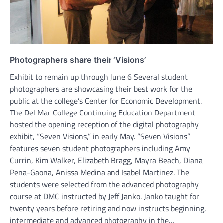
Photographers share their ‘Visions’
Exhibit to remain up through June 6 Several student
photographers are showcasing their best work for the
public at the college’s Center for Economic Development.
The Del Mar College Continuing Education Department
hosted the opening reception of the digital photography
exhibit, “Seven Visions,” in early May. “Seven Visions”
features seven student photographers including Amy
Currin, Kim Walker, Elizabeth Bragg, Mayra Beach, Diana
Pena-Gaona, Anissa Medina and Isabel Martinez. The
students were selected from the advanced photography
course at DMC instructed by Jeff Janko. Janko taught for
twenty years before retiring and now instructs beginning,
intermediate and advanced photography in the…