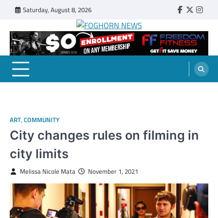
Skip
Saturday, August 8, 2026
Faebook
Twitter
Insta
to
content
FOGHORN NEWS
A DEL MAR COLLEGE STUDENT PUBLICATION
ART
,
COMMUNITY
City changes rules on filming in
city limits
Melissa Nicole Mata
November 1, 2021