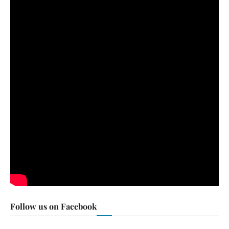
Follow us on Facebook