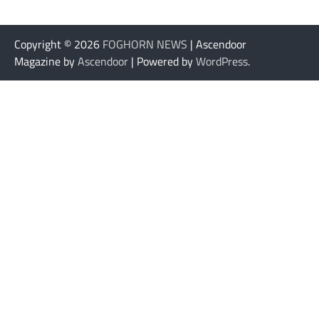
Copyright © 2026
FOGHORN NEWS
| Ascendoor
Magazine by
Ascendoor
| Powered by
WordPress
.