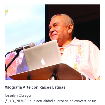
Xilografía Arte con Raíces Latinas
Josselyn Obregon
@JTO_NEWS En la actualidad el arte se ha convertido un