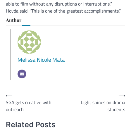
able to film without any disruptions or interruptions,”
Hovda said. “This is one of the greatest accomplishments.”
Author
Melissa Nicole Mata
Post
⟵
⟶
SGA gets creative with
Light shines on drama
navigation
outreach
students
Related Posts