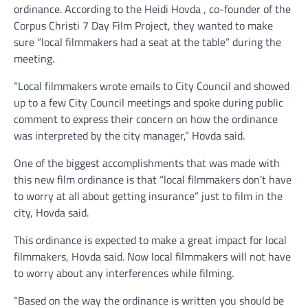
ordinance. According to the Heidi Hovda , co-founder of the
Corpus Christi 7 Day Film Project, they wanted to make
sure “local filmmakers had a seat at the table” during the
meeting.
“Local filmmakers wrote emails to City Council and showed
up to a few City Council meetings and spoke during public
comment to express their concern on how the ordinance
was interpreted by the city manager,” Hovda said.
One of the biggest accomplishments that was made with
this new film ordinance is that “local filmmakers don’t have
to worry at all about getting insurance” just to film in the
city, Hovda said.
This ordinance is expected to make a great impact for local
filmmakers, Hovda said. Now local filmmakers will not have
to worry about any interferences while filming.
“Based on the way the ordinance is written you should be